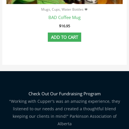
Mugs, Cups, Water Bottles 🍁
BAD Coffee Mug
$
16.95
ADD TO CART
Check Out Our Fundraising Program
"Working with Cupper's was an amazing experience, they
listened to our needs and created a thoughtful blend
keeping our clients in mind!" Parkinson Association of
Alberta