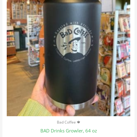
Bad Coffee 🍁
BAD Drinks Growler, 64 oz