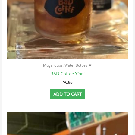
Mugs, Cups, Water Bottles 🍁
BAD Coffee ‘Can’
$
6.95
ADD TO CART