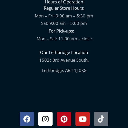
Hours of Operation
Regular Store Hours:
Mon – Fri: 9:00 am – 5:30 pm
Sat: 9:00 am – 5:00 pm
For Pick-ups:
Mon – Sat: 11:00 am – close
Our Lethbridge Location
1502c 3rd Avenue South,
Lethbridge, AB T1J 0K8
Facebook
Instagram
Pinterest
Youtube
Tiktok