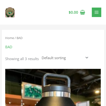
$
0.00
Home
/ BAD
BAD
Showing all 3 results