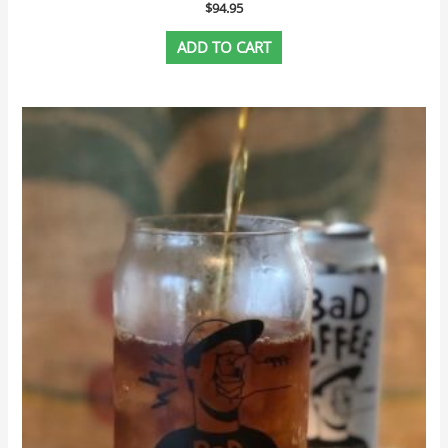
$
94.95
ADD TO CART