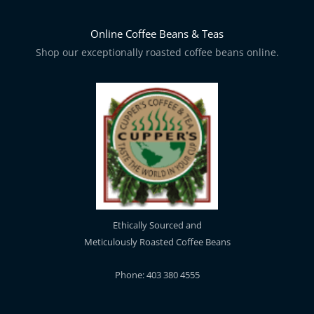
Online Coffee Beans & Teas
Shop our exceptionally roasted coffee beans online.
Ethically Sourced and
Meticulously Roasted Coffee Beans
Phone: 403 380 4555