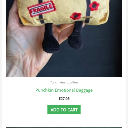
Punchkins Stuffies
Punchkin Emotional Baggage
$
27.95
ADD TO CART