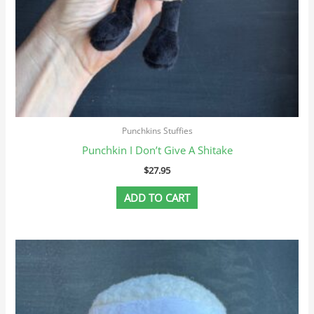
Punchkins Stuffies
Punchkin I Don’t Give A Shitake
$
27.95
ADD TO CART