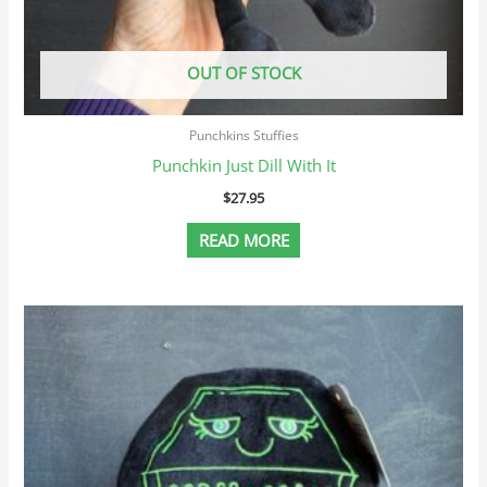
OUT OF STOCK
Punchkins Stuffies
Punchkin Just Dill With It
$
27.95
READ MORE