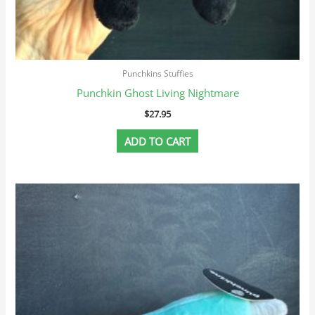
Punchkins Stuffies
Punchkin Ghost Living Nightmare
$
27.95
ADD TO CART