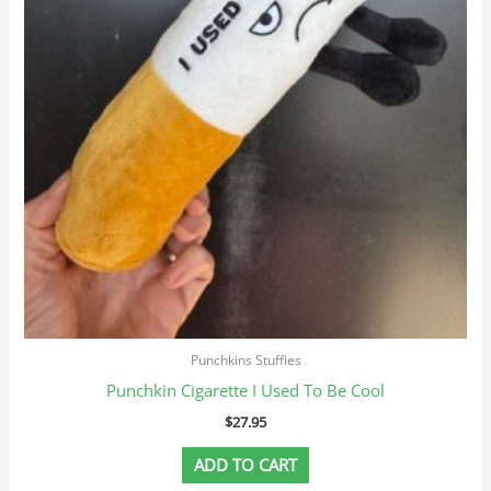
Punchkins Stuffies
Punchkin Cigarette I Used To Be Cool
$
27.95
ADD TO CART