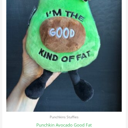
Punchkins Stuffies
Punchkin Avocado Good Fat