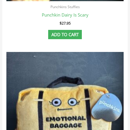
Punchkins Stuffies
Punchkin Dairy Is Scary
$
27.95
ADD TO CART