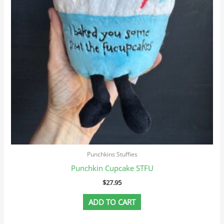
Punchkins Stuffies
Punchkin Cupcake STFU
$
27.95
ADD TO CART