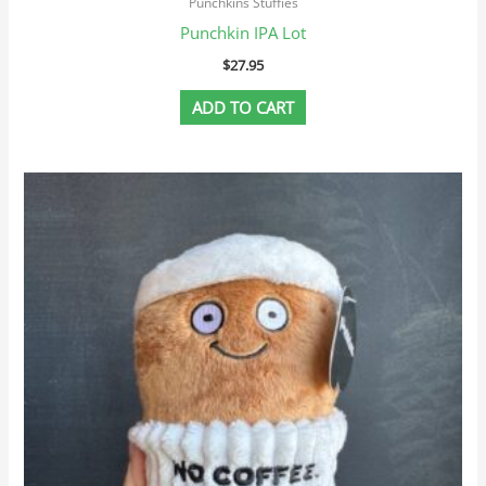
Punchkins Stuffies
Punchkin IPA Lot
$
27.95
ADD TO CART