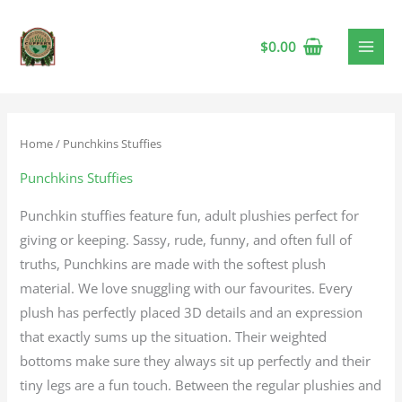
$
0.00
Home
/ Punchkins Stuffies
Punchkins Stuffies
Punchkin stuffies feature fun, adult plushies perfect for
giving or keeping. Sassy, rude, funny, and often full of
truths, Punchkins are made with the softest plush
material. We love snuggling with our favourites. Every
plush has perfectly placed 3D details and an expression
that exactly sums up the situation. Their weighted
bottoms make sure they always sit up perfectly and their
tiny legs are a fun touch. Between the regular plushies and