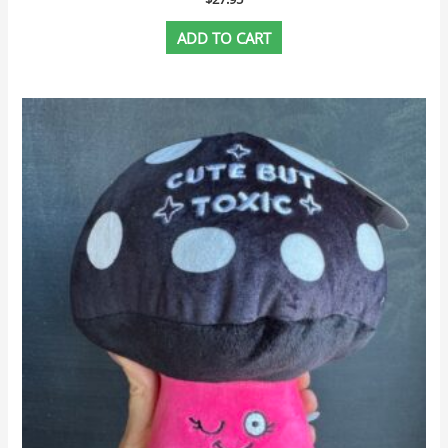
ADD TO CART