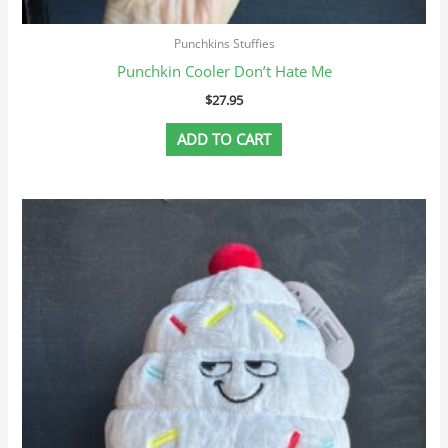
Punchkins Stuffies
Punchkin Cooler Don’t Hate Me
$
27.95
ADD TO CART