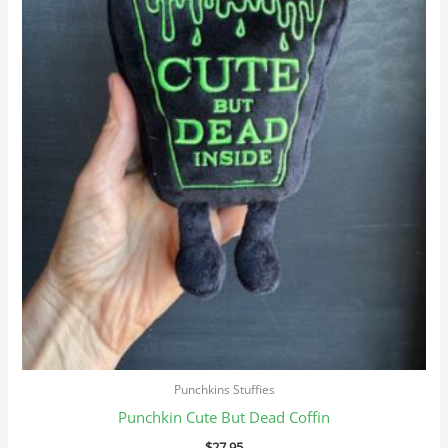
Punchkins Stuffies
Punchkin Cute But Dead Coffin
$
27.95