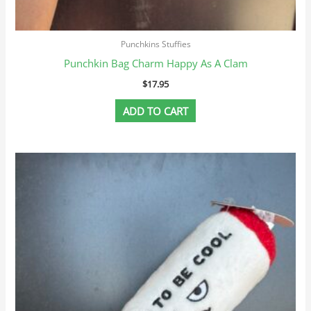
Punchkins Stuffies
Punchkin Bag Charm Happy As A Clam
$
17.95
ADD TO CART