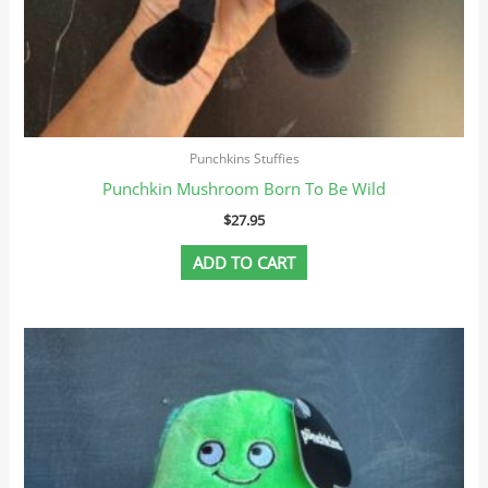
Punchkins Stuffies
Punchkin Mushroom Born To Be Wild
$
27.95
ADD TO CART