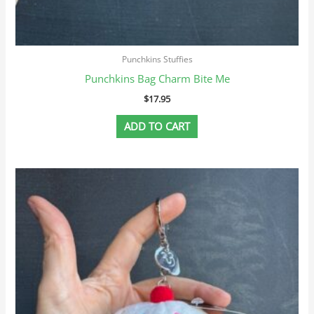
Punchkins Stuffies
Punchkins Bag Charm Bite Me
$
17.95
ADD TO CART