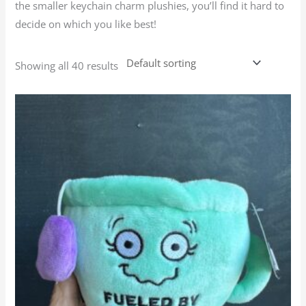
the smaller keychain charm plushies, you’ll find it hard to
decide on which you like best!
Showing all 40 results