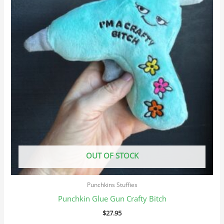
OUT OF STOCK
Punchkins Stuffies
Punchkin Glue Gun Crafty Bitch
$
27.95