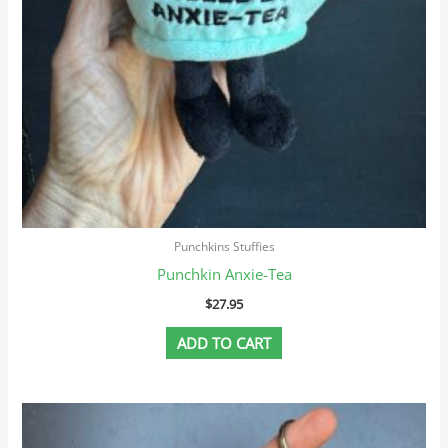
Punchkins Stuffies
Punchkin Anxie-Tea
$
27.95
ADD TO CART