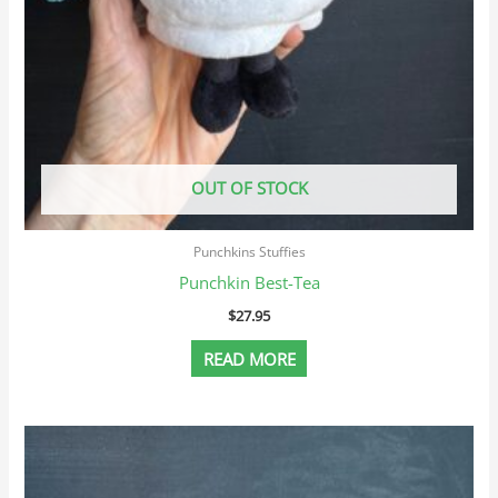
OUT OF STOCK
Punchkins Stuffies
Punchkin Best-Tea
$
27.95
READ MORE