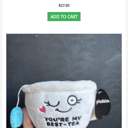
$
27.95
ADD TO CART