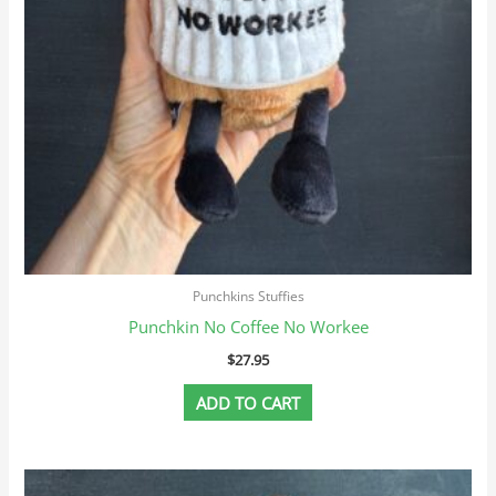
Punchkins Stuffies
Punchkin No Coffee No Workee
$
27.95
ADD TO CART