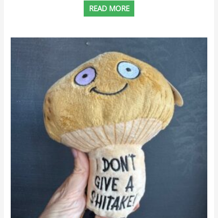
READ MORE