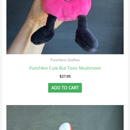
Punchkins Stuffies
Punchkin Cute But Toxic Mushroom
$
27.95
ADD TO CART