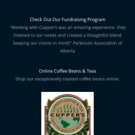
Check Out Our Fundraising Program
"Working with Cupper's was an amazing experience, they
listened to our needs and created a thoughtful blend
keeping our clients in mind!" Parkinson Association of
Alberta
Online Coffee Beans & Teas
Shop our exceptionally roasted coffee beans online.