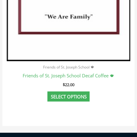
page
Friends of St. Joseph School 🍁
Friends of St. Joseph School Decaf Coffee 🍁
$
22.00
SELECT OPTIONS