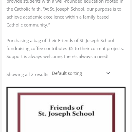
provide students with a well-rounded education rooted in
the Catholic faith. “At St. Joseph School, our purpose is to
achieve academic excellence within a family based
Catholic community.”
Purchasing a bag of their Friends of St. Joseph School
fundraising coffee contributes $5 to their current projects.
Support is always welcome, there’s always a need!
Showing all 2 results
This
product
has
multiple
variants.
The