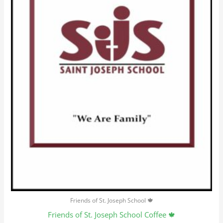
options
may
be
chosen
on
the
product
page
Friends of St. Joseph School 🍁
Friends of St. Joseph School Coffee 🍁