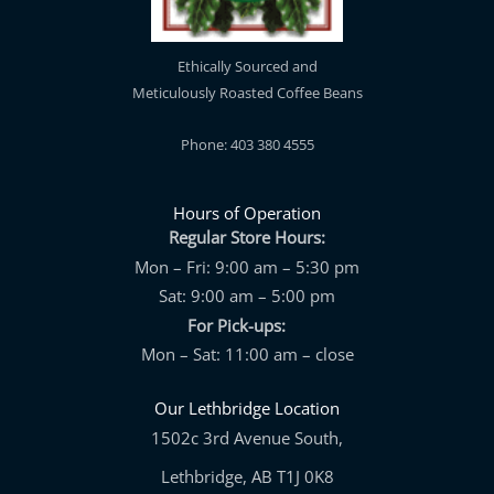
Ethically Sourced and
Meticulously Roasted Coffee Beans
Phone: 403 380 4555
Hours of Operation
Regular Store Hours:
Mon – Fri: 9:00 am – 5:30 pm
Sat: 9:00 am – 5:00 pm
For Pick-ups:
Mon – Sat: 11:00 am – close
Our Lethbridge Location
1502c 3rd Avenue South,
Lethbridge, AB T1J 0K8