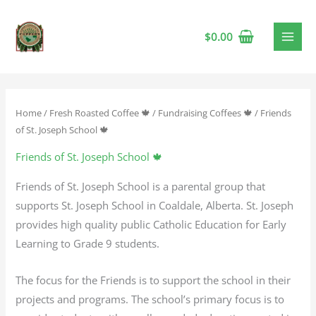
$
0.00
Home
/
Fresh Roasted Coffee 🍁
/
Fundraising Coffees 🍁
/ Friends
of St. Joseph School 🍁
Friends of St. Joseph School 🍁
Friends of St. Joseph School is a parental group that
supports St. Joseph School in Coaldale, Alberta. St. Joseph
provides high quality public Catholic Education for Early
Learning to Grade 9 students.
The focus for the Friends is to support the school in their
projects and programs. The school’s primary focus is to