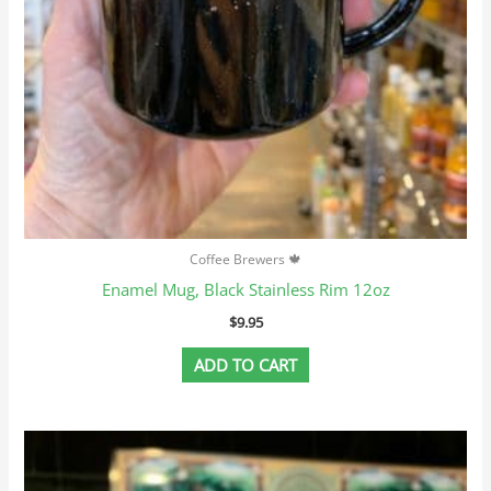
Coffee Brewers 🍁
Enamel Mug, Black Stainless Rim 12oz
$
9.95
ADD TO CART