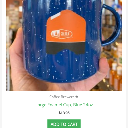
Coffee Brewers 🍁
Large Enamel Cup, Blue 24oz
$
13.95
ADD TO CART