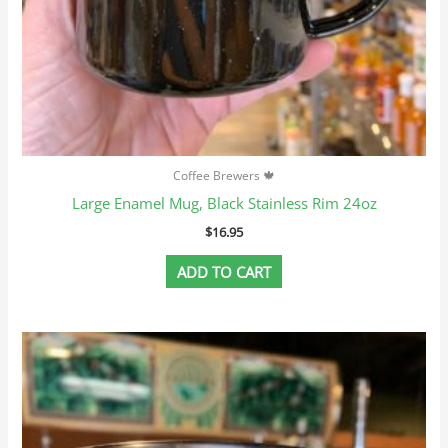
Coffee Brewers 🍁
Large Enamel Mug, Black Stainless Rim 24oz
$
16.95
ADD TO CART