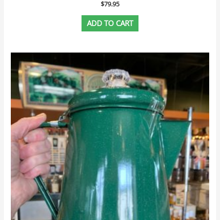
$
79.95
ADD TO CART