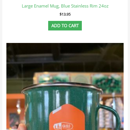
Large Enamel Mug, Blue Stainless Rim 24oz
$
13.95
ADD TO CART