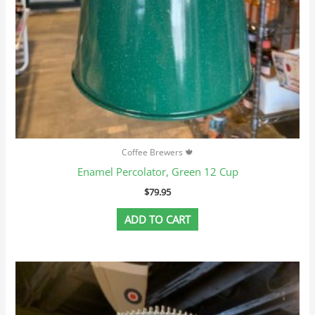
Coffee Brewers 🍁
Enamel Percolator, Green 12 Cup
$
79.95
ADD TO CART