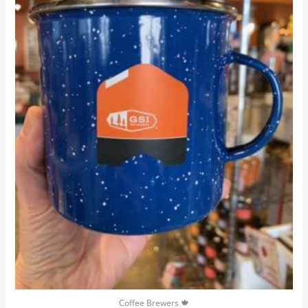
Coffee Brewers 🍁