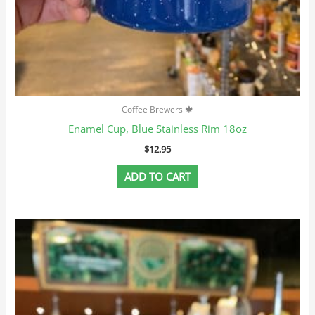
Coffee Brewers 🍁
Enamel Cup, Blue Stainless Rim 18oz
$
12.95
ADD TO CART