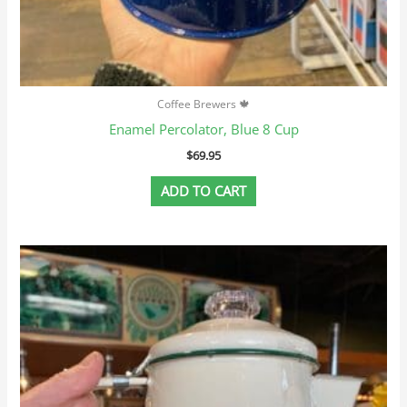
Coffee Brewers 🍁
Enamel Percolator, Blue 8 Cup
$
69.95
ADD TO CART