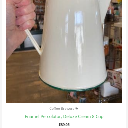
Coffee Brewers 🍁
Enamel Percolator, Deluxe Cream 8 Cup
$
89.95