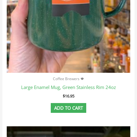
Coffee Brewers 🍁
Large Enamel Mug, Green Stainless Rim 24oz
$
16.95
ADD TO CART