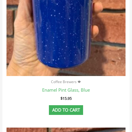
Coffee Brewers 🍁
Enamel Pint Glass, Blue
$
15.95
ADD TO CART