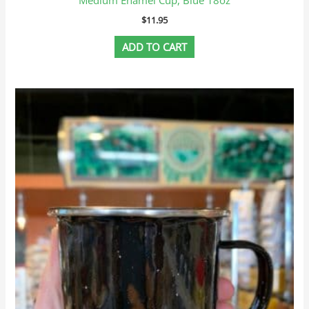
$
11.95
ADD TO CART