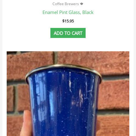
Coffee Brewers 🍁
Enamel Pint Glass, Black
$
15.95
ADD TO CART