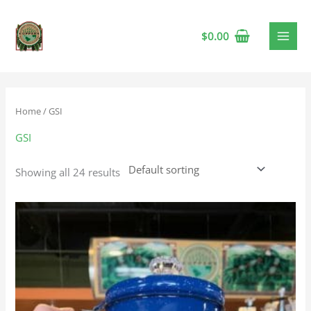
$
0.00
Home
/ GSI
GSI
Showing all 24 results