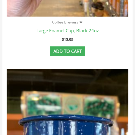
Coffee Brewers 🍁
Large Enamel Cup, Black 24oz
$
13.95
ADD TO CART