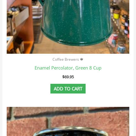
Coffee Brewers 🍁
Enamel Percolator, Green 8 Cup
$
69.95
ADD TO CART