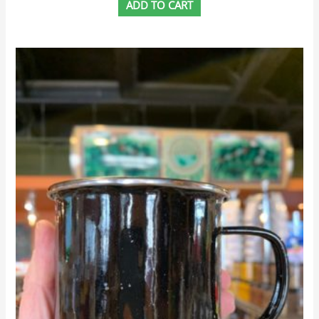
ADD TO CART