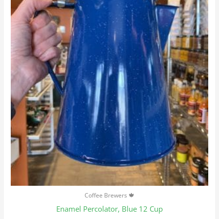
Coffee Brewers 🍁
Enamel Percolator, Blue 12 Cup