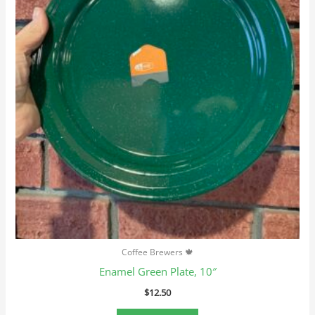
Coffee Brewers 🍁
Enamel Green Plate, 10″
$
12.50