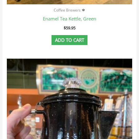
Coffee Brewers 🍁
Enamel Tea Kettle, Green
$
59.95
ADD TO CART