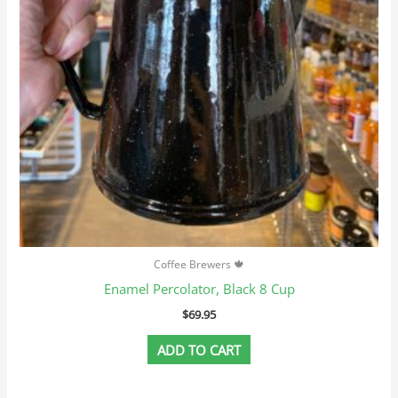
Coffee Brewers 🍁
Enamel Percolator, Black 8 Cup
$
69.95
ADD TO CART