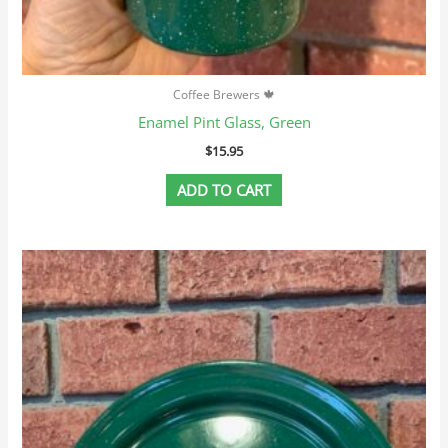
Coffee Brewers 🍁
Enamel Pint Glass, Green
$
15.95
ADD TO CART