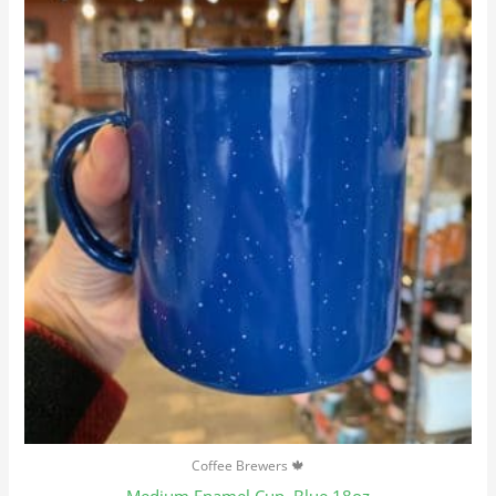
Coffee Brewers 🍁
Medium Enamel Cup, Blue 18oz