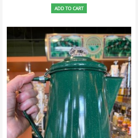
ADD TO CART