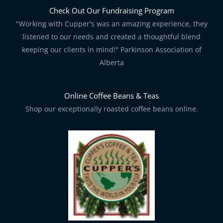
Check Out Our Fundraising Program
"Working with Cupper's was an amazing experience, they
listened to our needs and created a thoughtful blend
keeping our clients in mind!" Parkinson Association of
Alberta
Online Coffee Beans & Teas
Shop our exceptionally roasted coffee beans online.