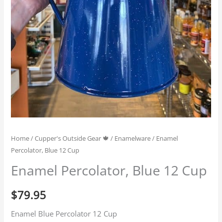
Home
/
Cupper's Outside Gear 🍁
/
Enamelware
/ Enamel
Percolator, Blue 12 Cup
Enamel Percolator, Blue 12 Cup
$
79.95
Enamel Blue Percolator 12 Cup