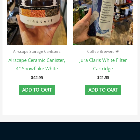
Airscape Storage Canisters
Coffee Brewers 🍁
Airscape Ceramic Canister,
Jura Claris White Filter
4″ Snowflake White
Cartridge
$
42.95
$
21.95
ADD TO CART
ADD TO CART