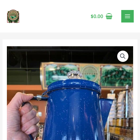
$
0.00
Enamel
Percolator,
Blue
12
Cup
quantity