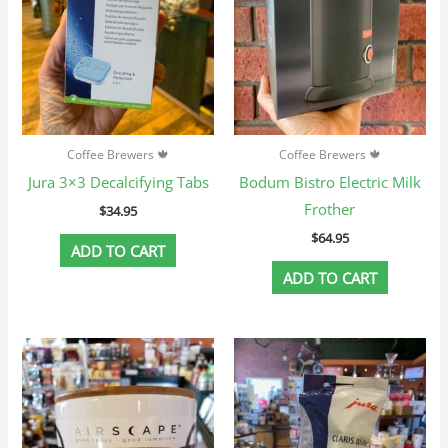
Coffee Brewers 🍁
Coffee Brewers 🍁
Jura 3×3 Decalcifying Tabs
Bodum Bistro Electric Milk
Frother
$
34.95
$
64.95
ADD TO CART
ADD TO CART