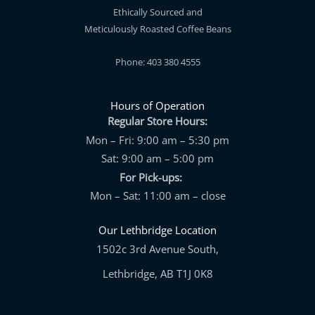
Ethically Sourced and
Meticulously Roasted Coffee Beans
Phone: 403 380 4555
Hours of Operation
Regular Store Hours:
Mon – Fri: 9:00 am – 5:30 pm
Sat: 9:00 am – 5:00 pm
For Pick-ups:
Mon – Sat: 11:00 am – close
Our Lethbridge Location
1502c 3rd Avenue South,
Lethbridge, AB T1J 0K8