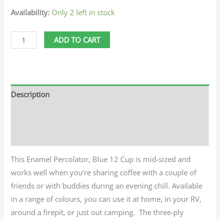
Availability:
Only 2 left in stock
ADD TO CART
Description
Additional information
Reviews (0)
This Enamel Percolator, Blue 12 Cup is mid-sized and
works well when you’re sharing coffee with a couple of
friends or with buddies during an evening chill. Available
in a range of colours, you can use it at home, in your RV,
around a firepit, or just out camping. The three-ply