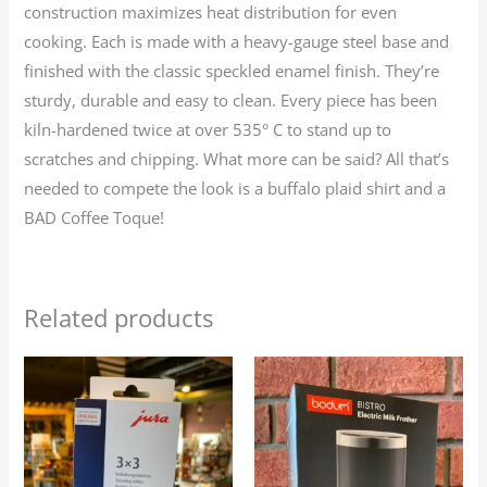
construction maximizes heat distribution for even
cooking. Each is made with a heavy-gauge steel base and
finished with the classic speckled enamel finish. They’re
sturdy, durable and easy to clean. Every piece has been
kiln-hardened twice at over 535° C to stand up to
scratches and chipping. What more can be said? All that’s
needed to compete the look is a buffalo plaid shirt and a
BAD Coffee Toque!
Related products