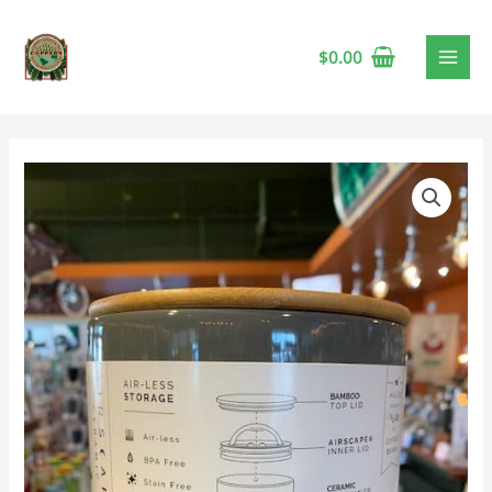
$
0.00
Airscape
Ceramic
Canister,
4"
Slate
Gray
quantity