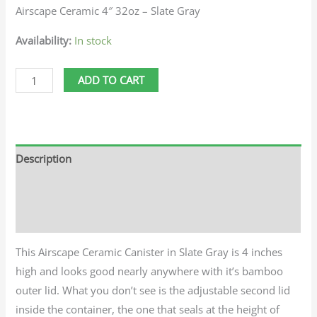
Airscape Ceramic 4″ 32oz – Slate Gray
Availability:
In stock
ADD TO CART
Description
Additional information
Reviews (0)
This Airscape Ceramic Canister in Slate Gray is 4 inches
high and looks good nearly anywhere with it’s bamboo
outer lid. What you don’t see is the adjustable second lid
inside the container, the one that seals at the height of