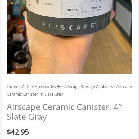
Home
/
Coffee Accessories 🍁
/
Airscape Storage Canisters
/ Airscape
Ceramic Canister, 4″ Slate Gray
Airscape Ceramic Canister, 4″
Slate Gray
$
42.95