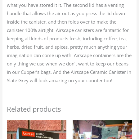
what you have stored it it. The second lid has a venting
handle that allows the air out as you press the lid down
inside the canister, and then folds over to make the
canister 100% airtight. Airscape canisters are fantastic for
keeping all kinds of products fresh, including coffee, tea,
herbs, dried fruit, and spices, pretty much anything your
imagination can come up with. Airscape containers are the
only thing we use when we don’t want to keep our beans
in our Cupper’s bags. And the Airscape Ceramic Canister in
Slate Grey will look amazing on your counter too!
Related products