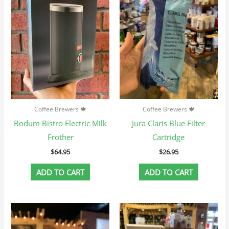
Coffee Brewers 🍁
Coffee Brewers 🍁
Bodum Bistro Electric Milk
Jura Claris Blue Filter
Frother
Cartridge
$
64.95
$
26.95
ADD TO CART
ADD TO CART