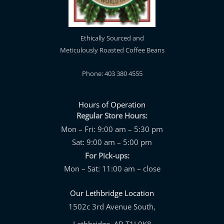
Ethically Sourced and
Meticulously Roasted Coffee Beans
Phone: 403 380 4555
Hours of Operation
Regular Store Hours:
Mon – Fri: 9:00 am – 5:30 pm
Sat: 9:00 am – 5:00 pm
For Pick-ups:
Mon – Sat: 11:00 am – close
Our Lethbridge Location
1502c 3rd Avenue South,