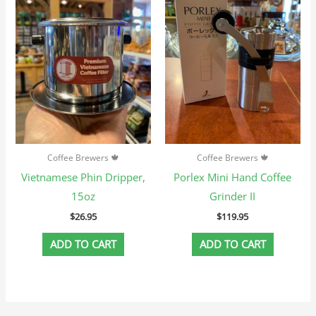
Coffee Brewers 🍁
Coffee Brewers 🍁
Vietnamese Phin Dripper,
Porlex Mini Hand Coffee
15oz
Grinder II
$
26.95
$
119.95
ADD TO CART
ADD TO CART