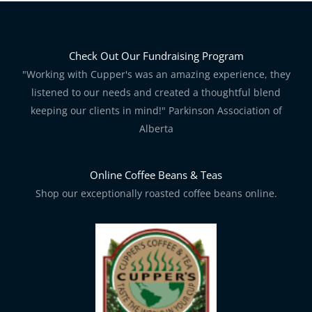
Check Out Our Fundraising Program
"Working with Cupper's was an amazing experience, they
listened to our needs and created a thoughtful blend
keeping our clients in mind!" Parkinson Association of
Alberta
Online Coffee Beans & Teas
Shop our exceptionally roasted coffee beans online.