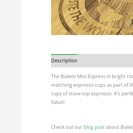
Description
Additional informatio
The Bialetti Mini Espress in bright r
matching espresso cups as part of th
cups of stove-top espresso. It’s perfe
Saluti!
Check out our
blog post
about Biale