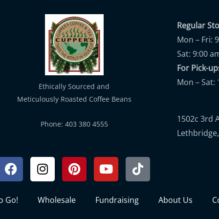
Regular St
Mon – Fri: 
Sat: 9:00 a
For Pick-
Mon – Sat: 
Ethically Sourced and
Meticulously Roasted Coffee Beans
1502c 3rd 
Phone: 403 380 4555
Lethbridge,
Facebook
Instagram
Pinterest
Youtube
Tiktok
to Go!
Wholesale
Fundraising
About Us
C