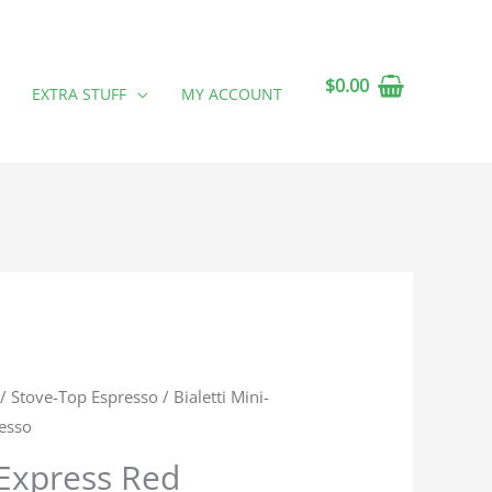
$
0.00
EXTRA STUFF
MY ACCOUNT
/
Stove-Top Espresso
/ Bialetti Mini-
esso
-Express Red