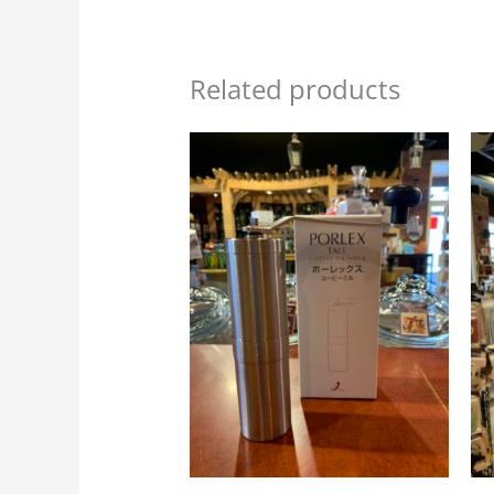
Related products