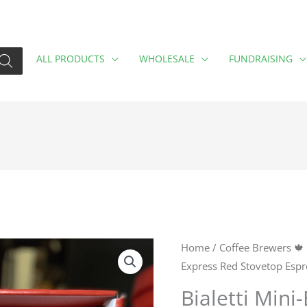
ALL PRODUCTS
WHOLESALE
FUNDRAISING
Bialetti
Home
/
Coffee Brewers 🍁
Express Red Stovetop Espr
Mini-
Express
Bialetti Mini
Red