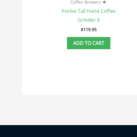
Coffee Brewers 🍁
Porlex Tall Hand Coffee
Grinder II
$
119.95
ADD TO CART