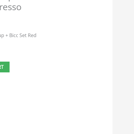
resso
up + Bicc Set Red
RT