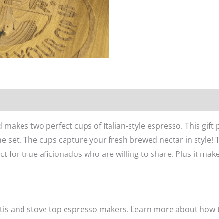
n
Reviews (0)
ed
makes two perfect cups of Italian-style espresso. This gift
e set. The cups capture your fresh brewed nectar in style! 
ct for true aficionados who are willing to share. Plus it makes 
ttis and stove top espresso makers. Learn more about how 