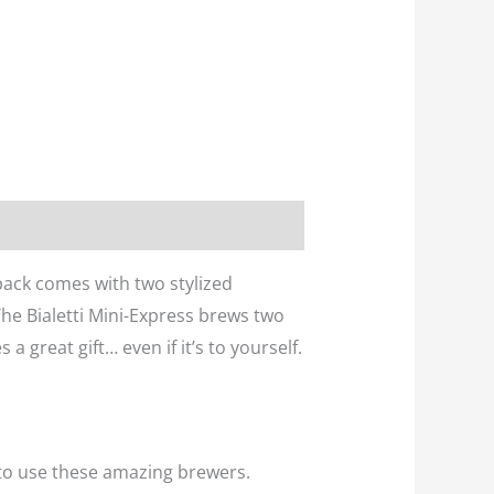
 pack comes with two stylized
The Bialetti Mini-Express brews two
a great gift… even if it’s to yourself.
to use these amazing brewers.