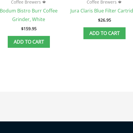
Coffee Brewers 🍁
Coffee Brewers 🍁
Bodum Bistro Burr Coffee
Jura Claris Blue Filter Cartri
Grinder, White
$
26.95
$
159.95
ADD TO CART
ADD TO CART