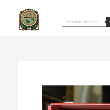
PRODUCTS
SEARCH