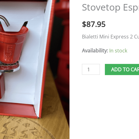
Stovetop Esp
Stovetop
Espresso
$
87.95
quantity
Bialetti Mini Express 2 C
Availability:
In stock
ADD TO CA