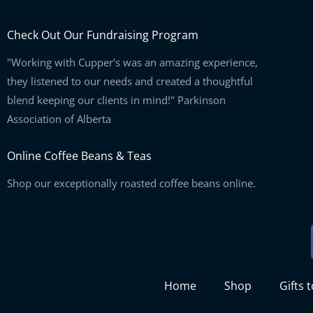
Check Out Our Fundraising Program
"Working with Cupper's was an amazing experience,
they listened to our needs and created a thoughtful
blend keeping our clients in mind!" Parkinson
Association of Alberta
Online Coffee Beans & Teas
Shop our exceptionally roasted coffee beans online.
Home
Shop
Gifts 