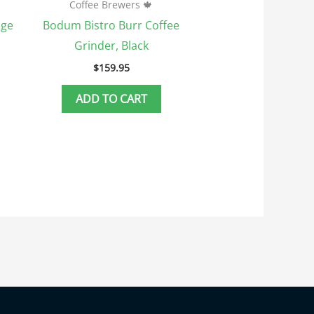
Coffee Brewers 🍁
dge
Bodum Bistro Burr Coffee
Grinder, Black
$
159.95
ADD TO CART