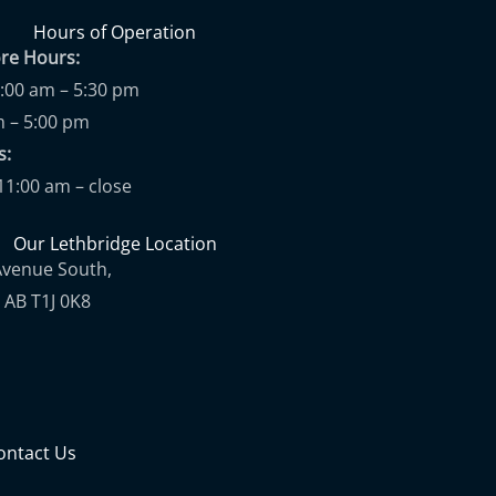
Hours of Operation
ore Hours:
9:00 am – 5:30 pm
m – 5:00 pm
ups:
11:00 am – close
Our Lethbridge Location
Avenue South,
 AB T1J 0K8
ontact Us