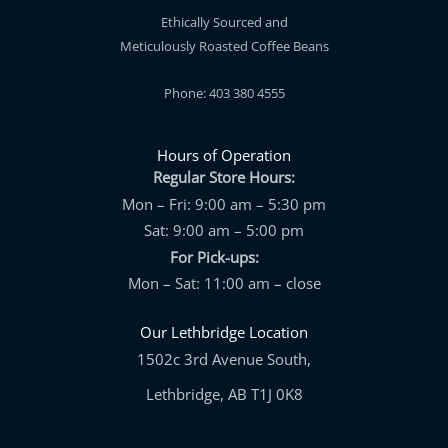
Ethically Sourced and
Meticulously Roasted Coffee Beans
Phone: 403 380 4555
Hours of Operation
Regular Store Hours:
Mon – Fri: 9:00 am – 5:30 pm
Sat: 9:00 am – 5:00 pm
For Pick-ups:
Mon – Sat: 11:00 am – close
Our Lethbridge Location
1502c 3rd Avenue South,
Lethbridge, AB T1J 0K8