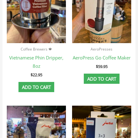
Coffee Brewers 🍁
AeroPresses
Vietnamese Phin Dripper,
AeroPress Go Coffee Maker
8oz
$
59.95
$
22.95
ADD TO CART
ADD TO CART