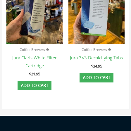
Coffee Brewers 🍁
Coffee Brewers 🍁
Jura Claris White Filter
Jura 3×3 Decalcifying Tabs
Cartridge
$
34.95
$
21.95
ADD TO CART
ADD TO CART