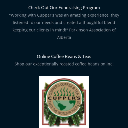
Check Out Our Fundraising Program
"Working with Cupper's was an amazing experience, they
listened to our needs and created a thoughtful blend
keeping our clients in mind!" Parkinson Association of
Alberta
Online Coffee Beans & Teas
Shop our exceptionally roasted coffee beans online.