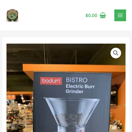
$
0.00
Bodum
Bistro
Burr
Coffee
Grinder,
Black
quantity