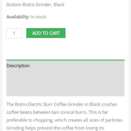
Bodum Bistro Grinder, Black
Availability:
In stock
ADD TO CART
Description
Additional information
Reviews (0)
The Bistro Electric Burr Coffee Grinder in Black crushes
coffee beans between two conical burrs. This is far
preferable to chopping, which creates all sizes of particles.
Grinding helps prevent the coffee from losing its