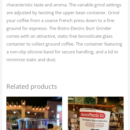
characteristic taste and aroma. The variable grind settings
are adjusted by twisting the upper bean container. Grind
your coffee from a coarse French press down to a fine
ground for espresso. The Bistro Electric Burr Grinder
comes with an attractive, static-free borosilicate glass
container to collect ground coffee. The container featuring
a non-slip silicone band for secure handling, and a lid to
minimize static and dust.
Related products