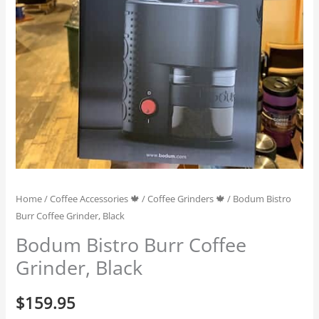
Home
/
Coffee Accessories 🍁
/
Coffee Grinders 🍁
/ Bodum Bistro
Burr Coffee Grinder, Black
Bodum Bistro Burr Coffee
Grinder, Black
$
159.95