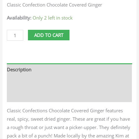
Classic Confection Chocolate Covered Ginger
Availability:
Only 2 left in stock
ADD TO CART
Description
Additional information
Reviews (0)
Classic Confections Chocolate Covered Ginger features
real, spicy, sweet dried ginger. These are great if you have
a rough throat or just want a picker-upper. They definitely
pack a bit of a punch! Made locally by the amazing Kim at