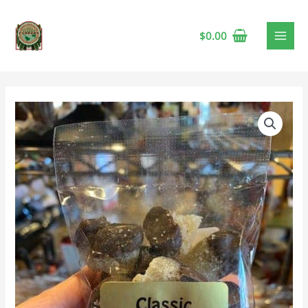
$
0.00
Classic
Confections
Chocolate
Covered
Ginger
🍁
quantity