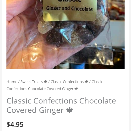
Home
/
Sweet Treats 🍁
/
Classic Confections 🍁
/ Classic
Confections Chocolate Covered Ginger 🍁
Classic Confections Chocolate
Covered Ginger 🍁
$
4.95