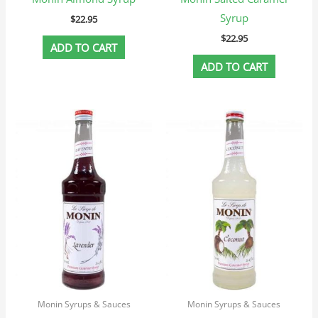
Syrup
$
22.95
$
22.95
ADD TO CART
ADD TO CART
Monin Syrups & Sauces
Monin Syrups & Sauces