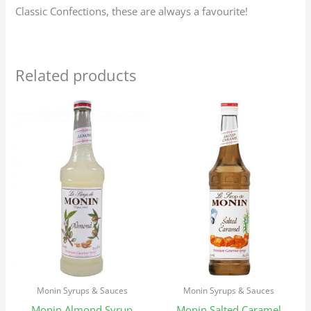
Classic Confections, these are always a favourite!
Related products
Monin Syrups & Sauces
Monin Syrups & Sauces
Monin Almond Syrup
Monin Salted Caramel