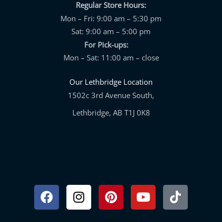
Regular Store Hours:
Mon – Fri: 9:00 am – 5:30 pm
Sat: 9:00 am – 5:00 pm
For Pick-ups:
Mon – Sat: 11:00 am – close
Our Lethbridge Location
1502c 3rd Avenue South,
Lethbridge, AB T1J 0K8
Facebook
Instagram
Pinterest
Youtube
Tiktok