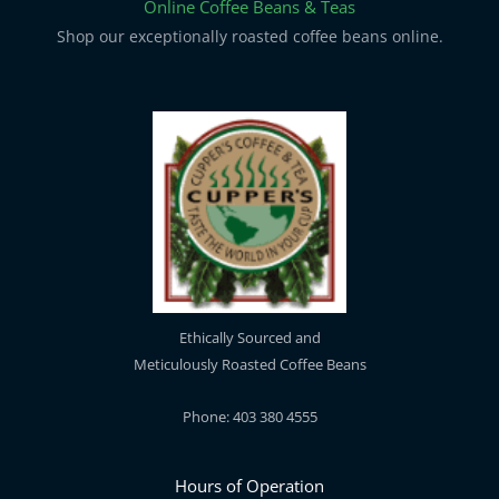
Online Coffee Beans & Teas
Shop our exceptionally roasted coffee beans online.
Ethically Sourced and
Meticulously Roasted Coffee Beans
Phone: 403 380 4555
Hours of Operation