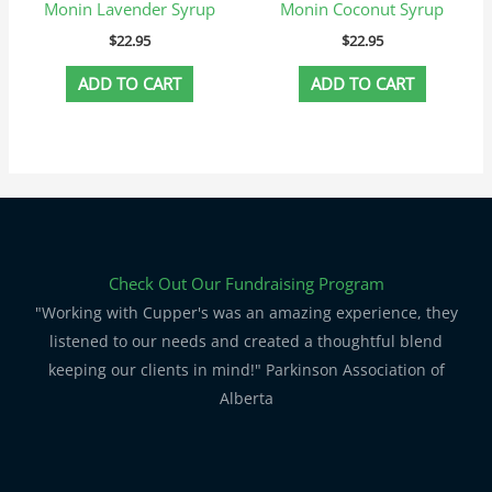
Monin Lavender Syrup
Monin Coconut Syrup
$
22.95
$
22.95
ADD TO CART
ADD TO CART
Check Out Our Fundraising Program
"Working with Cupper's was an amazing experience, they
listened to our needs and created a thoughtful blend
keeping our clients in mind!" Parkinson Association of
Alberta