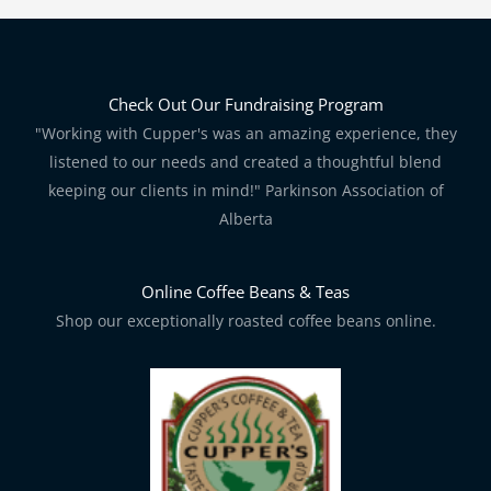
Check Out Our Fundraising Program
"Working with Cupper's was an amazing experience, they
listened to our needs and created a thoughtful blend
keeping our clients in mind!" Parkinson Association of
Alberta
Online Coffee Beans & Teas
Shop our exceptionally roasted coffee beans online.