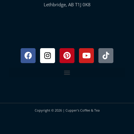
Lethbridge, AB T1J 0K8
Facebook
Instagram
Pinterest
Youtube
Tiktok
Copyright © 2026 | Cupper's Coffee & Tea