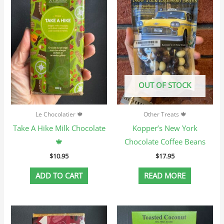
OUT OF STOCK
Le Chocolatier 🍁
Other Treats 🍁
Take A Hike Milk Chocolate
Kopper’s New York
🍁
Chocolate Coffee Beans
$
10.95
$
17.95
ADD TO CART
READ MORE