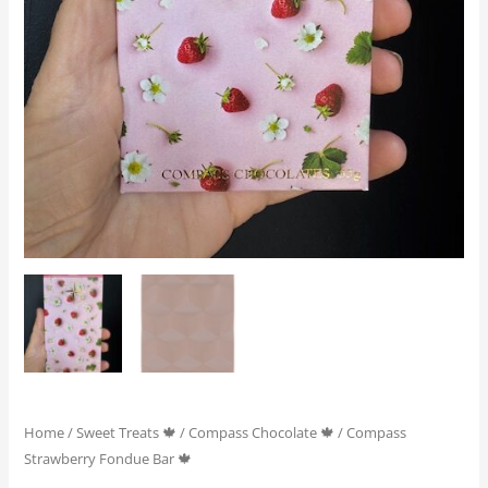
Home
/
Sweet Treats 🍁
/
Compass Chocolate 🍁
/ Compass
Strawberry Fondue Bar 🍁