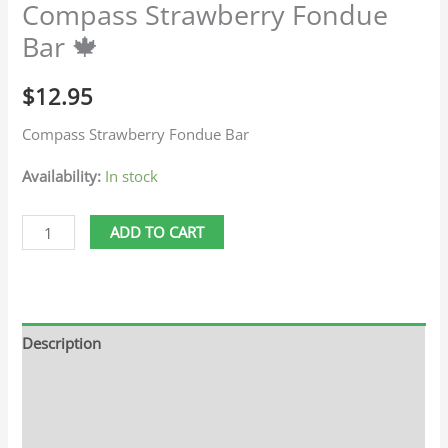
Compass Strawberry Fondue
Bar 🍁
$
12.95
Compass Strawberry Fondue Bar
Availability:
In stock
ADD TO CART
Description
Additional information
Reviews (0)