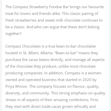
The Compass Strawberry Fondue Bar brings our favourite
treat for lovers and friends alike. This classic pairing of
fresh strawberries and sweet milk chocolate continues to
be a classic. And who can argue that these don’t belong
together?
Compass Chocolates is a true bean-to-bar chocolatier
located in St. Albert, Alberta. “Bean-to-bar” means they
purchase the cacao beans directly, and manage all aspects
of the chocolate they produce, unlike most chocolate
producing companies. In addition, Compass is a women-
owned and operated business that started in 2020 by
Priya Winsor. The company focuses on flavour, quality,
diversity, and community. This strong emphasis on quality
shows in all aspects of their amazing confections. First,
they start with direct trade cacao grown ethically and