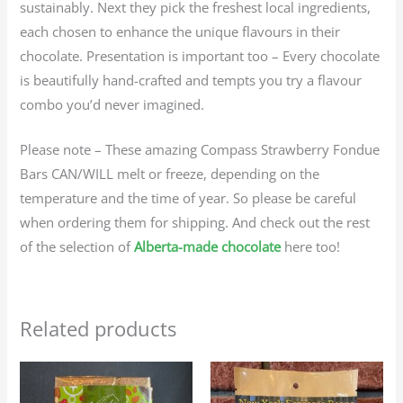
sustainably. Next they pick the freshest local ingredients,
each chosen to enhance the unique flavours in their
chocolate. Presentation is important too – Every chocolate
is beautifully hand-crafted and tempts you try a flavour
combo you’d never imagined.
Please note – These amazing Compass Strawberry Fondue
Bars CAN/WILL melt or freeze, depending on the
temperature and the time of year. So please be careful
when ordering them for shipping. And check out the rest
of the selection of
Alberta-made chocolate
here too!
Related products