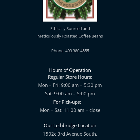
Ethically Sourced and
Meticulously Roasted Coffee Beans
Phone: 403 380 4555
Hours of Operation
Regular Store Hours:
Mon – Fri: 9:00 am – 5:30 pm
Sat: 9:00 am – 5:00 pm
For Pick-ups:
Mon – Sat: 11:00 am – close
Our Lethbridge Location
1502c 3rd Avenue South,