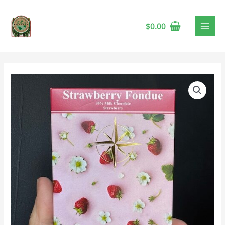
$
0.00
Compass
Strawberry
Fondue
Bar
🍁
quantity