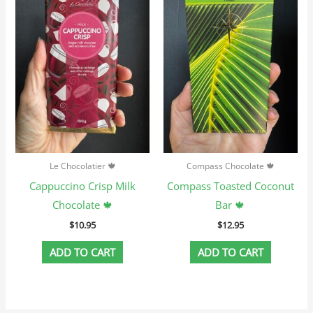
Le Chocolatier 🍁
Compass Chocolate 🍁
Cappuccino Crisp Milk
Compass Toasted Coconut
Chocolate 🍁
Bar 🍁
$
10.95
$
12.95
ADD TO CART
ADD TO CART