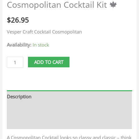
Cosmopolitan Cocktail Kit 🍁
$
26.95
Vesper Craft Cocktail Cosmopolitan
Availability:
In stock
ADD TO CART
Description
Additional information
Reviews (0)
A Cosmopolitan Cocktail looks so classy and classic – think