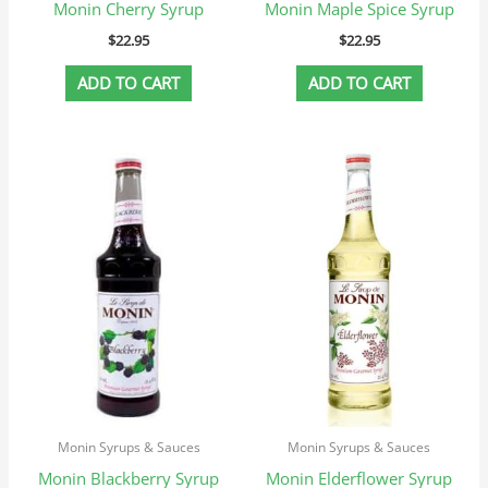
Monin Cherry Syrup
Monin Maple Spice Syrup
$
22.95
$
22.95
ADD TO CART
ADD TO CART
Monin Syrups & Sauces
Monin Syrups & Sauces
Monin Blackberry Syrup
Monin Elderflower Syrup