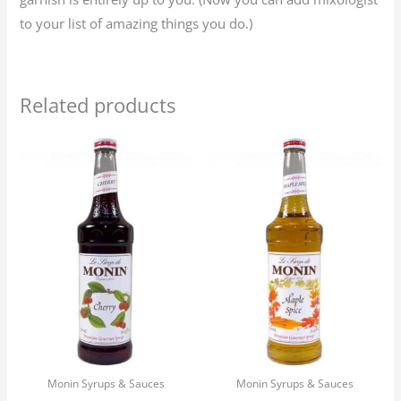
to your list of amazing things you do.)
Related products
Monin Syrups & Sauces
Monin Syrups & Sauces