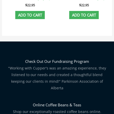
$
22.95
$
22.95
ADD TO CART
ADD TO CART
Check Out Our Fundraising Program
"Working with Cupper's was an amazing experience, they
listened to our needs and created a thoughtful blend
keeping our clients in mind!" Parkinson Association of
Alberta
Online Coffee Beans & Teas
Shop our exceptionally roasted coffee beans online.