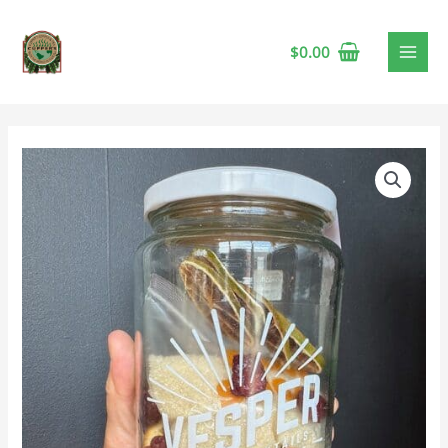
$
0.00
Cosmopolitan
Cocktail
Kit
🍁
quantity