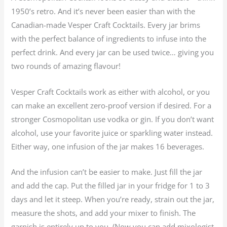
1950’s retro. And it’s never been easier than with the
Canadian-made Vesper Craft Cocktails. Every jar brims
with the perfect balance of ingredients to infuse into the
perfect drink. And every jar can be used twice… giving you
two rounds of amazing flavour!
Vesper Craft Cocktails work as either with alcohol, or you
can make an excellent zero-proof version if desired. For a
stronger Cosmopolitan use vodka or gin. If you don’t want
alcohol, use your favorite juice or sparkling water instead.
Either way, one infusion of the jar makes 16 beverages.
And the infusion can’t be easier to make. Just fill the jar
and add the cap. Put the filled jar in your fridge for 1 to 3
days and let it steep. When you’re ready, strain out the jar,
measure the shots, and add your mixer to finish. The
garnish is entirely up to you. (Now you can add mixologist