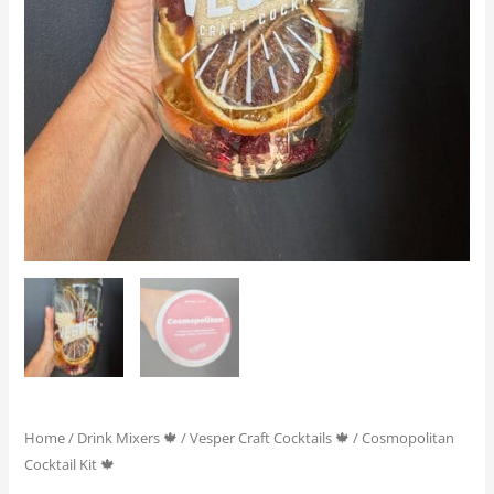
Home
/
Drink Mixers 🍁
/
Vesper Craft Cocktails 🍁
/ Cosmopolitan
Cocktail Kit 🍁