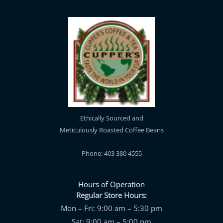
Ethically Sourced and
Meticulously Roasted Coffee Beans
Phone: 403 380 4555
Hours of Operation
Regular Store Hours:
Mon – Fri: 9:00 am – 5:30 pm
Sat: 9:00 am – 5:00 pm