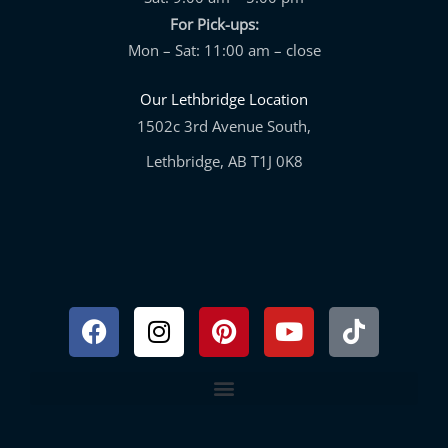
For Pick-ups:
Mon – Sat: 11:00 am – close
Our Lethbridge Location
1502c 3rd Avenue South,
Lethbridge, AB T1J 0K8
Facebook
Instagram
Pinterest
Youtube
Tiktok