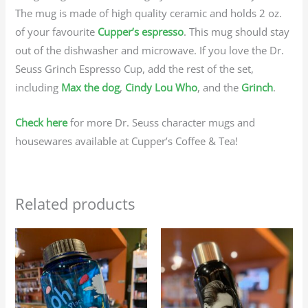
The mug is made of high quality ceramic and holds 2 oz.
of your favourite
Cupper’s espresso
. This mug should stay
out of the dishwasher and microwave. If you love the Dr.
Seuss Grinch Espresso Cup, add the rest of the set,
including
Max the dog
,
Cindy Lou Who
, and the
Grinch
.
Check here
for more Dr. Seuss character mugs and
housewares available at Cupper’s Coffee & Tea!
Related products