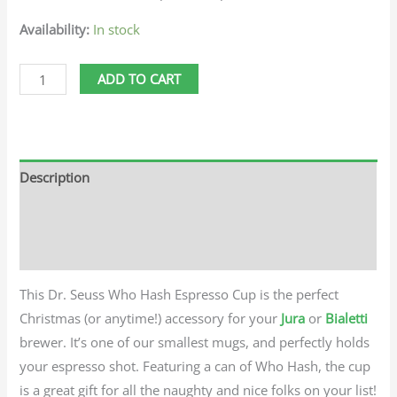
Availability:
In stock
ADD TO CART
Description
Additional information
Reviews (0)
This Dr. Seuss Who Hash Espresso Cup is the perfect
Christmas (or anytime!) accessory for your
Jura
or
Bialetti
brewer. It’s one of our smallest mugs, and perfectly holds
your espresso shot. Featuring a can of Who Hash, the cup
is a great gift for all the naughty and nice folks on your list!