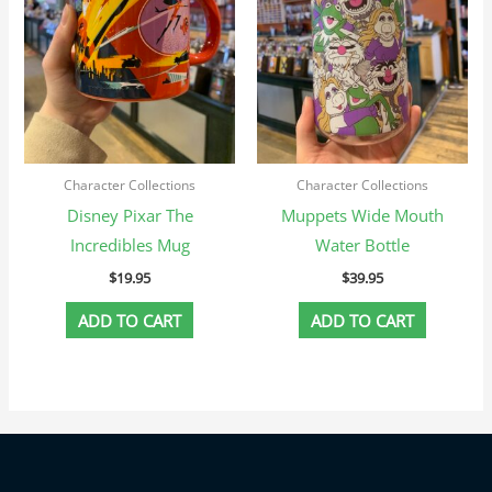
Character Collections
Character Collections
Disney Pixar The
Muppets Wide Mouth
Incredibles Mug
Water Bottle
$
19.95
$
39.95
ADD TO CART
ADD TO CART