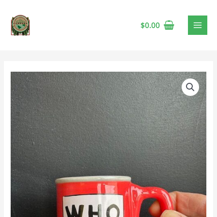
$
0.00
Dr.
Seuss
Who
Hash
Espresso
Cup
quantity