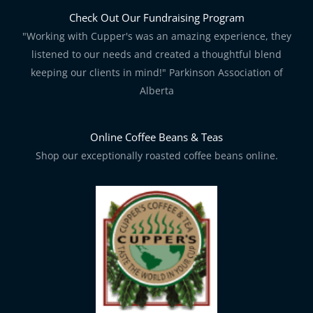
Check Out Our Fundraising Program
"Working with Cupper's was an amazing experience, they
listened to our needs and created a thoughtful blend
keeping our clients in mind!" Parkinson Association of
Alberta
Online Coffee Beans & Teas
Shop our exceptionally roasted coffee beans online.