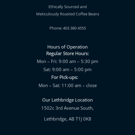
Ethically Sourced and
Meticulously Roasted Coffee Beans
Phone: 403 380 4555
Hours of Operation
Regular Store Hours:
Mon – Fri: 9:00 am – 5:30 pm
Sat: 9:00 am – 5:00 pm
For Pick-ups:
Mon – Sat: 11:00 am – close
Our Lethbridge Location
1502c 3rd Avenue South,
Lethbridge, AB T1J 0K8