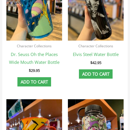
Character Collections
Character Collections
Dr. Seuss Oh the Places
Elvis Steel Water Bottle
Wide Mouth Water Bottle
$
42.95
$
29.95
ADD TO CART
ADD TO CART