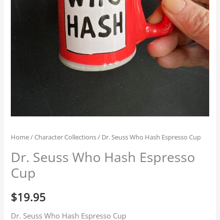
Home
/
Character Collections
/ Dr. Seuss Who Hash Espresso Cup
Dr. Seuss Who Hash Espresso
Cup
$
19.95
Dr. Seuss Who Hash Espresso Cup