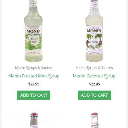
Monin Syrups & Sauces
Monin Syrups & Sauces
Monin Frosted Mint Syrup
Monin Coconut Syrup
$
22.95
$
22.95
ADD TO CART
ADD TO CART