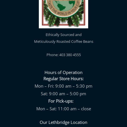
Ethically Sourced and
Meticulously Roasted Coffee Beans
Phone: 403 380 4555
Hours of Operation
Regular Store Hours:
Mon – Fri: 9:00 am – 5:30 pm
Sat: 9:00 am – 5:00 pm
For Pick-ups:
Mon – Sat: 11:00 am – close
Our Lethbridge Location