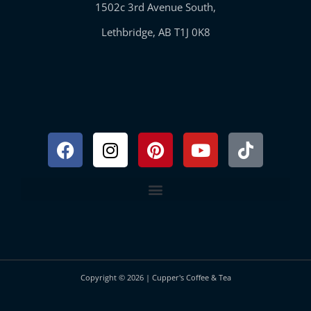
1502c 3rd Avenue South,
Lethbridge, AB T1J 0K8
Facebook
Instagram
Pinterest
Youtube
Tiktok
Copyright © 2026 | Cupper's Coffee & Tea