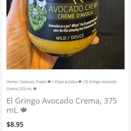
Home
/
Savoury Treats 🍁
/
Chips & Salsa 🍁
/ El Gringo Avocado
Crema, 375 mL 🍁
El Gringo Avocado Crema, 375
mL 🍁
$
8.95