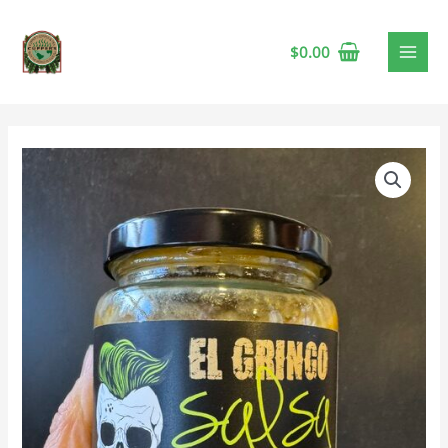
$
0.00
El
Gringo
Avocado
Crema,
375
mL
🍁
quantity