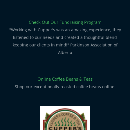
Check Out Our Fundraising Program
"Working with Cupper's was an amazing experience, they
listened to our needs and created a thoughtful blend
keeping our clients in mind!" Parkinson Association of
Alberta
Online Coffee Beans & Teas
Shop our exceptionally roasted coffee beans online.