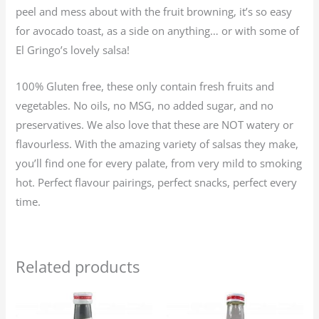
peel and mess about with the fruit browning, it’s so easy
for avocado toast, as a side on anything… or with some of
El Gringo’s lovely salsa!
100% Gluten free, these only contain fresh fruits and
vegetables. No oils, no MSG, no added sugar, and no
preservatives. We also love that these are NOT watery or
flavourless. With the amazing variety of salsas they make,
you’ll find one for every palate, from very mild to smoking
hot. Perfect flavour pairings, perfect snacks, perfect every
time.
Related products