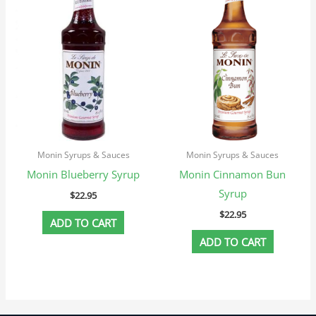
Monin Syrups & Sauces
Monin Syrups & Sauces
Monin Blueberry Syrup
Monin Cinnamon Bun
Syrup
$
22.95
$
22.95
ADD TO CART
ADD TO CART