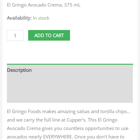
El Gringo Avocado Crema, 375 mL
Availability:
In stock
ADD TO CART
Description
Additional information
Reviews (0)
El Gringo Foods makes amazing salsas and tortilla chips…
and we carry the full line at Cupper’s. This El Gringo
Avocado Crema gives you countless opportunities to use
avocados nearly EVERYWHERE. Once you don’t have to