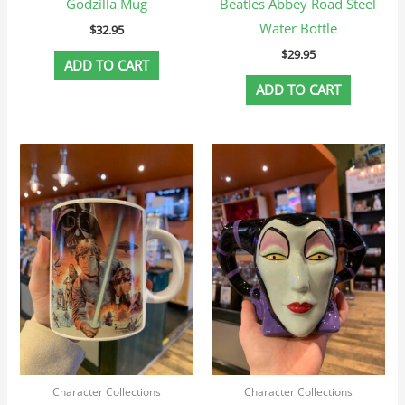
Godzilla Mug
Beatles Abbey Road Steel
Water Bottle
$
32.95
$
29.95
ADD TO CART
ADD TO CART
Character Collections
Character Collections