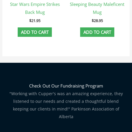
Star Wars Empire Strikes
Sleeping Beauty Maleficent
Back Mug
Mug
$
21.95
$
28.95
ADD TO CART
ADD TO CART
Check Out Our Fundraising Program
"Working with Cupper's was an amazing experience, they
listened to our needs and created a thoughtful blend
keeping our clients in mind!" Parkinson Association of
Alberta