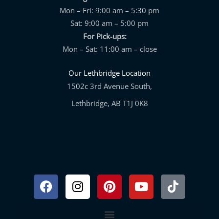
Mon – Fri: 9:00 am – 5:30 pm
Sat: 9:00 am – 5:00 pm
For Pick-ups:
Mon – Sat: 11:00 am – close
Our Lethbridge Location
1502c 3rd Avenue South,
Lethbridge, AB T1J 0K8
Facebook
Instagram
Pinterest
Youtube
Tiktok