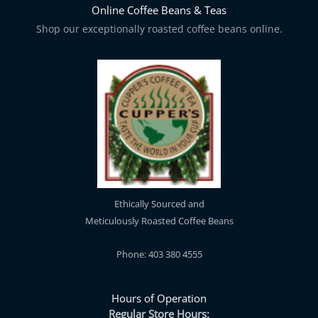
Online Coffee Beans & Teas
Shop our exceptionally roasted coffee beans online.
Ethically Sourced and
Meticulously Roasted Coffee Beans
Phone: 403 380 4555
Hours of Operation
Regular Store Hours: