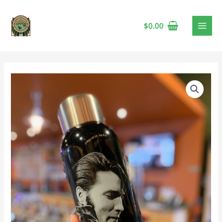
$
0.00
Elvis
Steel
Water
Bottle
quantity