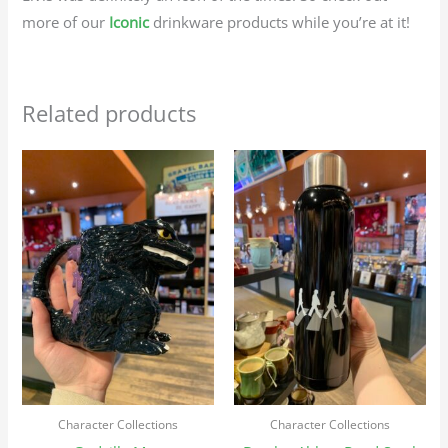
more of our
Iconic
drinkware products while you’re at it!
Related products
Character Collections
Character Collections