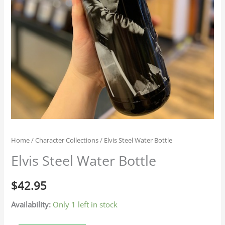
Home
/
Character Collections
/ Elvis Steel Water Bottle
Elvis Steel Water Bottle
$
42.95
Availability:
Only 1 left in stock