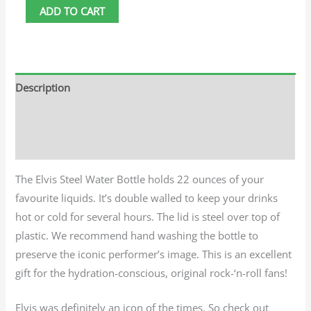
ADD TO CART
Description
Additional information
Reviews (0)
The Elvis Steel Water Bottle holds 22 ounces of your
favourite liquids. It’s double walled to keep your drinks
hot or cold for several hours. The lid is steel over top of
plastic. We recommend hand washing the bottle to
preserve the iconic performer’s image. This is an excellent
gift for the hydration-conscious, original rock-‘n-roll fans!
Elvis was definitely an icon of the times. So check out