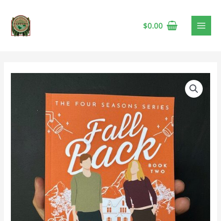
$
0.00
Fall
Back
by
L.
A.
Lodge
🍁
quantity