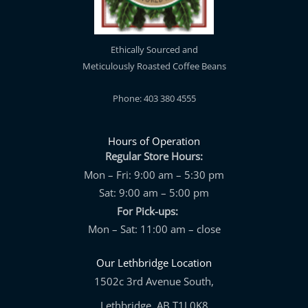
Ethically Sourced and
Meticulously Roasted Coffee Beans
Phone: 403 380 4555
Hours of Operation
Regular Store Hours:
Mon – Fri: 9:00 am – 5:30 pm
Sat: 9:00 am – 5:00 pm
For Pick-ups:
Mon – Sat: 11:00 am – close
Our Lethbridge Location
1502c 3rd Avenue South,
Lethbridge, AB T1J 0K8