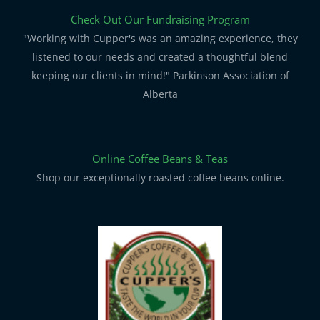
Check Out Our Fundraising Program
"Working with Cupper's was an amazing experience, they
listened to our needs and created a thoughtful blend
keeping our clients in mind!" Parkinson Association of
Alberta
Online Coffee Beans & Teas
Shop our exceptionally roasted coffee beans online.