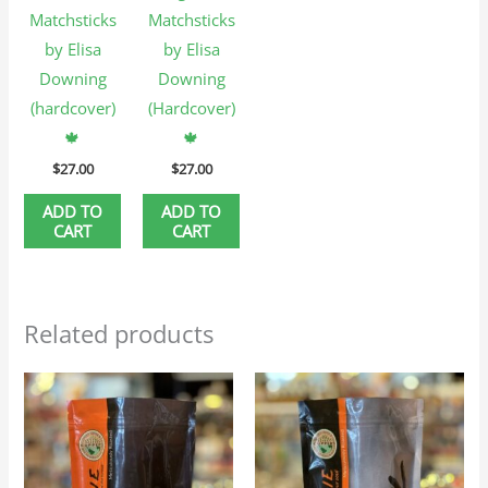
Matchsticks
Matchsticks
by Elisa
by Elisa
Downing
Downing
(hardcover)
(Hardcover)
🍁
🍁
$
27.00
$
27.00
ADD TO
ADD TO
CART
CART
Related products
Price
Price
This
This
range:
range:
product
produc
$25.95
$25.95
through
through
has
has
$116.75
$116.75
multiple
multip