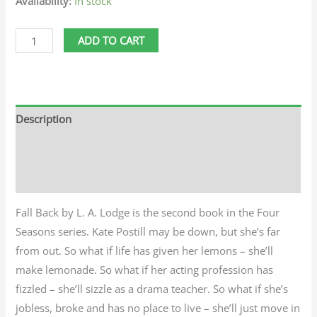
Availability:
In stock
ADD TO CART
Description
Additional information
Reviews (0)
Fall Back by L. A. Lodge is the second book in the Four
Seasons series. Kate Postill may be down, but she’s far
from out. So what if life has given her lemons – she’ll
make lemonade. So what if her acting profession has
fizzled – she’ll sizzle as a drama teacher. So what if she’s
jobless, broke and has no place to live – she’ll just move in