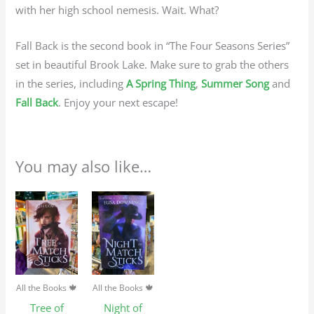
with her high school nemesis. Wait. What?
Fall Back is the second book in “The Four Seasons Series”
set in beautiful Brook Lake. Make sure to grab the others
in the series, including
A Spring Thing
,
Summer Song
and
Fall Back
. Enjoy your next escape!
You may also like…
All the Books 🍁
All the Books 🍁
Tree of
Night of