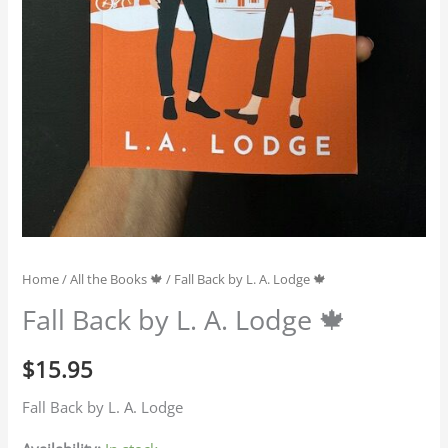
Home
/
All the Books 🍁
/ Fall Back by L. A. Lodge 🍁
Fall Back by L. A. Lodge 🍁
$
15.95
Fall Back by L. A. Lodge