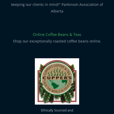
keeping our clients in mind!" Parkinson Association of
Alberta
Online Coffee Beans & Teas
Shop our exceptionally roasted coffee beans online.
Ethically Sourced and