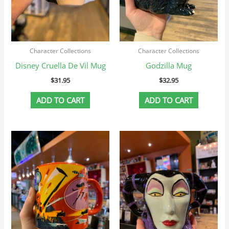
Character Collections
Character Collections
Disney Cruella De Vil Mug
Godzilla Mug
$
31.95
$
32.95
ADD TO CART
ADD TO CART