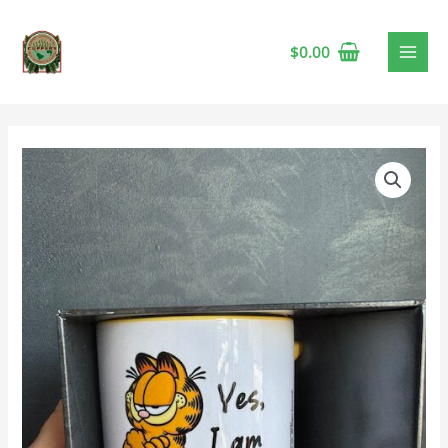
$
0.00
Garfield
Ignoring
You
Mug
quantity