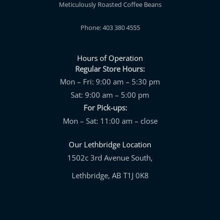
Meticulously Roasted Coffee Beans
Phone: 403 380 4555
Hours of Operation
Regular Store Hours:
Mon – Fri: 9:00 am – 5:30 pm
Sat: 9:00 am – 5:00 pm
For Pick-ups:
Mon – Sat: 11:00 am – close
Our Lethbridge Location
1502c 3rd Avenue South,
Lethbridge, AB T1J 0K8