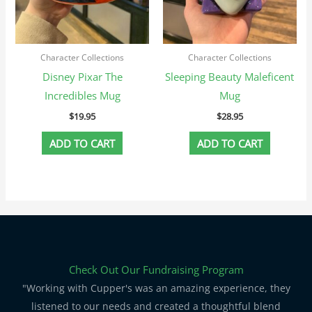
Character Collections
Character Collections
Disney Pixar The
Sleeping Beauty Maleficent
Incredibles Mug
Mug
$
19.95
$
28.95
ADD TO CART
ADD TO CART
Check Out Our Fundraising Program
"Working with Cupper's was an amazing experience, they
listened to our needs and created a thoughtful blend