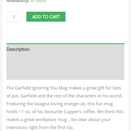
Availability:
In stock
ADD TO CART
Description
Additional information
Reviews (0)
The Garfield Ignoring You Mug makes a great gift for fans
of Jon, Garfield and the rest of the characters in his world.
Featuring the lasagna loving orange cat, this fun mug
holds 11 oz. of his favourite Cupper’s coffee. We think this
makes a great workplace mug… be clear about your
intensions right from the first sip.