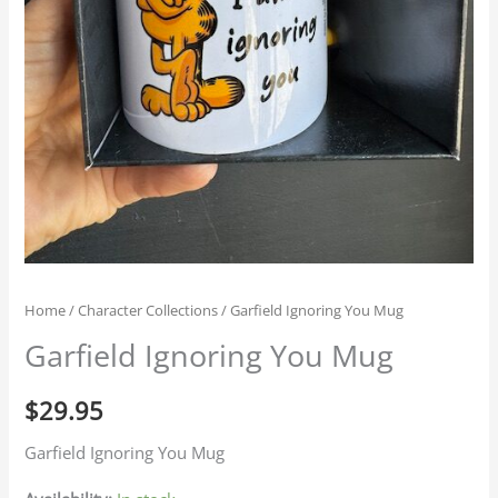
Home
/
Character Collections
/ Garfield Ignoring You Mug
Garfield Ignoring You Mug
$
29.95
Garfield Ignoring You Mug