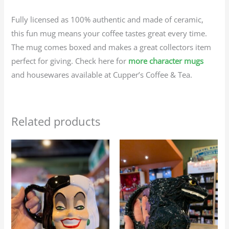
Fully licensed as 100% authentic and made of ceramic,
this fun mug means your coffee tastes great every time.
The mug comes boxed and makes a great collectors item
perfect for giving. Check here for
more character mugs
and housewares available at Cupper’s Coffee & Tea.
Related products