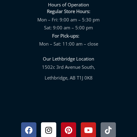
Hours of Operation
Regular Store Hours:
Mon – Fri: 9:00 am – 5:30 pm
Sat: 9:00 am – 5:00 pm
For Pick-ups:
Mon – Sat: 11:00 am – close
Our Lethbridge Location
1502c 3rd Avenue South,
Lethbridge, AB T1J 0K8
Facebook
Instagram
Pinterest
Youtube
Tiktok