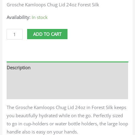
Grosche Kamloops Chug Lid 24oz Forest Silk
Availability:
In stock
ADD TO CART
Description
Additional information
Reviews (0)
The Grosche Kamloops Chug Lid 24oz in Forest Silk keeps
you beautifully hydrated while on the go. Perfectly sized
to go in cup-holders or water bottle holders, the large loop
handle also is easy on your hands.