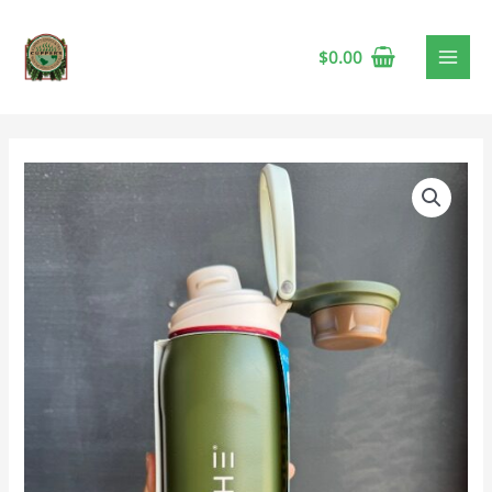
$
0.00
Grosche
Kamloops
Chug
Lid
24oz
Forest
Silk
🍁
quantity