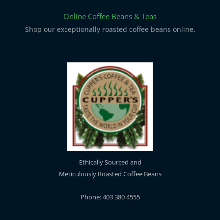
Online Coffee Beans & Teas
Shop our exceptionally roasted coffee beans online.
Ethically Sourced and
Meticulously Roasted Coffee Beans
Phone: 403 380 4555