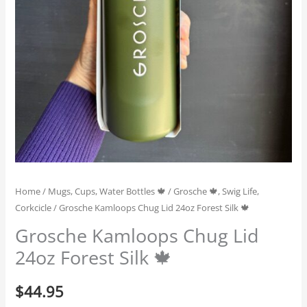
Home
/
Mugs, Cups, Water Bottles 🍁
/
Grosche 🍁, Swig Life,
Corkcicle
/ Grosche Kamloops Chug Lid 24oz Forest Silk 🍁
Grosche Kamloops Chug Lid
24oz Forest Silk 🍁
$
44.95