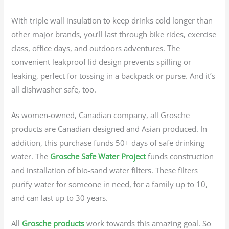
With triple wall insulation to keep drinks cold longer than
other major brands, you’ll last through bike rides, exercise
class, office days, and outdoors adventures. The
convenient leakproof lid design prevents spilling or
leaking, perfect for tossing in a backpack or purse. And it’s
all dishwasher safe, too.
As women-owned, Canadian company, all Grosche
products are Canadian designed and Asian produced. In
addition, this purchase funds 50+ days of safe drinking
water. The
Grosche Safe Water Project
funds construction
and installation of bio-sand water filters. These filters
purify water for someone in need, for a family up to 10,
and can last up to 30 years.
All
Grosche products
work towards this amazing goal. So