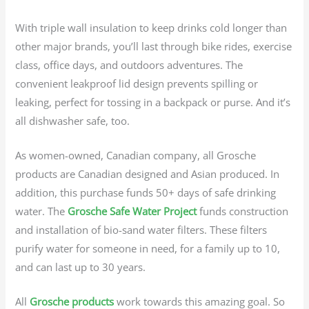
With triple wall insulation to keep drinks cold longer than
other major brands, you’ll last through bike rides, exercise
class, office days, and outdoors adventures. The
convenient leakproof lid design prevents spilling or
leaking, perfect for tossing in a backpack or purse. And it’s
all dishwasher safe, too.
As women-owned, Canadian company, all Grosche
products are Canadian designed and Asian produced. In
addition, this purchase funds 50+ days of safe drinking
water. The
Grosche Safe Water Project
funds construction
and installation of bio-sand water filters. These filters
purify water for someone in need, for a family up to 10,
and can last up to 30 years.
All
Grosche products
work towards this amazing goal. So