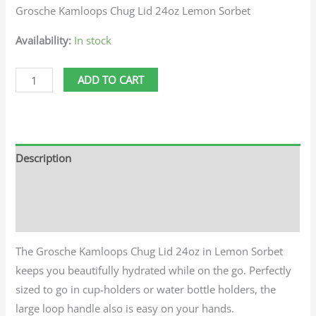
Grosche Kamloops Chug Lid 24oz Lemon Sorbet
Availability:
In stock
ADD TO CART
Description
Additional information
Reviews (0)
The Grosche Kamloops Chug Lid 24oz in Lemon Sorbet
keeps you beautifully hydrated while on the go. Perfectly
sized to go in cup-holders or water bottle holders, the
large loop handle also is easy on your hands.