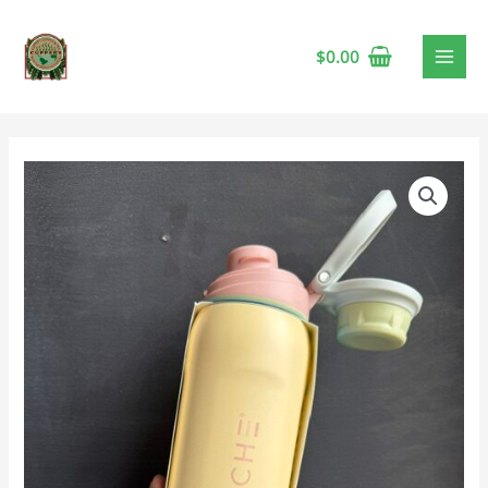
$
0.00
Grosche
Kamloops
Chug
Lid
24oz
Lemon
Sorbet
🍁
quantity