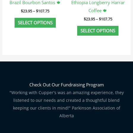
Brazil Bourbon Santos 🍁
Ethiopia Longberry Harrar
the
the
Coffee 🍁
$
23.95
–
$
107.75
product
produc
$
23.95
–
$
107.75
page
page
SELECT OPTIONS
SELECT OPTIONS
Check Out Our Fundraising Program
"Working with Cupper's was an amazing experience, they
listened to our needs and created a thoughtful blend
keeping our clients in mind!" Parkinson Association of
Alberta