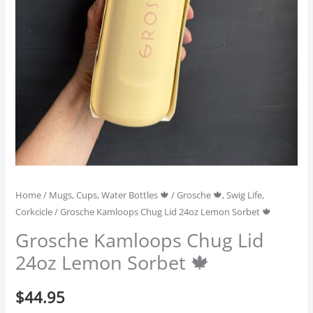
Home
/
Mugs, Cups, Water Bottles 🍁
/
Grosche 🍁, Swig Life,
Corkcicle
/ Grosche Kamloops Chug Lid 24oz Lemon Sorbet 🍁
Grosche Kamloops Chug Lid
24oz Lemon Sorbet 🍁
$
44.95