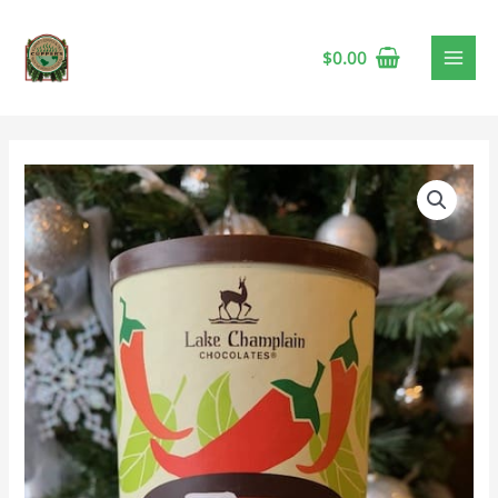
$
0.00
Lake
Champlain
Spicy
Aztec
Hot
Chocolate
quantity