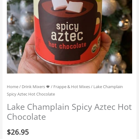
Home
/
Drink Mixers 🍁
/
Frappe & Hot Mixes
/ Lake Champlain
Spicy Aztec Hot Chocolate
Lake Champlain Spicy Aztec Hot
Chocolate
$
26.95