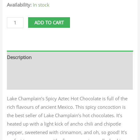
Availability:
In stock
ADD TO CART
Description
Additional information
Reviews (0)
Lake Champlain’s Spicy Aztec Hot Chocolate is full of the
rich flavours of ancient Mexico. This spicy concoction is
the best seller of Lake Champlain’s hot chocolates. It’s
heated up with a light kick of ancho chili and chipotle
pepper, sweetened with cinnamon, and oh, so good! It’s