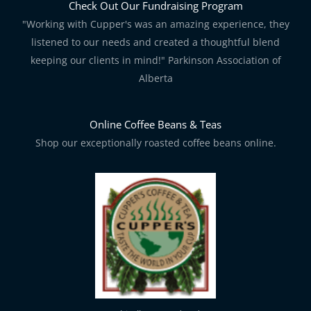
Check Out Our Fundraising Program
"Working with Cupper's was an amazing experience, they
listened to our needs and created a thoughtful blend
keeping our clients in mind!" Parkinson Association of
Alberta
Online Coffee Beans & Teas
Shop our exceptionally roasted coffee beans online.