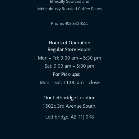
Ethically Sourced and
Meticulously Roasted Coffee Beans
Phone: 403 380 4555
Hours of Operation
Regular Store Hours:
Mon – Fri: 9:00 am – 5:30 pm
Sat: 9:00 am – 5:00 pm
For Pick-ups:
Mon – Sat: 11:00 am – close
Our Lethbridge Location
1502c 3rd Avenue South,
Lethbridge, AB T1J 0K8