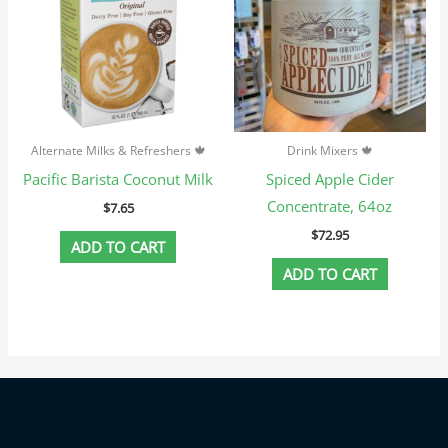
Alternate Milks & Refreshers 🍁
Drink Mixers 🍁
Pacific Barista Coconut Milk
Spiced Apple Cider
Concentrate, 64oz
$
7.65
$
72.95
ADD TO CART
ADD TO CART