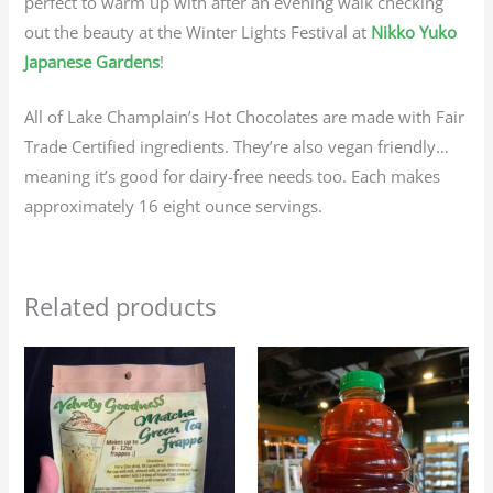
perfect to warm up with after an evening walk checking
out the beauty at the Winter Lights Festival at
Nikko Yuko
Japanese Gardens
!
All of Lake Champlain’s Hot Chocolates are made with Fair
Trade Certified ingredients. They’re also vegan friendly…
meaning it’s good for dairy-free needs too. Each makes
approximately 16 eight ounce servings.
Related products