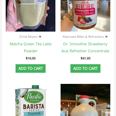
Drink Mixers 🍁
Alternate Milks & Refreshers 🍁
Matcha Green Tea Latte
Dr. Smoothie Strawberry
Powder
Acai Refresher Concentrate
$
16.95
$
41.95
ADD TO CART
ADD TO CART