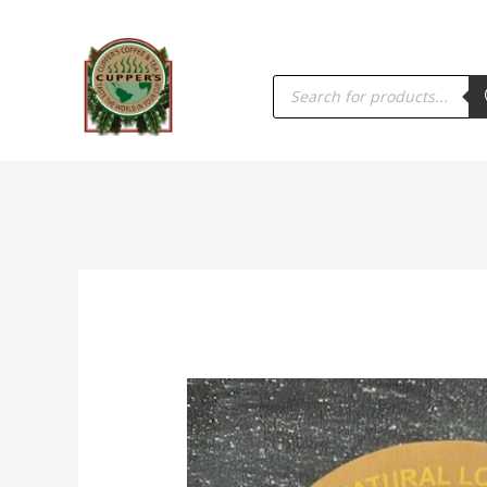
PRODUCTS
SEARCH