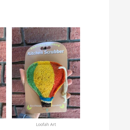
Loofah Art