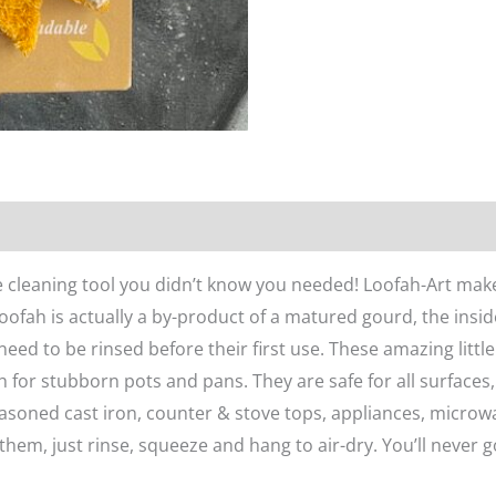
n
Reviews (0)
e cleaning tool you didn’t know you needed! Loofah-Art mak
ofah is actually a by-product of a matured gourd, the insid
 need to be rinsed before their first use. These amazing litt
 for stubborn pots and pans. They are safe for all surfaces,
seasoned cast iron, counter & stove tops, appliances, microwa
 them, just rinse, squeeze and hang to air-dry. You’ll never g