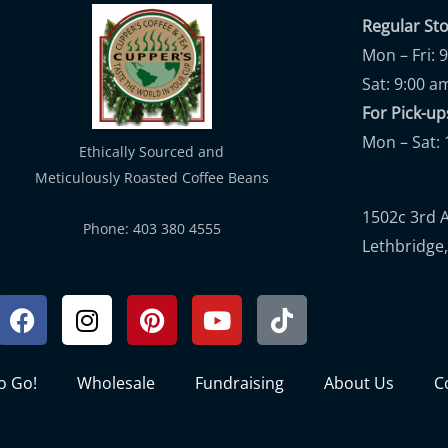
Regular St
Mon – Fri: 
Sat: 9:00 a
For Pick-
Mon – Sat: 
Ethically Sourced and
Meticulously Roasted Coffee Beans
1502c 3rd 
Phone: 403 380 4555
Lethbridge,
Facebook
Instagram
Pinterest
Youtube
Tiktok
to Go!
Wholesale
Fundraising
About Us
C