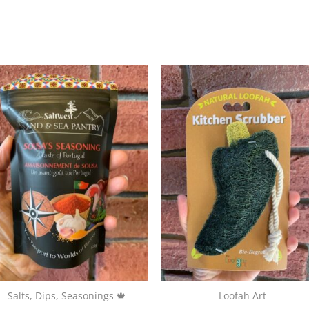
Salts, Dips, Seasonings 🍁
Loofah Art