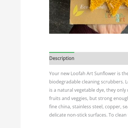
Description
Additional informatio
Your new Loofah Art Sunflower is th
biodegradable cleaning scrubbers. Lo
is a natural vegetable dye, they only
fruits and veggies, but strong enough
fine china, stainless steel, copper, 
delicate non-stick surfaces. To clean