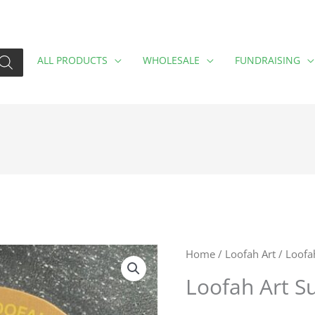
ALL PRODUCTS
WHOLESALE
FUNDRAISING
Loofah
Home
/
Loofah Art
/ Loofa
Art
Loofah Art S
Sunflower
quantity