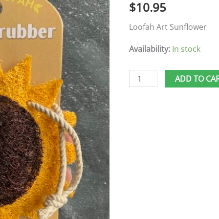
$
10.95
Loofah Art Sunflower
Availability:
In stock
ADD TO CA