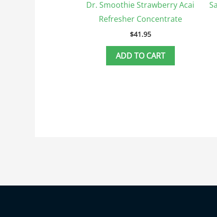
Dr. Smoothie Strawberry Acai
Sa
Refresher Concentrate
$
41.95
ADD TO CART