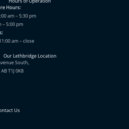
Hours of Operation
ore Hours:
9:00 am – 5:30 pm
m – 5:00 pm
ups:
11:00 am – close
Our Lethbridge Location
Avenue South,
 AB T1J 0K8
ontact Us