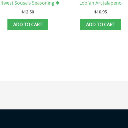
ltwest Sousa’s Seasoning 🍁
Loofah Art Jalapeno
$
12.50
$
10.95
ADD TO CART
ADD TO CART