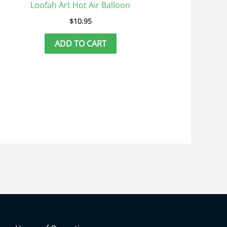
Loofah Art Hot Air Balloon
$
10.95
ADD TO CART