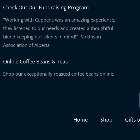
Check Out Our Fundraising Program
"Working with Cupper's was an amazing experience,
they listened to our needs and created a thoughtful
blend keeping our clients in mind!" Parkinson
Association of Alberta
Online Coffee Beans & Teas
Shop our exceptionally roasted coffee beans online.
Home
Shop
Gifts 