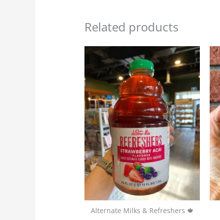
Related products
Alternate Milks & Refreshers 🍁