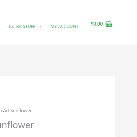
$
0.00
EXTRA STUFF
MY ACCOUNT
h Art Sunflower
unflower