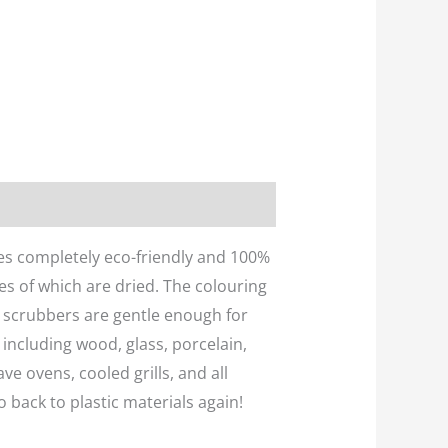
es completely eco-friendly and 100%
es of which are dried. The colouring
le scrubbers are gentle enough for
 including wood, glass, porcelain,
ve ovens, cooled grills, and all
o back to plastic materials again!