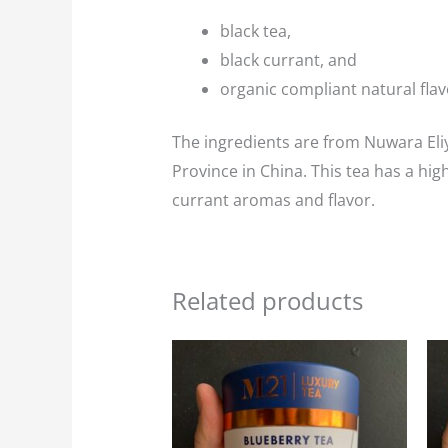
black tea,
black currant, and
organic compliant natural flav
The ingredients are from Nuwara Eliy
Province in China. This tea has a hig
currant aromas and flavor.
Related products