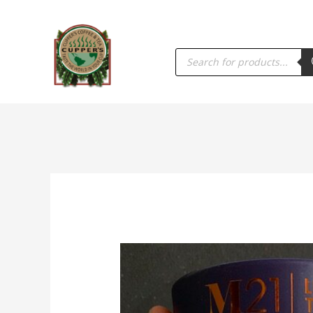
PRODUCTS
SEARCH