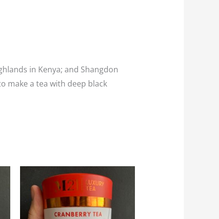
 Highlands in Kenya; and Shangdon
 to make a tea with deep black