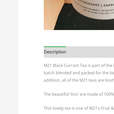
Description
Additional informatio
M21 Black Currant Tea is part of the
batch blended and packed for the be
addition, all of the M21 teas are Kos
The beautiful ‘tins’ are made of 100%
This lovely tea is one of M21’s Fruit &