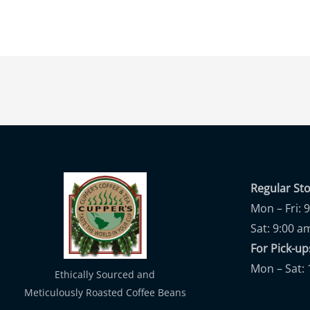
Regular St
Mon – Fri: 
Sat: 9:00 a
For Pick-
Mon – Sat: 
Ethically Sourced and
Meticulously Roasted Coffee Beans