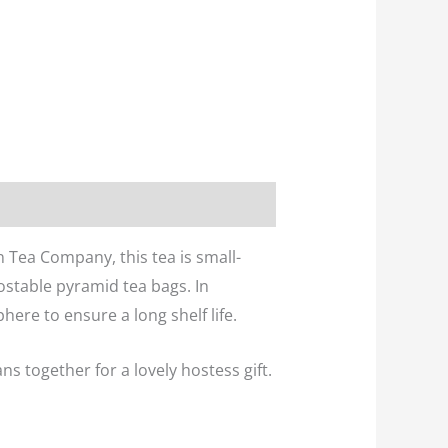
 Tea Company, this tea is small-
ostable pyramid tea bags. In
ere to ensure a long shelf life.
s together for a lovely hostess gift.