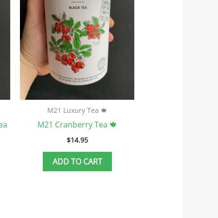
M21 Luxury Tea 🍁
ea
M21 Cranberry Tea 🍁
$
14.95
ADD TO CART