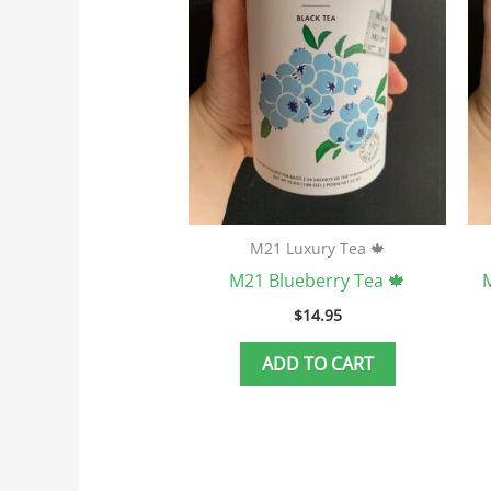
M21 Luxury Tea 🍁
M21 Blueberry Tea 🍁
M
$
14.95
ADD TO CART