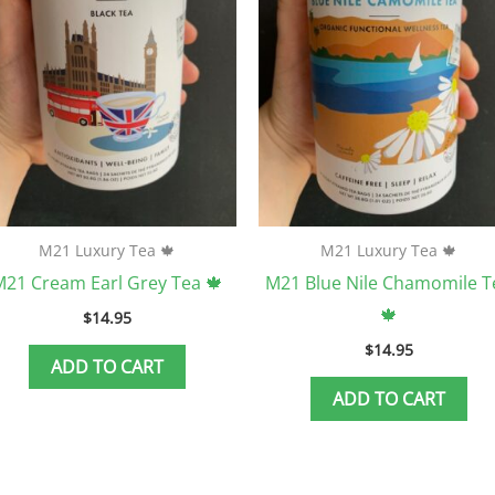
M21 Luxury Tea 🍁
M21 Luxury Tea 🍁
21 Cream Earl Grey Tea 🍁
M21 Blue Nile Chamomile T
🍁
$
14.95
$
14.95
ADD TO CART
ADD TO CART