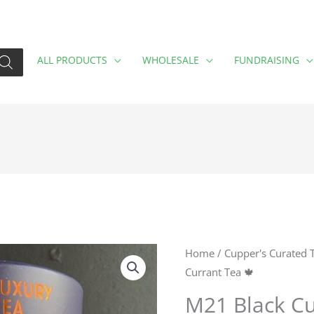
ALL PRODUCTS
WHOLESALE
FUNDRAISING
M21
Home
/
Cupper's Curated 
Currant Tea 🍁
Black
Currant
M21 Black Cu
Tea