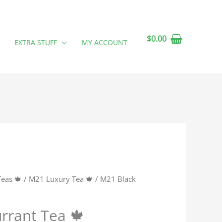
$
0.00
EXTRA STUFF
MY ACCOUNT
Teas 🍁
/
M21 Luxury Tea 🍁
/ M21 Black
rrant Tea 🍁