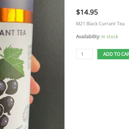
🍁
$
14.95
quantity
M21 Black Currant Tea
Availability:
In stock
ADD TO CA