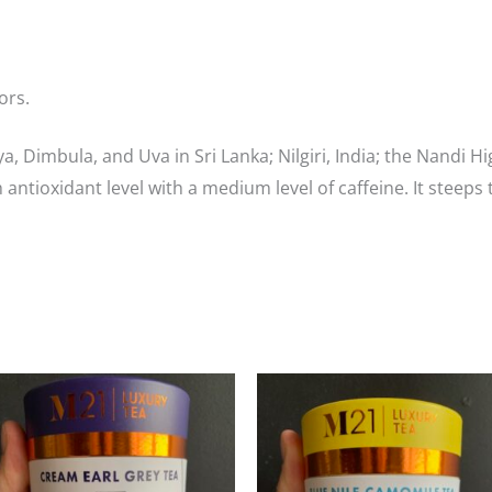
ors.
a, Dimbula, and Uva in Sri Lanka; Nilgiri, India; the Nandi
h antioxidant level with a medium level of caffeine. It steeps