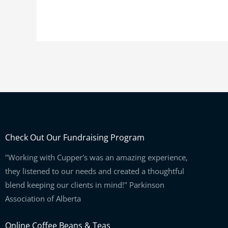
Check Out Our Fundraising Program
"Working with Cupper's was an amazing experience,
they listened to our needs and created a thoughtful
blend keeping our clients in mind!" Parkinson
Association of Alberta
Online Coffee Beans & Teas