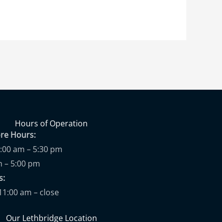
Hours of Operation
ore Hours:
9:00 am – 5:30 pm
m – 5:00 pm
ups:
11:00 am – close
Our Lethbridge Location