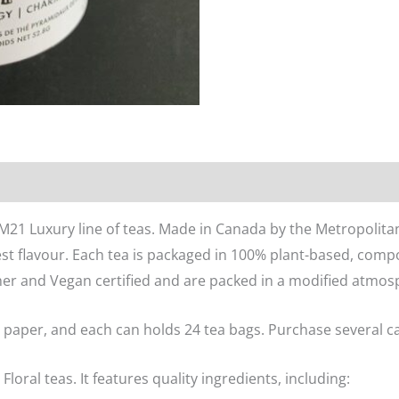
n
Reviews (0)
 M21 Luxury line of teas. Made in Canada by the Metropolitan
st flavour. Each tea is packaged in 100% plant-based, comp
her and Vegan certified and are packed in a modified atmosph
 paper, and each can holds 24 tea bags. Purchase several can
 Floral teas. It features quality ingredients, including: