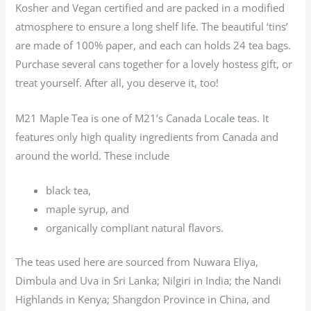
Kosher and Vegan certified and are packed in a modified
atmosphere to ensure a long shelf life. The beautiful ‘tins’
are made of 100% paper, and each can holds 24 tea bags.
Purchase several cans together for a lovely hostess gift, or
treat yourself. After all, you deserve it, too!
M21 Maple Tea is one of M21’s Canada Locale teas. It
features only high quality ingredients from Canada and
around the world. These include
black tea,
maple syrup, and
organically compliant natural flavors.
The teas used here are sourced from Nuwara Eliya,
Dimbula and Uva in Sri Lanka; Nilgiri in India; the Nandi
Highlands in Kenya; Shangdon Province in China, and