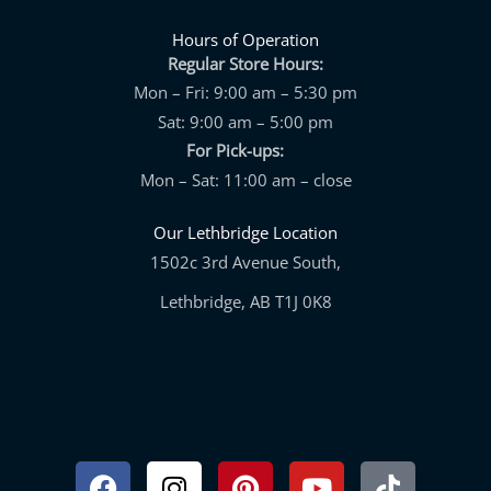
Hours of Operation
Regular Store Hours:
Mon – Fri: 9:00 am – 5:30 pm
Sat: 9:00 am – 5:00 pm
For Pick-ups:
Mon – Sat: 11:00 am – close
Our Lethbridge Location
1502c 3rd Avenue South,
Lethbridge, AB T1J 0K8
Facebook
Instagram
Pinterest
Youtube
Tiktok