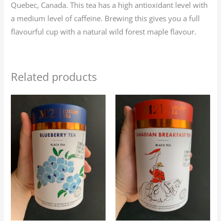
Quebec, Canada. This tea has a high antioxidant level with
a medium level of caffeine. Brewing this gives you a full
flavourful cup with a natural wild forest maple flavour.
Related products