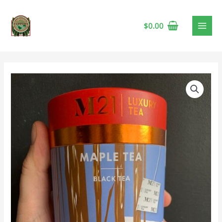
$
0.00
M21
Maple
Tea
🍁
quantity