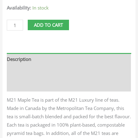
Availability:
In stock
ADD TO CART
Description
Additional information
Reviews (0)
M21 Maple Tea is part of the M21 Luxury line of teas.
Made in Canada by the Metropolitan Tea Company, this
tea is small-batch blended and packed for the best flavour.
Each tea is packaged in 100% plant-based, compostable
pyramid tea bags. In addition, all of the M21 teas are