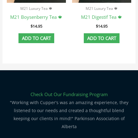
M21 Luxury Tea 🍁
M21 Luxury Tea 🍁
M21 Boysenberry Tea 🍁
M21 Digestif Tea 🍁
$
14.95
$
14.95
ADD TO CART
ADD TO CART
Check Out Our Fundraising Program
"Working with Cupper's was an amazing experience, they
listened to our needs and created a thoughtful blend
keeping our clients in mind!" Parkinson Association of
Alberta