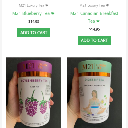
M21 Luxury Tea 🍁
M21 Luxury Tea 🍁
M21 Blueberry Tea 🍁
M21 Canadian Breakfast
Tea 🍁
$
14.95
$
14.95
ADD TO CART
ADD TO CART