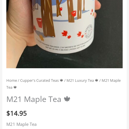
Home
/
Cupper's Curated Teas 🍁
/
M21 Luxury Tea 🍁
/ M21 Maple
Tea 🍁
M21 Maple Tea 🍁
$
14.95
M21 Maple Tea