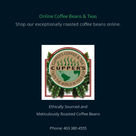
Online Coffee Beans & Teas
Shop our exceptionally roasted coffee beans online.
Ethically Sourced and
Meticulously Roasted Coffee Beans
Phone: 403 380 4555