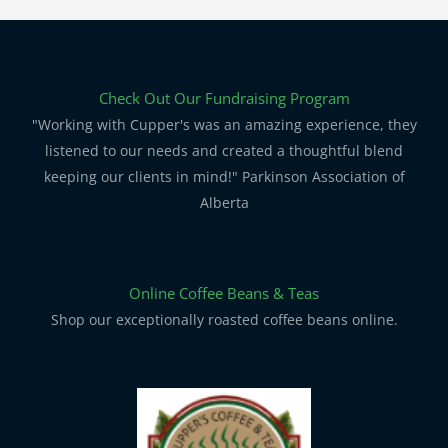
Check Out Our Fundraising Program
"Working with Cupper's was an amazing experience, they
listened to our needs and created a thoughtful blend
keeping our clients in mind!" Parkinson Association of
Alberta
Online Coffee Beans & Teas
Shop our exceptionally roasted coffee beans online.