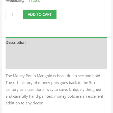
Availability:
In stock
ADD TO CART
Description
Additional information
Reviews (0)
The Money Pot in Marigold is beautiful to see and hold.
The rich history of money pots goes back to the 5th
century as a traditional way to save. Uniquely designed
and carefully hand-painted, money pots are an excellent
addition to any decor.