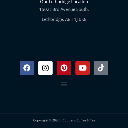
Our Lethbridge Location
1502c 3rd Avenue South,
Lethbridge, AB T1J 0K8
Facebook
Instagram
Pinterest
Youtube
Tiktok
Copyright © 2026 | Cupper's Coffee & Tea