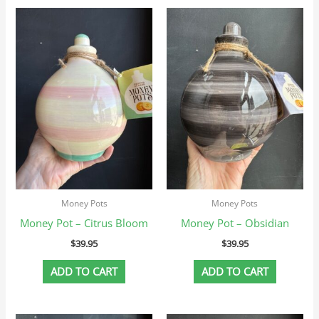
Money Pots
Money Pots
Money Pot – Citrus Bloom
Money Pot – Obsidian
$
39.95
$
39.95
ADD TO CART
ADD TO CART