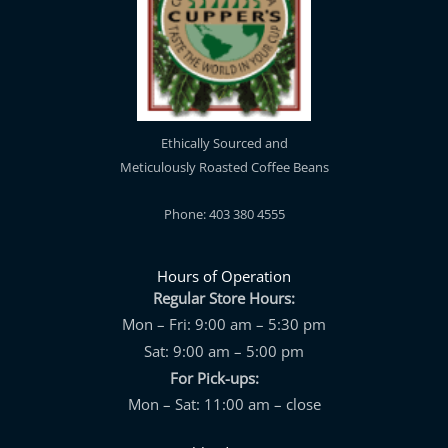
Ethically Sourced and
Meticulously Roasted Coffee Beans
Phone: 403 380 4555
Hours of Operation
Regular Store Hours:
Mon – Fri: 9:00 am – 5:30 pm
Sat: 9:00 am – 5:00 pm
For Pick-ups:
Mon – Sat: 11:00 am – close