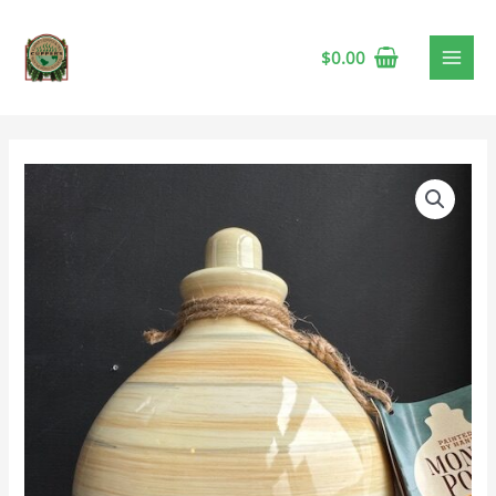
$
0.00
Money
Pot
-
Marigold
quantity