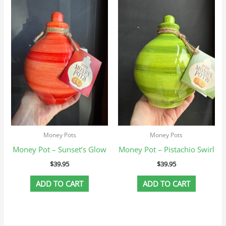
Money Pots
Money Pots
Money Pot – Sunset’s Glow
Money Pot – Pistachio Swirl
$
39.95
$
39.95
ADD TO CART
ADD TO CART