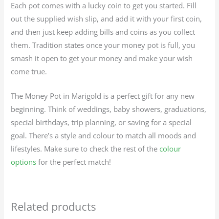
Each pot comes with a lucky coin to get you started. Fill
out the supplied wish slip, and add it with your first coin,
and then just keep adding bills and coins as you collect
them. Tradition states once your money pot is full, you
smash it open to get your money and make your wish
come true.
The Money Pot in Marigold is a perfect gift for any new
beginning. Think of weddings, baby showers, graduations,
special birthdays, trip planning, or saving for a special
goal. There’s a style and colour to match all moods and
lifestyles. Make sure to check the rest of the
colour
options
for the perfect match!
Related products