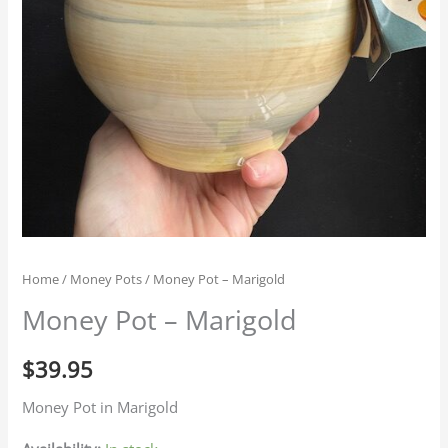
Home
/
Money Pots
/ Money Pot – Marigold
Money Pot – Marigold
$
39.95
Money Pot in Marigold