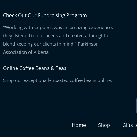
Check Out Our Fundraising Program
"Working with Cupper's was an amazing experience,
they listened to our needs and created a thoughtful
blend keeping our clients in mind!" Parkinson
Association of Alberta
Online Coffee Beans & Teas
Shop our exceptionally roasted coffee beans online.
Home
Shop
Gifts 