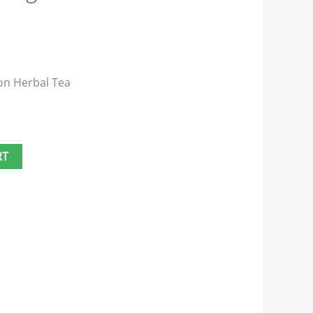
on Herbal Tea
RT