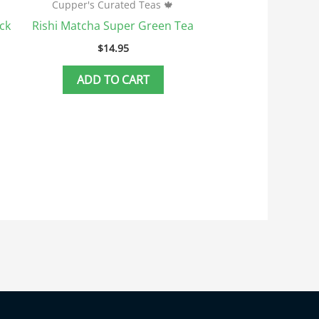
Cupper's Curated Teas 🍁
ck
Rishi Matcha Super Green Tea
$
14.95
ADD TO CART