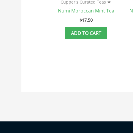
Cupper's Curated Teas 🍁
Numi Moroccan Mint Tea
N
$
17.50
ADD TO CART