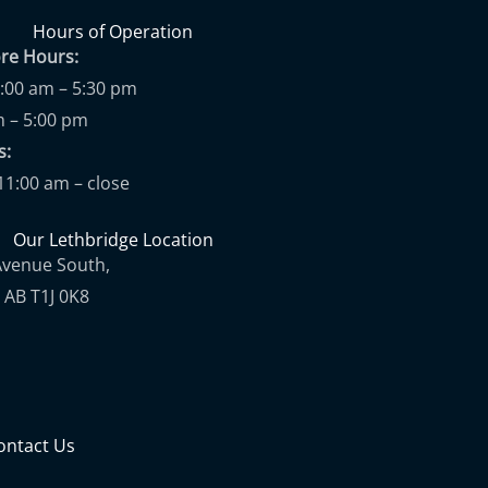
Hours of Operation
ore Hours:
9:00 am – 5:30 pm
m – 5:00 pm
ups:
11:00 am – close
Our Lethbridge Location
Avenue South,
 AB T1J 0K8
ontact Us