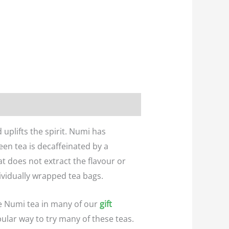
uplifts the spirit. Numi has
en tea is decaffeinated by a
t does not extract the flavour or
vidually wrapped tea bags.
e Numi tea in many of our
gift
pular way to try many of these teas.