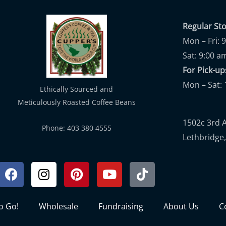
Regular St
Mon – Fri: 
Sat: 9:00 a
For Pick-
Mon – Sat: 
Ethically Sourced and
Meticulously Roasted Coffee Beans
1502c 3rd 
Phone: 403 380 4555
Lethbridge,
Facebook
Instagram
Pinterest
Youtube
Tiktok
to Go!
Wholesale
Fundraising
About Us
C