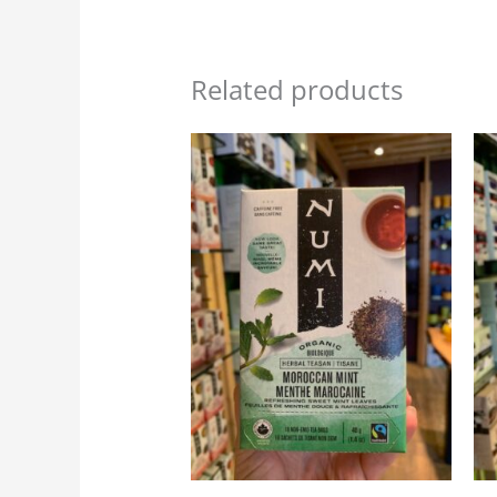
Related products