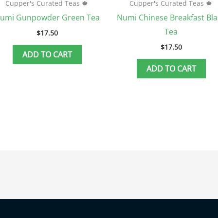
Cupper's Curated Teas 🍁
Cupper's Curated Teas 🍁
umi Gunpowder Green Tea
Numi Chinese Breakfast Bla
Tea
$
17.50
$
17.50
ADD TO CART
ADD TO CART