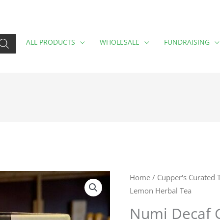
ALL PRODUCTS
WHOLESALE
FUNDRAISING
Numi
Home
/
Cupper's Curated 
Lemon Herbal Tea
Decaf
Ginger
Numi Decaf 
Lemon