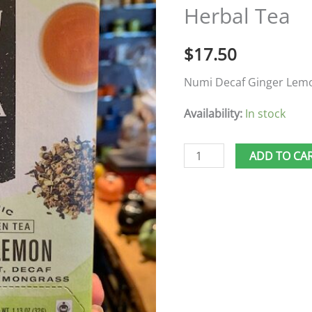
Herbal Tea
Herbal
Tea
$
17.50
quantity
Numi Decaf Ginger Lem
Availability:
In stock
ADD TO CA