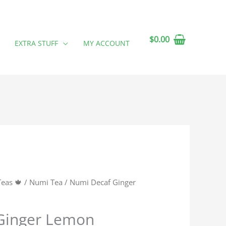
$
0.00
EXTRA STUFF
MY ACCOUNT
Teas 🍁
/
Numi Tea
/ Numi Decaf Ginger
Ginger Lemon