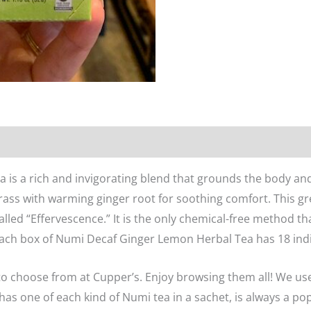
n
Reviews (0)
s a rich and invigorating blend that grounds the body and 
ass with warming ginger root for soothing comfort. This gre
lled “Effervescence.” It is the only chemical-free method tha
ach box of Numi Decaf Ginger Lemon Herbal Tea has 18 indi
o choose from at Cupper’s. Enjoy browsing them all! We us
 has one of each kind of Numi tea in a sachet, is always a po