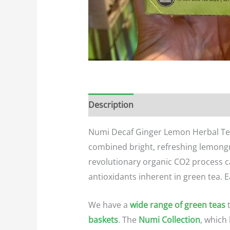
Description
Additional informatio
Numi Decaf Ginger Lemon Herbal Tea i
combined bright, refreshing lemongr
revolutionary organic CO2 process ca
antioxidants inherent in green tea.
E
We have a
wide range of green teas
t
baskets
. The
Numi Collection
, which