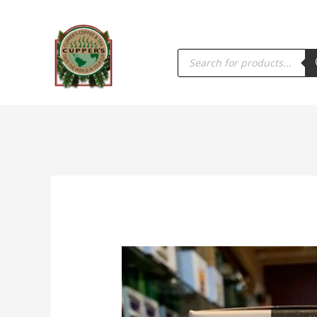
PRODUCTS
SEARCH