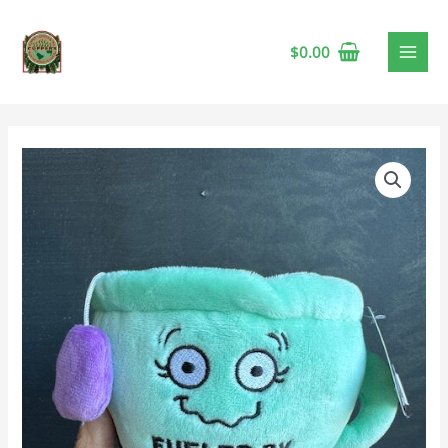
$
0.00
Punchkin
Anxie-
Tea
quantity