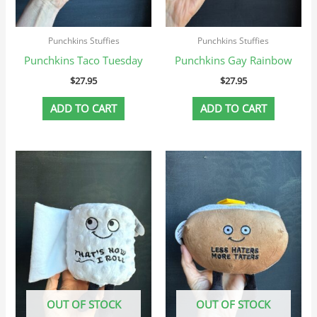
Punchkins Stuffies
Punchkins Stuffies
Punchkins Taco Tuesday
Punchkins Gay Rainbow
$
27.95
$
27.95
ADD TO CART
ADD TO CART
OUT OF STOCK
OUT OF STOCK