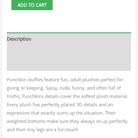
ADD TO CART
Description
Additional information
Reviews (0)
Punchkin stuffies feature fun, adult plushies perfect for
giving or keeping. Sassy, rude, funny, and often full of
truths, Punchkins details cover the softest plush material.
Every plush has perfectly placed 3D details and an
expression that exactly sums up the situation. Their
weighted bottoms make sure they always sit up perfectly
and their tiny legs are a fun touch.