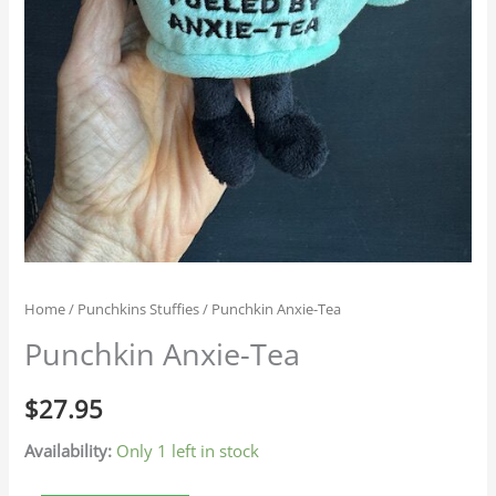
Home
/
Punchkins Stuffies
/ Punchkin Anxie-Tea
Punchkin Anxie-Tea
$
27.95
Availability:
Only 1 left in stock