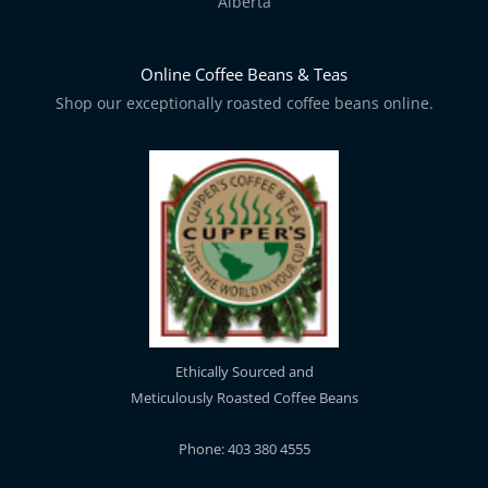
Alberta
Online Coffee Beans & Teas
Shop our exceptionally roasted coffee beans online.
Ethically Sourced and
Meticulously Roasted Coffee Beans
Phone: 403 380 4555