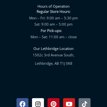
Hours of Operation
Regular Store Hours:
Mon – Fri: 9:00 am – 5:30 pm
Sat: 9:00 am – 5:00 pm
For Pick-ups:
Mon – Sat: 11:00 am – close
Our Lethbridge Location
1502c 3rd Avenue South,
Lethbridge, AB T1J 0K8
Facebook
Instagram
Pinterest
Youtube
Tiktok