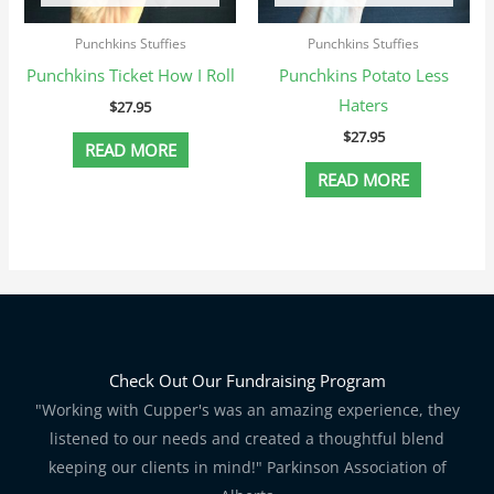
Punchkins Stuffies
Punchkins Stuffies
Punchkins Ticket How I Roll
Punchkins Potato Less
Haters
$
27.95
$
27.95
READ MORE
READ MORE
Check Out Our Fundraising Program
"Working with Cupper's was an amazing experience, they
listened to our needs and created a thoughtful blend
keeping our clients in mind!" Parkinson Association of