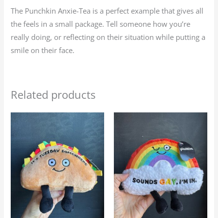
The Punchkin Anxie-Tea is a perfect example that gives all
the feels in a small package. Tell someone how you’re
really doing, or reflecting on their situation while putting a
smile on their face.
Related products