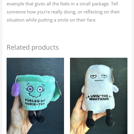
example that gives all the feels in a small package. Tell
someone how you’re really doing, or reflecting on their
situation while putting a smile on their face.
Related products