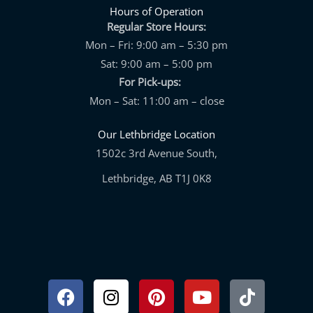
Hours of Operation
Regular Store Hours:
Mon – Fri: 9:00 am – 5:30 pm
Sat: 9:00 am – 5:00 pm
For Pick-ups:
Mon – Sat: 11:00 am – close
Our Lethbridge Location
1502c 3rd Avenue South,
Lethbridge, AB T1J 0K8
Facebook
Instagram
Pinterest
Youtube
Tiktok