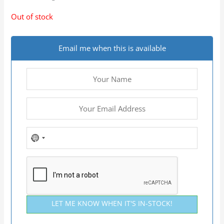
Out of stock
Email me when this is available
NO
COUNTRY
SELECTED
LET ME KNOW WHEN IT'S IN-STOCK!