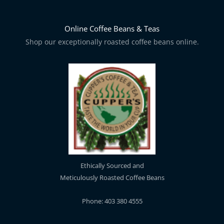
Online Coffee Beans & Teas
Shop our exceptionally roasted coffee beans online.
Ethically Sourced and
Meticulously Roasted Coffee Beans
Phone: 403 380 4555