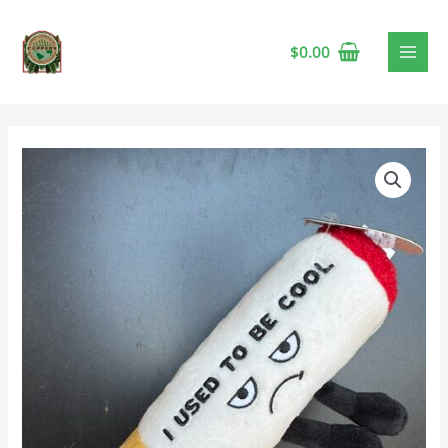
$
0.00