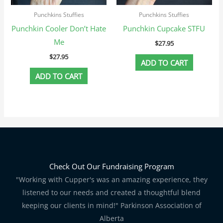
Punchkins Stuffies
Punchkins Stuffies
Punchkin Cooler Don’t Hate
Punchkin Cupcake STFU
Me
$
27.95
$
27.95
ADD TO CART
ADD TO CART
Check Out Our Fundraising Program
"Working with Cupper's was an amazing experience, they
listened to our needs and created a thoughtful blend
keeping our clients in mind!" Parkinson Association of
Alberta