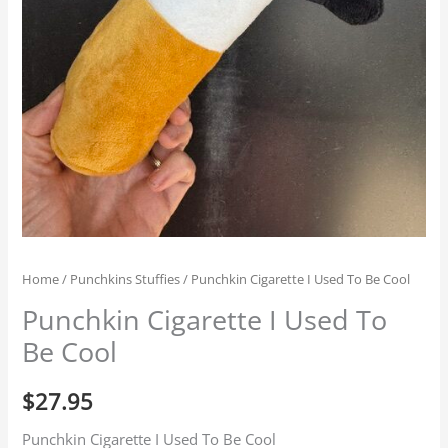
Home
/
Punchkins Stuffies
/ Punchkin Cigarette I Used To Be Cool
Punchkin Cigarette I Used To
Be Cool
$
27.95
Punchkin Cigarette I Used To Be Cool