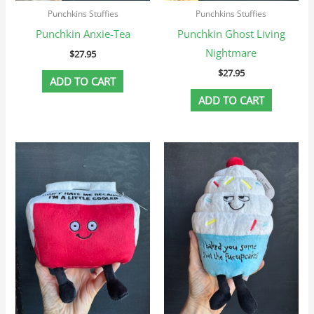
Punchkins Stuffies
Punchkins Stuffies
Punchkin Anxie-Tea
Punchkin Ghost Living
Nightmare
$
27.95
$
27.95
ADD TO CART
ADD TO CART