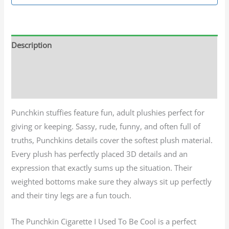
Description
Additional information
Reviews (0)
Punchkin stuffies feature fun, adult plushies perfect for
giving or keeping. Sassy, rude, funny, and often full of
truths, Punchkins details cover the softest plush material.
Every plush has perfectly placed 3D details and an
expression that exactly sums up the situation. Their
weighted bottoms make sure they always sit up perfectly
and their tiny legs are a fun touch.
The Punchkin Cigarette I Used To Be Cool is a perfect