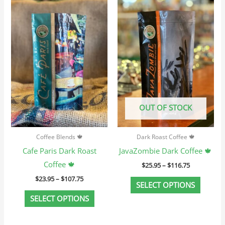
Price
Price
This
This
range:
range:
product
produc
$23.95
$25.95
through
through
has
has
$107.75
$116.75
multiple
multip
variants.
variant
The
The
options
option
may
may
OUT OF STOCK
be
be
chosen
chosen
Coffee Blends 🍁
Dark Roast Coffee 🍁
on
on
Cafe Paris Dark Roast
JavaZombie Dark Coffee 🍁
the
the
Coffee 🍁
$
25.95
–
$
116.75
product
produc
$
23.95
–
$
107.75
page
page
SELECT OPTIONS
SELECT OPTIONS