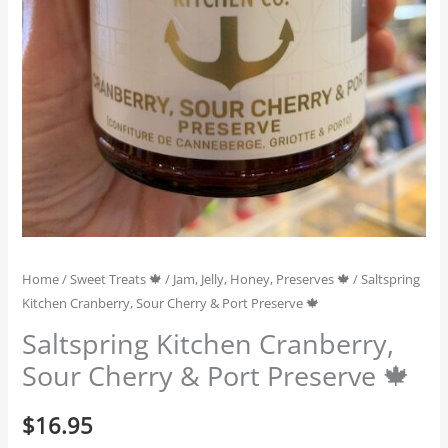
Home
/
Sweet Treats 🍁
/
Jam, Jelly, Honey, Preserves 🍁
/ Saltspring
Kitchen Cranberry, Sour Cherry & Port Preserve 🍁
Saltspring Kitchen Cranberry,
Sour Cherry & Port Preserve 🍁
$
16.95