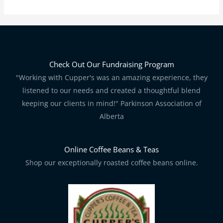
Check Out Our Fundraising Program
"Working with Cupper's was an amazing experience, they
listened to our needs and created a thoughtful blend
keeping our clients in mind!" Parkinson Association of
Alberta
Online Coffee Beans & Teas
Shop our exceptionally roasted coffee beans online.