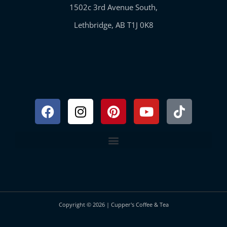
1502c 3rd Avenue South,
Lethbridge, AB T1J 0K8
Facebook
Instagram
Pinterest
Youtube
Tiktok
Copyright © 2026 | Cupper's Coffee & Tea