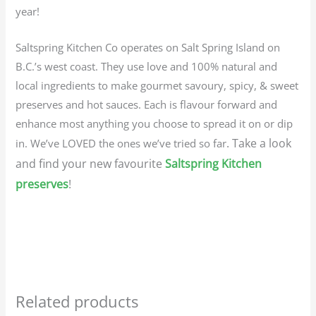
year!
Saltspring Kitchen Co operates on Salt Spring Island on
B.C.’s west coast. They use love and 100% natural and
local ingredients to make gourmet savoury, spicy, & sweet
preserves and hot sauces. Each is flavour forward and
enhance most anything you choose to spread it on or dip
. Take a look
in. We’ve LOVED the ones we’ve tried so far
and find your new favourite
Saltspring Kitchen
preserves
!
Related products