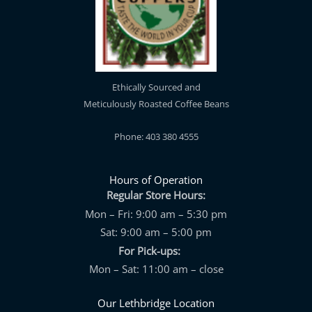
Ethically Sourced and
Meticulously Roasted Coffee Beans
Phone: 403 380 4555
Hours of Operation
Regular Store Hours:
Mon – Fri: 9:00 am – 5:30 pm
Sat: 9:00 am – 5:00 pm
For Pick-ups:
Mon – Sat: 11:00 am – close
Our Lethbridge Location