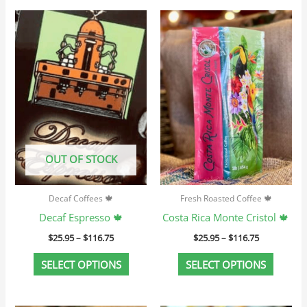
Price
Price
This
This
range:
range:
product
produc
$25.95
$25.95
through
through
has
has
$116.75
$116.75
multiple
multip
variants.
variant
The
The
options
option
may
may
OUT OF STOCK
be
be
chosen
chosen
Decaf Coffees 🍁
Fresh Roasted Coffee 🍁
on
on
Decaf Espresso 🍁
Costa Rica Monte Cristol 🍁
the
the
$
25.95
–
$
116.75
$
25.95
–
$
116.75
product
produc
page
page
SELECT OPTIONS
SELECT OPTIONS