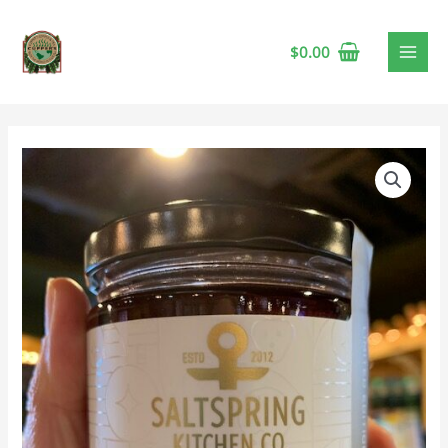
$
0.00
Saltspring
Kitchen
Cranberry,
Sour
Cherry
&
Port
Preserve
🍁
quantity