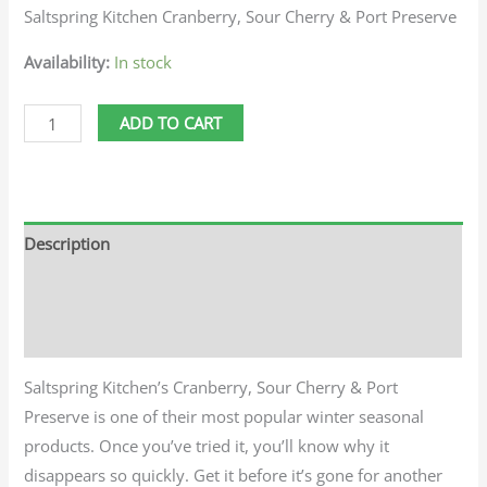
Saltspring Kitchen Cranberry, Sour Cherry & Port Preserve
Availability:
In stock
ADD TO CART
Description
Additional information
Reviews (0)
Saltspring Kitchen’s Cranberry, Sour Cherry & Port
Preserve is one of their most popular winter seasonal
products. Once you’ve tried it, you’ll know why it
disappears so quickly. Get it before it’s gone for another