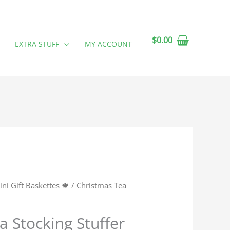
$
0.00
EXTRA STUFF
MY ACCOUNT
ini Gift Baskettes 🍁
/ Christmas Tea
a Stocking Stuffer