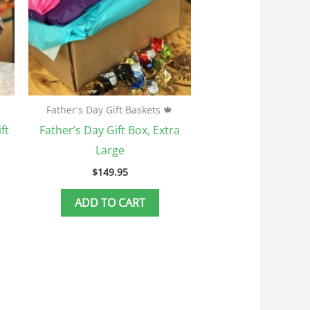
ptions
ay
e
hosen
n
he
Father's Day Gift Baskets 🍁
roduct
ft
Father’s Day Gift Box, Extra
age
Large
$
149.95
ADD TO CART