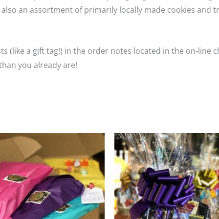
 also an assortment of primarily locally made cookies and t
s (like a gift tag!) in the order notes located in the on-line
han you already are!
Price
T
range
p
$49.9
throu
h
$199.
m
va
T