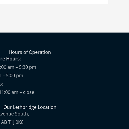
Hours of Operation
ore Hours:
9:00 am – 5:30 pm
m – 5:00 pm
ups:
11:00 am – close
Our Lethbridge Location
Avenue South,
 AB T1J 0K8