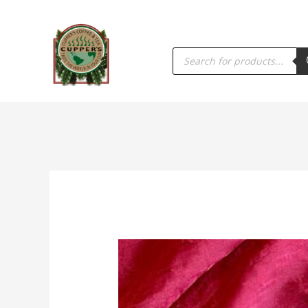
PRODUCTS
SEARCH