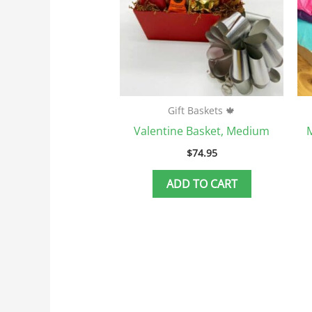
Gift Baskets 🍁
Valentine Basket, Medium
M
$
74.95
ADD TO CART