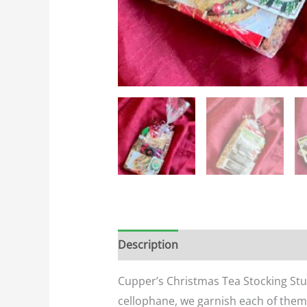
Description
Additional informatio
Cupper’s Christmas Tea Stocking Stuff
cellophane, we garnish each of them w