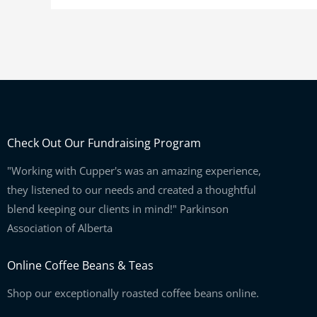
Check Out Our Fundraising Program
"Working with Cupper's was an amazing experience,
they listened to our needs and created a thoughtful
blend keeping our clients in mind!" Parkinson
Association of Alberta
Online Coffee Beans & Teas
Shop our exceptionally roasted coffee beans online.