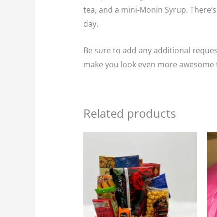
tea, and a mini-Monin Syrup. There’s
day.
Be sure to add any additional request
make you look even more awesome t
Related products