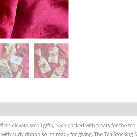
n
Reviews (0)
ers elevate small gifts, each packed with treats for the tea 
ith curly ribbon so it’s ready for giving. The Tea Stocking 