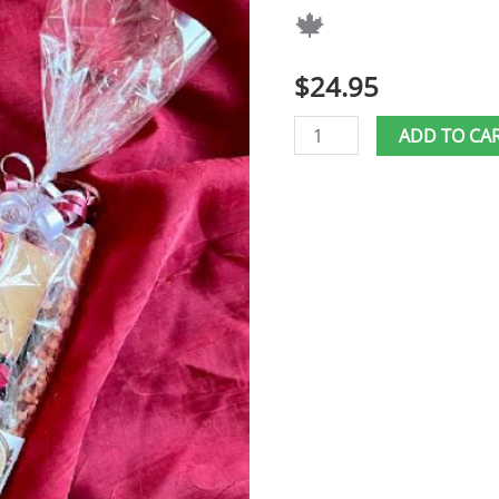
🍁
🍁
quantity
$
24.95
ADD TO CA