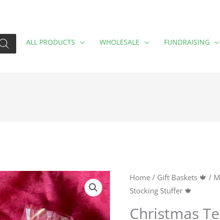
ALL PRODUCTS
WHOLESALE
FUNDRAISING
Christmas
Home
/
Gift Baskets 🍁
/
M
Stocking Stuffer 🍁
Tea
Stocking
Christmas Te
Stuffer