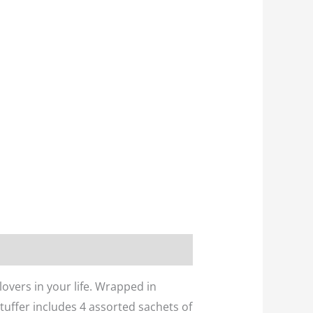
lovers in your life. Wrapped in
Stuffer includes 4 assorted sachets of