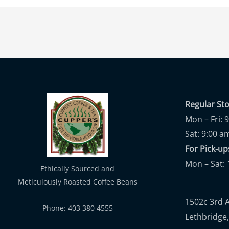
Regular St
Mon – Fri: 
Sat: 9:00 a
For Pick-
Mon – Sat: 
Ethically Sourced and
Meticulously Roasted Coffee Beans
1502c 3rd 
Phone: 403 380 4555
Lethbridge,