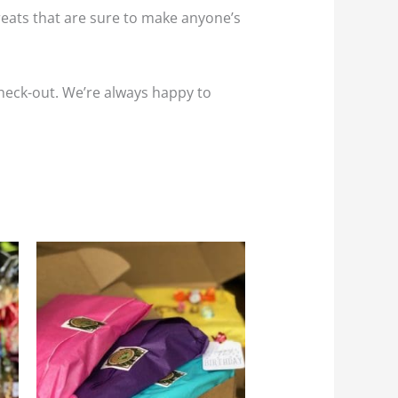
reats that are sure to make anyone’s
 check-out. We’re always happy to
his
:
roduct
5
gh
as
95
ultiple
riants.
he