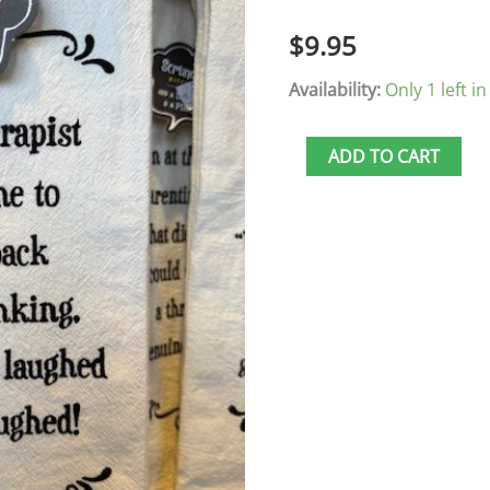
Back
$
9.95
quantity
Availability:
Only 1 left in
ADD TO CART