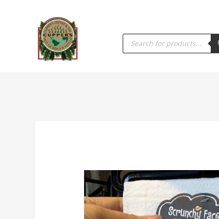
PRODUCTS
SEARCH