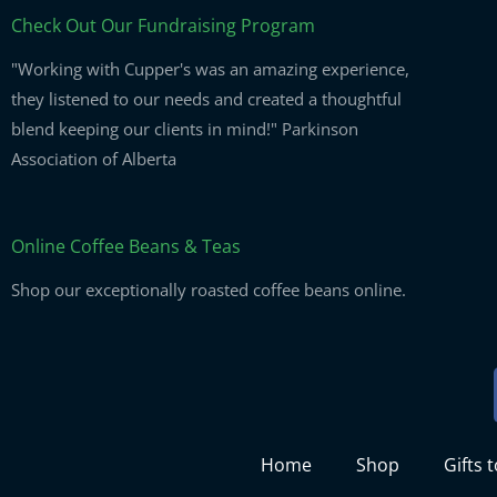
Check Out Our Fundraising Program
"Working with Cupper's was an amazing experience,
they listened to our needs and created a thoughtful
blend keeping our clients in mind!" Parkinson
Association of Alberta
Online Coffee Beans & Teas
Shop our exceptionally roasted coffee beans online.
Home
Shop
Gifts 