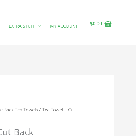
$
0.00
EXTRA STUFF
MY ACCOUNT
ur Sack Tea Towels
/ Tea Towel – Cut
Cut Back