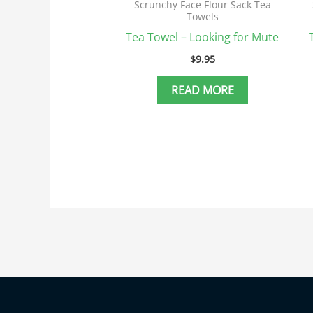
Scrunchy Face Flour Sack Tea
Towels
Tea Towel – Looking for Mute
$
9.95
READ MORE