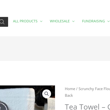
ALL PRODUCTS
WHOLESALE
FUNDRAISING
Tea
Home
/
Scrunchy Face Flo
Back
Towel
-
Tea Towel – 
Cut