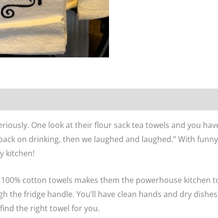
n
Reviews (0)
eriously. One look at their flour sack tea towels and you hav
 back on drinking, then we laughed and laughed.” With funny
ny kitchen!
se 100% cotton towels makes them the powerhouse kitchen t
h the fridge handle. You’ll have clean hands and dry dishes.
find the right towel for you.