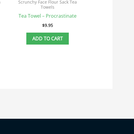
a
Scrunchy Face Flour Sack Tea
Towels
Tea Towel – Procrastinate
$
9.95
ADD TO CART