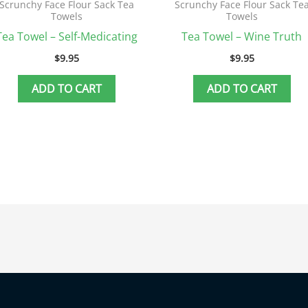
Scrunchy Face Flour Sack Tea
Scrunchy Face Flour Sack Te
Towels
Towels
Tea Towel – Self-Medicating
Tea Towel – Wine Truth
$
9.95
$
9.95
ADD TO CART
ADD TO CART