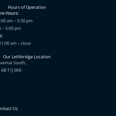
Hours of Operation
ore Hours:
9:00 am – 5:30 pm
m – 5:00 pm
ups:
11:00 am – close
Our Lethbridge Location
Avenue South,
 AB T1J 0K8
ontact Us