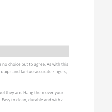
e no choice but to agree. As with this
 quips and far-too-accurate zingers,
ool they are. Hang them over your
 Easy to clean, durable and with a