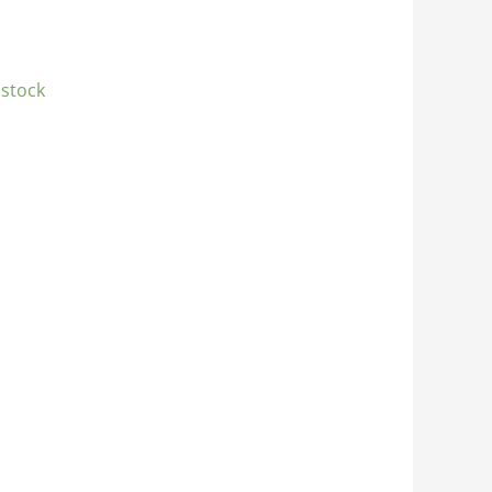
 stock