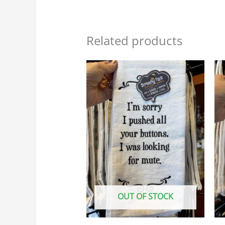
Related products
OUT OF STOCK