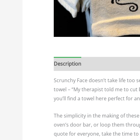
Description
Additional informatio
Scrunchy Face doesn’t take life too s
towel – “My therapist told me to cut
you’ll find a towel here perfect for a
The simplicity in the making of the
oven’s door bar, or loop them throug
quote for everyone, take the time to 