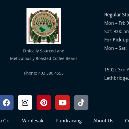
Regular St
Mon – Fri: 
Sat: 9:00 a
For Pick-
Mon – Sat: 
Ethically Sourced and
Meticulously Roasted Coffee Beans
1502c 3rd 
Phone: 403 380 4555
Lethbridge,
Facebook
Instagram
Pinterest
Youtube
Tiktok
to Go!
Wholesale
Fundraising
About Us
C