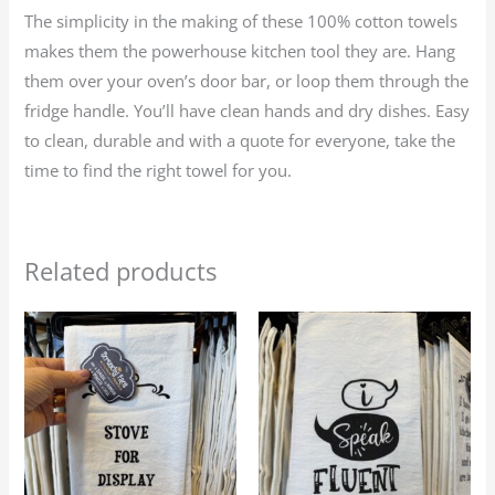
The simplicity in the making of these 100% cotton towels
makes them the powerhouse kitchen tool they are. Hang
them over your oven’s door bar, or loop them through the
fridge handle. You’ll have clean hands and dry dishes. Easy
to clean, durable and with a quote for everyone, take the
time to find the right towel for you.
Related products