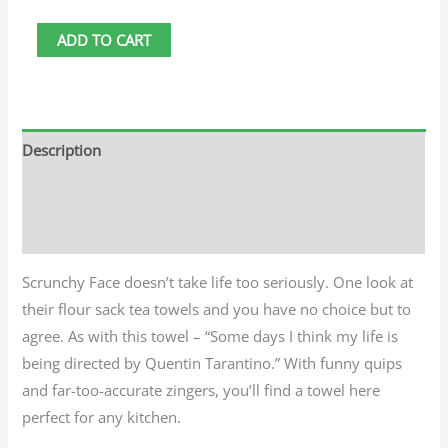
ADD TO CART
Description
Additional information
Reviews (0)
Scrunchy Face doesn’t take life too seriously. One look at
their flour sack tea towels and you have no choice but to
agree. As with this towel – “Some days I think my life is
being directed by Quentin Tarantino.” With funny quips
and far-too-accurate zingers, you’ll find a towel here
perfect for any kitchen.