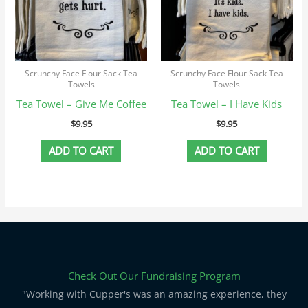
Scrunchy Face Flour Sack Tea
Scrunchy Face Flour Sack Tea
Towels
Towels
Tea Towel – Give Me Coffee
Tea Towel – I Have Kids
$
9.95
$
9.95
ADD TO CART
ADD TO CART
Check Out Our Fundraising Program
"Working with Cupper's was an amazing experience, they