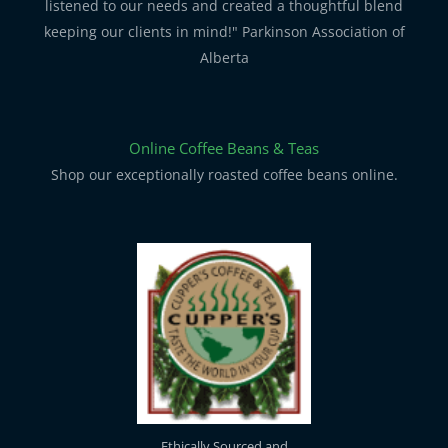
listened to our needs and created a thoughtful blend
keeping our clients in mind!" Parkinson Association of
Alberta
Online Coffee Beans & Teas
Shop our exceptionally roasted coffee beans online.
Ethically Sourced and