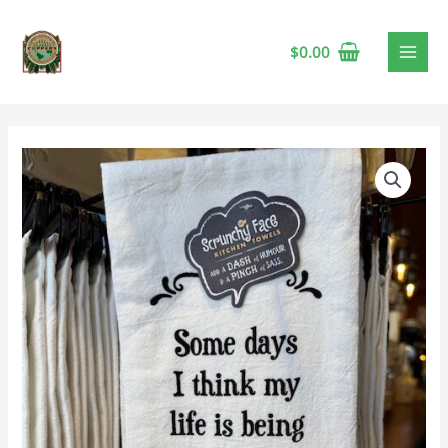
$
0.00
Tea
Towel
-
Quentin
Tarantino
quantity