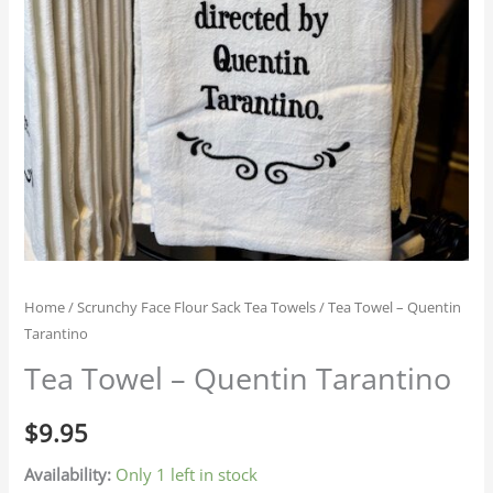
Home
/
Scrunchy Face Flour Sack Tea Towels
/ Tea Towel – Quentin
Tarantino
Tea Towel – Quentin Tarantino
$
9.95
Availability:
Only 1 left in stock