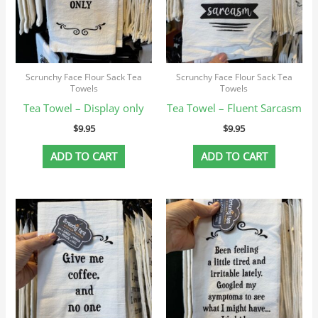
Scrunchy Face Flour Sack Tea
Scrunchy Face Flour Sack Tea
Towels
Towels
Tea Towel – Display only
Tea Towel – Fluent Sarcasm
$
9.95
$
9.95
ADD TO CART
ADD TO CART