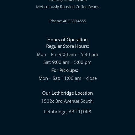
Meticulously Roasted Coffee Beans
Phone: 403 380 4555
Hours of Operation
Regular Store Hours:
Mon – Fri: 9:00 am – 5:30 pm
Sat: 9:00 am – 5:00 pm
For Pick-ups:
Mon – Sat: 11:00 am – close
Our Lethbridge Location
1502c 3rd Avenue South,
Lethbridge, AB T1J 0K8