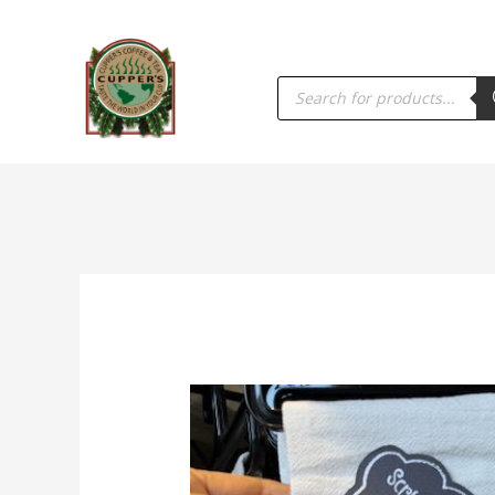
PRODUCTS
SEARCH