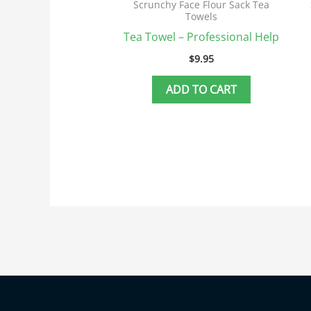
Scrunchy Face Flour Sack Tea
Towels
Tea Towel – Professional Help
$
9.95
ADD TO CART