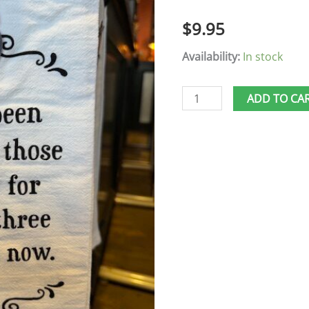
Days
$
9.95
quantity
Availability:
In stock
ADD TO CA