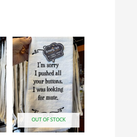
OUT OF STOCK