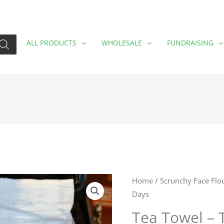
ALL PRODUCTS
WHOLESALE
FUNDRAISING
Tea
Home
/
Scrunchy Face Flo
Days
Towel
-
Tea Towel – 
Those