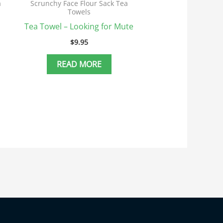
a
Scrunchy Face Flour Sack Tea
Towels
Tea Towel – Looking for Mute
$
9.95
READ MORE