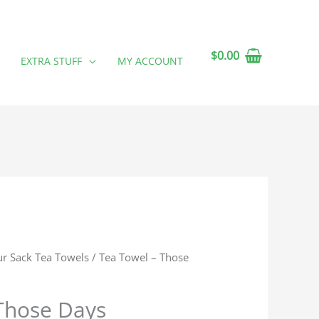
$
0.00
EXTRA STUFF
MY ACCOUNT
ur Sack Tea Towels
/ Tea Towel – Those
Those Days