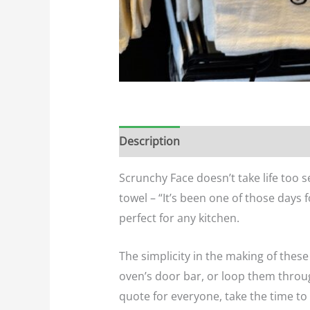
Description
Additional informatio
Scrunchy Face doesn’t take life too s
towel – “It’s been one of those days 
perfect for any kitchen.
The simplicity in the making of the
oven’s door bar, or loop them throug
quote for everyone, take the time to 