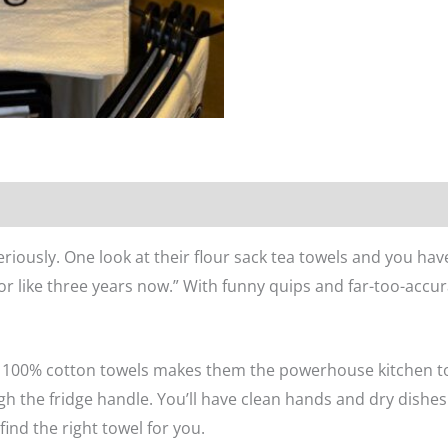
n
Reviews (0)
eriously. One look at their flour sack tea towels and you hav
for like three years now.” With funny quips and far-too-accura
se 100% cotton towels makes them the powerhouse kitchen t
h the fridge handle. You’ll have clean hands and dry dishes.
find the right towel for you.