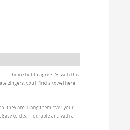
e no choice but to agree. As with this
te zingers, you’ll find a towel here
ool they are. Hang them over your
 Easy to clean, durable and with a