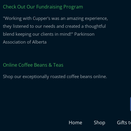
Check Out Our Fundraising Program
"Working with Cupper's was an amazing experience,
they listened to our needs and created a thoughtful
blend keeping our clients in mind!" Parkinson
Association of Alberta
Online Coffee Beans & Teas
Shop our exceptionally roasted coffee beans online.
Home
Shop
Gifts 