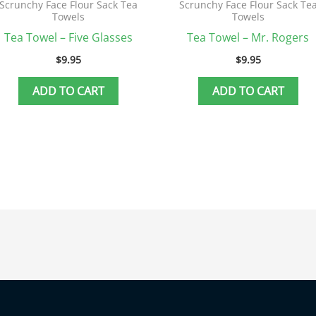
Scrunchy Face Flour Sack Tea
Scrunchy Face Flour Sack Te
Towels
Towels
Tea Towel – Five Glasses
Tea Towel – Mr. Rogers
$
9.95
$
9.95
ADD TO CART
ADD TO CART