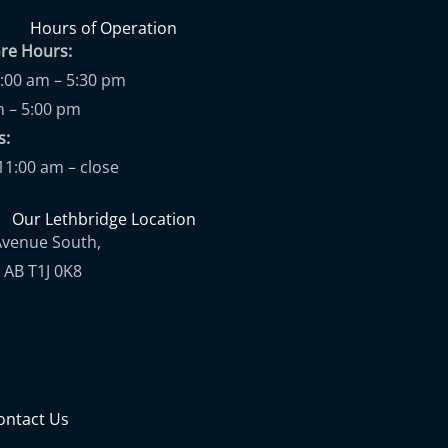
Hours of Operation
ore Hours:
9:00 am – 5:30 pm
m – 5:00 pm
ups:
11:00 am – close
Our Lethbridge Location
Avenue South,
 AB T1J 0K8
ontact Us