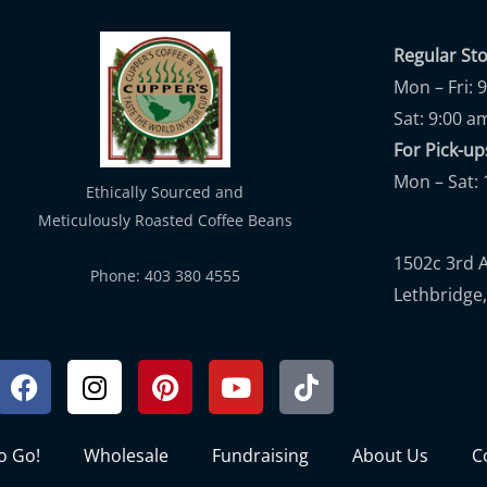
Regular St
Mon – Fri: 
Sat: 9:00 a
For Pick-
Mon – Sat: 
Ethically Sourced and
Meticulously Roasted Coffee Beans
1502c 3rd 
Phone: 403 380 4555
Lethbridge,
Facebook
Instagram
Pinterest
Youtube
Tiktok
to Go!
Wholesale
Fundraising
About Us
C