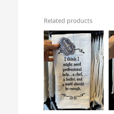
Related products