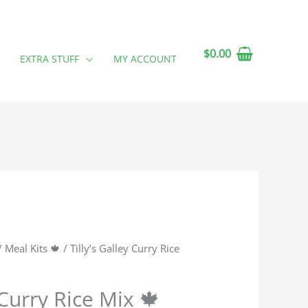
$
0.00
EXTRA STUFF
MY ACCOUNT
/
Meal Kits 🍁
/ Tilly’s Galley Curry Rice
 Curry Rice Mix 🍁