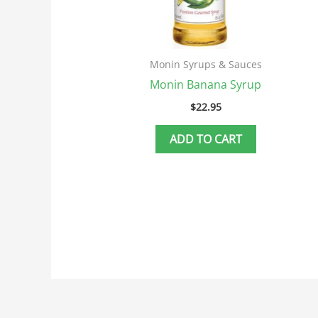
Monin Syrups & Sauces
Monin Banana Syrup
$
22.95
ADD TO CART