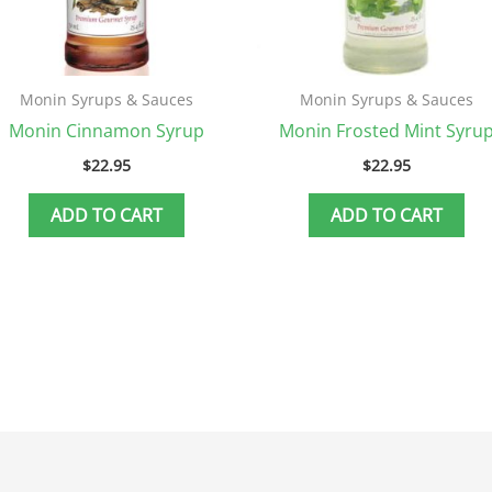
Monin Syrups & Sauces
Monin Syrups & Sauces
Monin Cinnamon Syrup
Monin Frosted Mint Syru
$
22.95
$
22.95
ADD TO CART
ADD TO CART