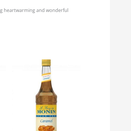
ething heartwarming and wonderful