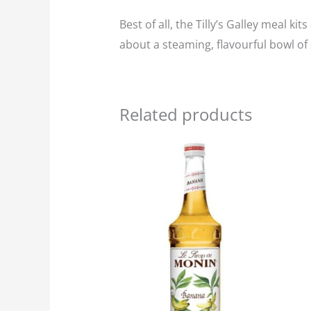
Best of all, the Tilly’s Galley meal k
about a steaming, flavourful bowl of 
Related products