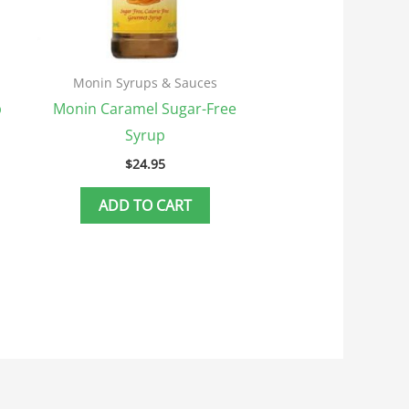
Monin Syrups & Sauces
p
Monin Caramel Sugar-Free
Syrup
$
24.95
ADD TO CART