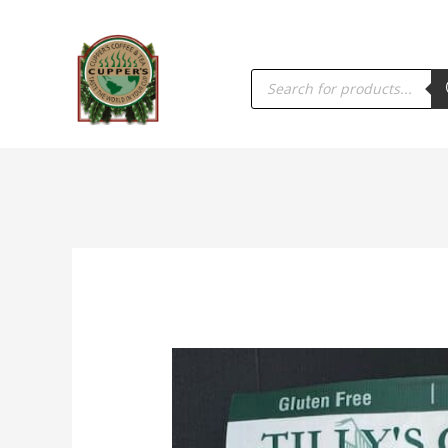
PRODUCTS
SEARCH