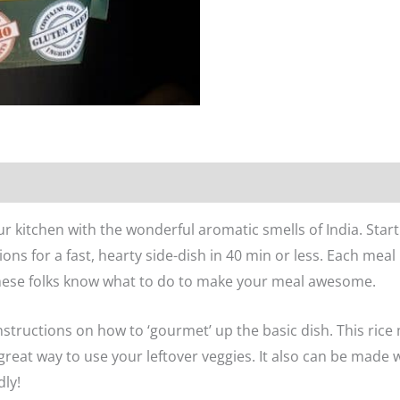
n
Reviews (0)
l your kitchen with the wonderful aromatic smells of India. Sta
tions for a fast, hearty side-dish in 40 min or less. Each meal
these folks know what to do to make your meal awesome.
l instructions on how to ‘gourmet’ up the basic dish. This rice
a great way to use your leftover veggies. It also can be made
dly!