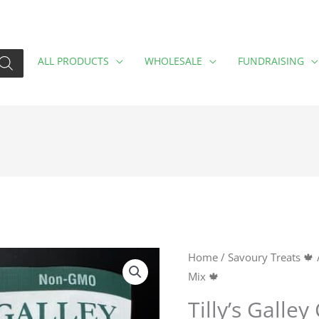
ALL PRODUCTS
WHOLESALE
FUNDRAISING
Tilly's
Home
/
Savoury Treats 🍁
Mix 🍁
Galley
Curry
Tilly’s Galley
Rice