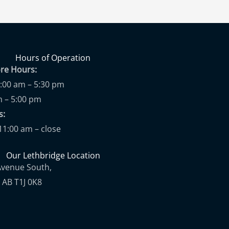
Hours of Operation
ore Hours:
9:00 am – 5:30 pm
m – 5:00 pm
ups:
11:00 am – close
Our Lethbridge Location
Avenue South,
 AB T1J 0K8