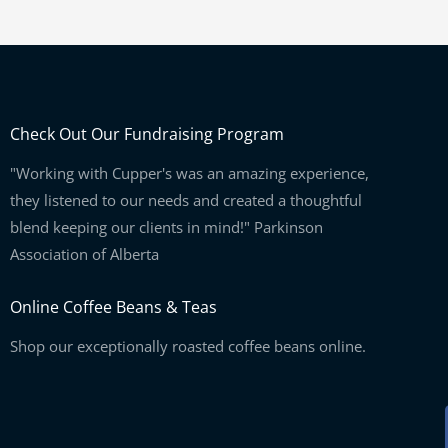
Check Out Our Fundraising Program
"Working with Cupper's was an amazing experience,
they listened to our needs and created a thoughtful
blend keeping our clients in mind!" Parkinson
Association of Alberta
Online Coffee Beans & Teas
Shop our exceptionally roasted coffee beans online.