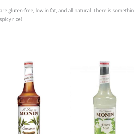
its are gluten-free, low in fat, and all natural. There is som
spicy rice!