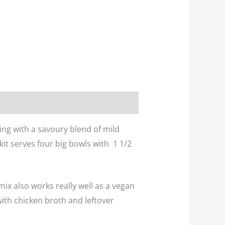
rting with a savoury blend of mild
 kit serves four big bowls with 1 1/2
 mix also works really well as a vegan
 with chicken broth and leftover