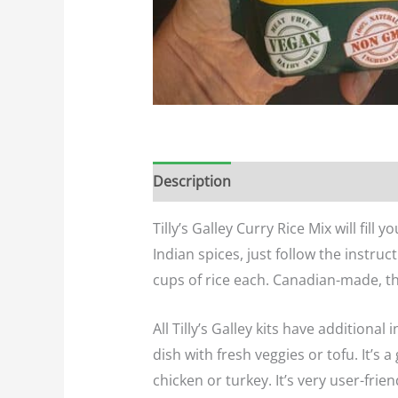
Description
Additional informatio
Tilly’s Galley Curry Rice Mix will fil
Indian spices, just follow the instruc
cups of rice each. Canadian-made, 
All Tilly’s Galley kits have additiona
dish with fresh veggies or tofu. It’s 
chicken or turkey. It’s very user-frien