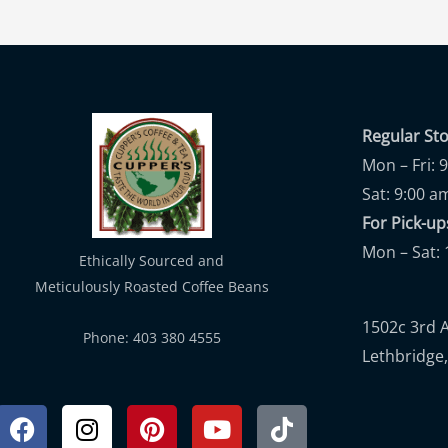
Regular St
Mon – Fri: 
Sat: 9:00 a
For Pick-
Mon – Sat: 
Ethically Sourced and
Meticulously Roasted Coffee Beans
1502c 3rd 
Phone: 403 380 4555
Lethbridge,
Facebook
Instagram
Pinterest
Youtube
Tiktok