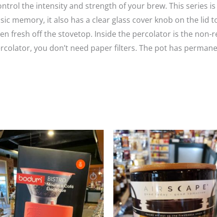
ontrol the intensity and strength of your brew. This series 
assic memory, it also has a clear glass cover knob on the lid 
n fresh off the stovetop. Inside the percolator is the non-r
ercolator, you don’t need paper filters. The pot has perman