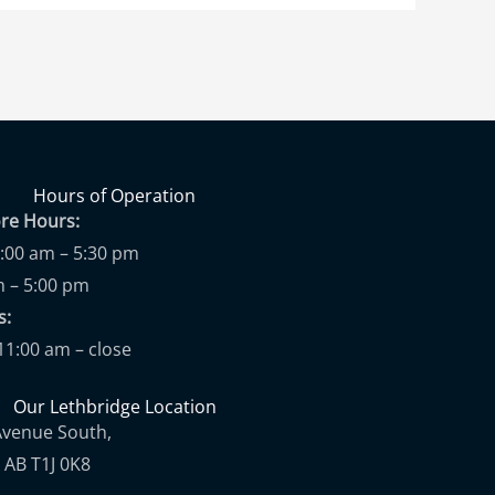
Hours of Operation
ore Hours:
9:00 am – 5:30 pm
m – 5:00 pm
ups:
11:00 am – close
Our Lethbridge Location
Avenue South,
 AB T1J 0K8