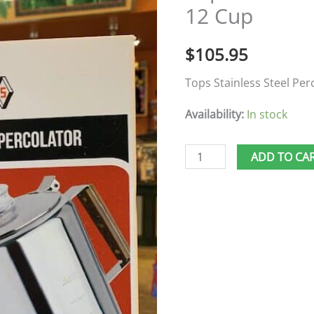
12 Cup
12
Cup
$
105.95
quantity
Tops Stainless Steel Per
Availability:
In stock
ADD TO CA