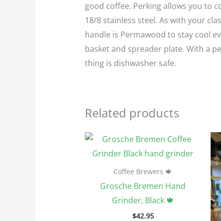
good coffee. Perking allows you to c
18/8 stainless steel. As with your cl
handle is Permawood to stay cool eve
basket and spreader plate. With a p
thing is dishwasher safe.
Related products
Coffee Brewers 🍁
Grosche Bremen Hand
Grinder, Black 🍁
$
42.95