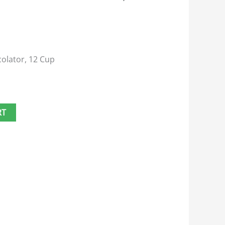
colator, 12 Cup
RT