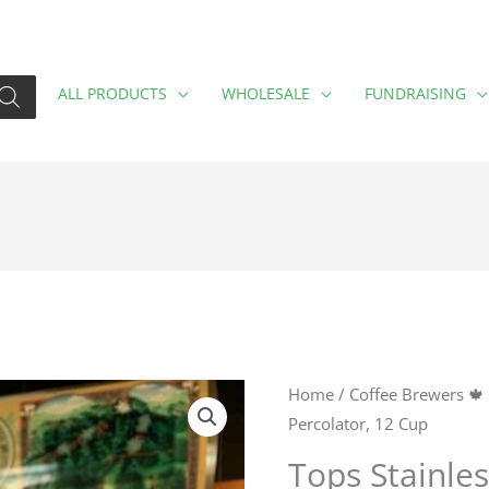
ALL PRODUCTS
WHOLESALE
FUNDRAISING
Tops
Home
/
Coffee Brewers 🍁
Percolator, 12 Cup
Stainless
Steel
Tops Stainles
Percolator,