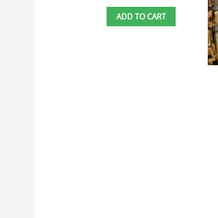
ADD TO CART