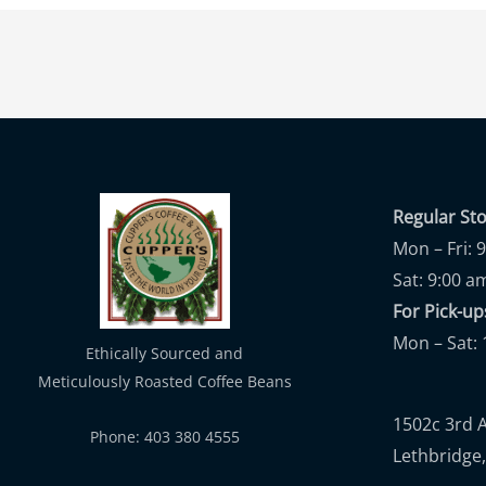
Regular St
Mon – Fri: 
Sat: 9:00 a
For Pick-
Mon – Sat: 
Ethically Sourced and
Meticulously Roasted Coffee Beans
1502c 3rd 
Phone: 403 380 4555
Lethbridge,