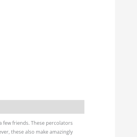
 a few friends. These percolators
wever, these also make amazingly