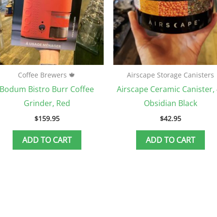
Coffee Brewers 🍁
Airscape Storage Canisters
Bodum Bistro Burr Coffee
Airscape Ceramic Canister, 
Grinder, Red
Obsidian Black
$
159.95
$
42.95
ADD TO CART
ADD TO CART