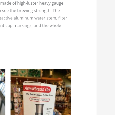
is made of high-luster heavy gauge
to see the brewing strength. The
eactive aluminum water stem, filter
ent cup markings, and the whole