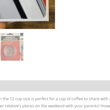
n
Reviews (0)
n the 12 cup size is perfect for a cup of coffee to share with
older relative’s places on the weekend with your parents! Ho