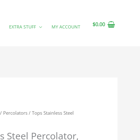
$
0.00
EXTRA STUFF
MY ACCOUNT
/
Percolators
/ Tops Stainless Steel
s Steel Percolator,