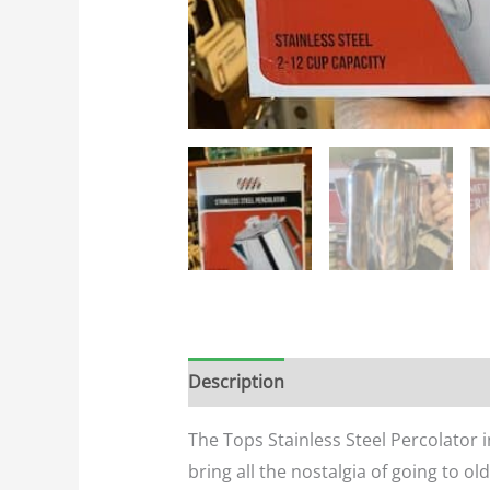
Description
Additional informatio
The Tops Stainless Steel Percolator i
bring all the nostalgia of going to 