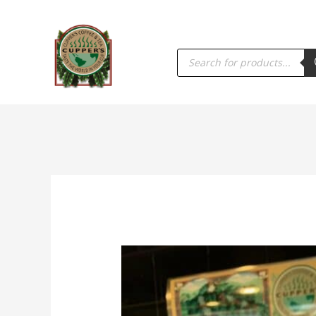
PRODUCTS
SEARCH