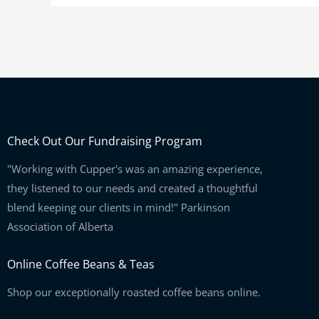
Check Out Our Fundraising Program
"Working with Cupper's was an amazing experience,
they listened to our needs and created a thoughtful
blend keeping our clients in mind!" Parkinson
Association of Alberta
Online Coffee Beans & Teas
Shop our exceptionally roasted coffee beans online.