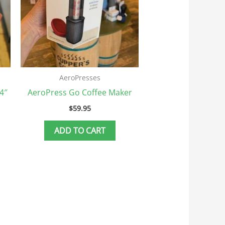
AeroPresses
4″
AeroPress Go Coffee Maker
$
59.95
ADD TO CART