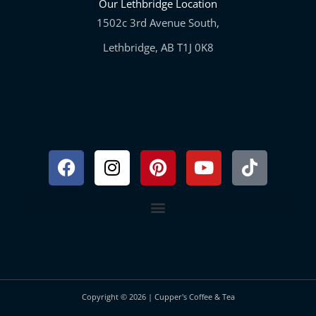
Our Lethbridge Location
1502c 3rd Avenue South,
Lethbridge, AB T1J 0K8
Facebook
Instagram
Pinterest
Youtube
Tiktok
Copyright © 2026 | Cupper's Coffee & Tea