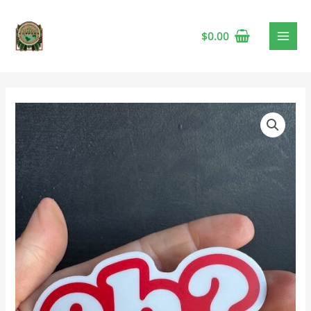
$
0.00
Vinyl
Sticker
-
Eh?
quantity