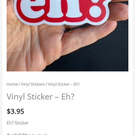
Home
/
Vinyl Stickers
/ Vinyl Sticker – Eh?
Vinyl Sticker – Eh?
$
3.95
Eh? Sticker