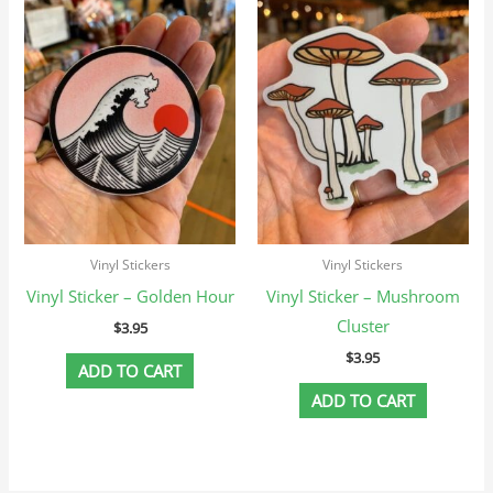
Vinyl Stickers
Vinyl Stickers
Vinyl Sticker – Golden Hour
Vinyl Sticker – Mushroom
Cluster
$
3.95
$
3.95
ADD TO CART
ADD TO CART