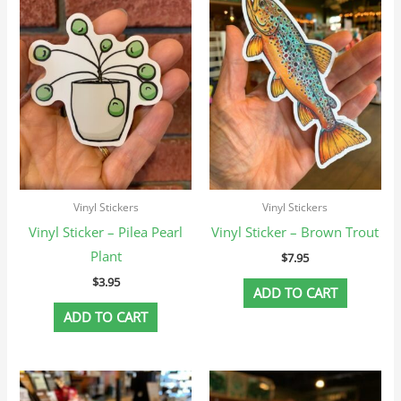
Vinyl Stickers
Vinyl Stickers
Vinyl Sticker – Pilea Pearl
Vinyl Sticker – Brown Trout
Plant
$
7.95
$
3.95
ADD TO CART
ADD TO CART