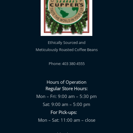
Ethically Sourced and
Meticulously Roasted Coffee Beans
Phone: 403 380 4555
Hours of Operation
Regular Store Hours:
Mon – Fri: 9:00 am – 5:30 pm
Sat: 9:00 am – 5:00 pm
For Pick-ups:
Mon – Sat: 11:00 am – close