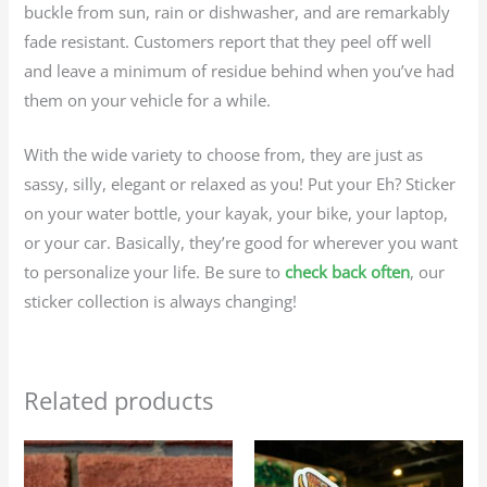
buckle from sun, rain or dishwasher, and are remarkably
fade resistant. Customers report that they peel off well
and leave a minimum of residue behind when you’ve had
them on your vehicle for a while.
With the wide variety to choose from, they are just as
sassy, silly, elegant or relaxed as you! Put your Eh? Sticker
on your water bottle, your kayak, your bike, your laptop,
or your car. Basically, they’re good for wherever you want
to personalize your life. Be sure to
check back often
, our
sticker collection is always changing!
Related products