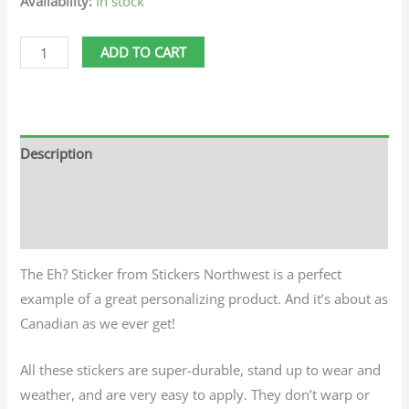
Availability:
In stock
ADD TO CART
Description
Additional information
Reviews (0)
The Eh? Sticker from Stickers Northwest is a perfect
example of a great personalizing product. And it’s about as
Canadian as we ever get!
All these stickers are super-durable, stand up to wear and
weather, and are very easy to apply. They don’t warp or