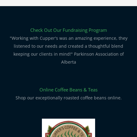
Check Out Our Fundraising Program
"Working with Cupper's was an amazing experience, they
listened to our needs and created a thoughtful blend
keeping our clients in mind!" Parkinson Association of
Alberta
Online Coffee Beans & Teas
Shop our exceptionally roasted coffee beans online.