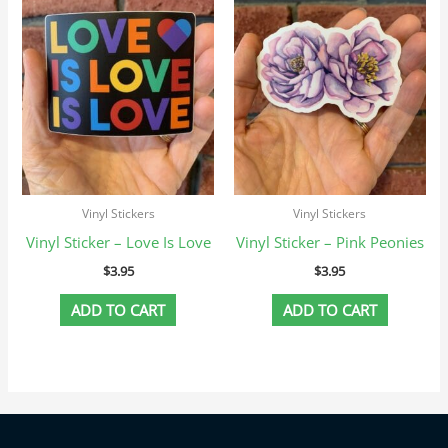
Vinyl Stickers
Vinyl Stickers
Vinyl Sticker – Love Is Love
Vinyl Sticker – Pink Peonies
$
3.95
$
3.95
ADD TO CART
ADD TO CART