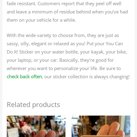
fade resistant. Customers report that they peel off well
and leave a minimum of residue behind when you’ve had
them on your vehicle for a while.
With the wide variety to choose from, they are just as
sassy, silly, elegant or relaxed as you! Put your You Can
Do It! Sticker on your water bottle, your kayak, your bike,
your laptop, or your car. Basically, they’re good for
wherever you want to personalize your life. Be sure to
check back often
, our sticker collection is always changing!
Related products