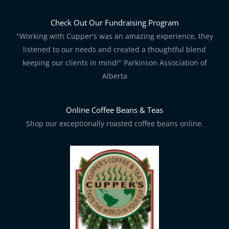
Check Out Our Fundraising Program
"Working with Cupper's was an amazing experience, they
listened to our needs and created a thoughtful blend
keeping our clients in mind!" Parkinson Association of
Alberta
Online Coffee Beans & Teas
Shop our exceptionally roasted coffee beans online.