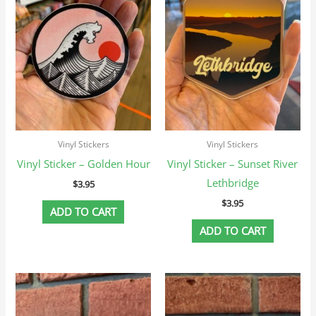
Vinyl Stickers
Vinyl Stickers
Vinyl Sticker – Golden Hour
Vinyl Sticker – Sunset River
Lethbridge
$
3.95
$
3.95
ADD TO CART
ADD TO CART