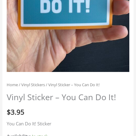
Home
/
Vinyl Stickers
/ Vinyl Sticker – You Can Do It!
Vinyl Sticker – You Can Do It!
$
3.95
You Can Do It! Sticker