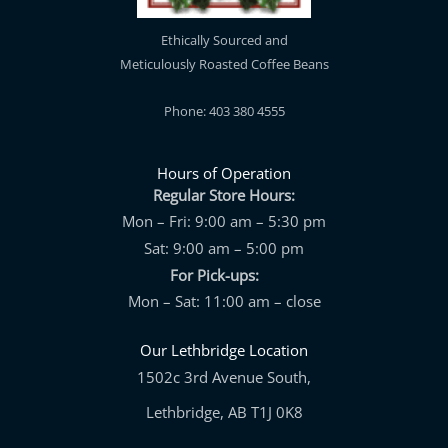
Ethically Sourced and
Meticulously Roasted Coffee Beans
Phone: 403 380 4555
Hours of Operation
Regular Store Hours:
Mon – Fri: 9:00 am – 5:30 pm
Sat: 9:00 am – 5:00 pm
For Pick-ups:
Mon – Sat: 11:00 am – close
Our Lethbridge Location
1502c 3rd Avenue South,
Lethbridge, AB T1J 0K8