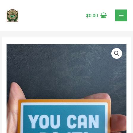
$
0.00
Vinyl
Sticker
-
You
Can
Do
It!
quantity