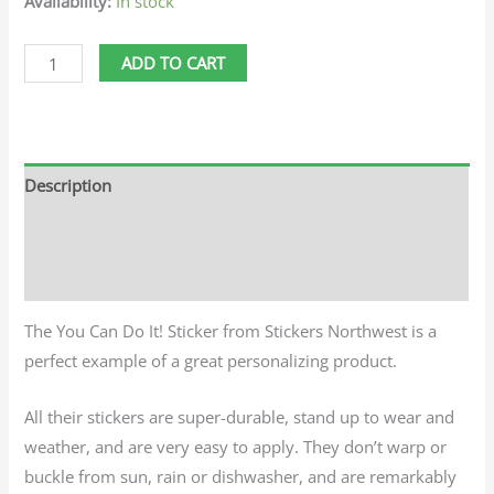
Availability:
In stock
ADD TO CART
Description
Additional information
Reviews (0)
The You Can Do It! Sticker from Stickers Northwest is a
perfect example of a great personalizing product.
All their stickers are super-durable, stand up to wear and
weather, and are very easy to apply. They don’t warp or
buckle from sun, rain or dishwasher, and are remarkably