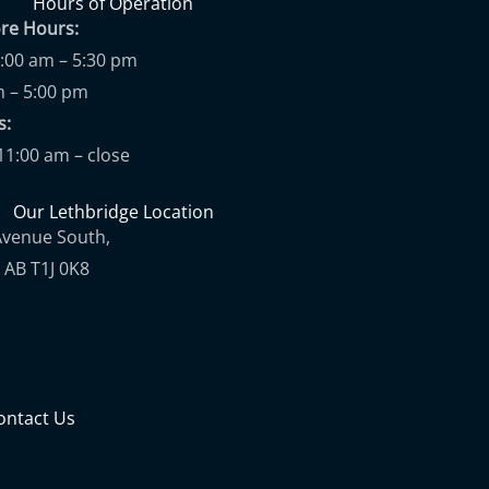
Hours of Operation
ore Hours:
9:00 am – 5:30 pm
m – 5:00 pm
ups:
11:00 am – close
Our Lethbridge Location
Avenue South,
 AB T1J 0K8
ontact Us