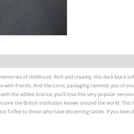
n
Reviews (0)
 memories of childhood. Rich and creamy, this dark black to
re with friends. And the iconic packaging reminds you of sma
with the added licorice, you’ll love this very popular version
come the British institution known around the world. This 
ice Toffee to those who have discerning tastes. If you love cla