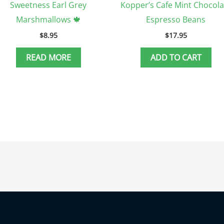
Sweetness Earl Grey
Kopper’s Cafe Mint Chocola
Marshmallows 🍁
Espresso Beans
$
8.95
$
17.95
READ MORE
ADD TO CART