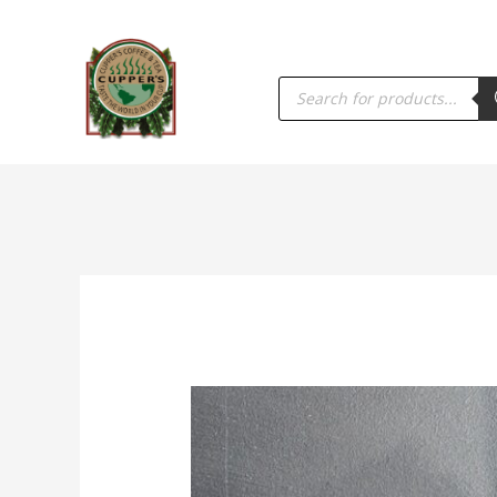
PRODUCTS
SEARCH