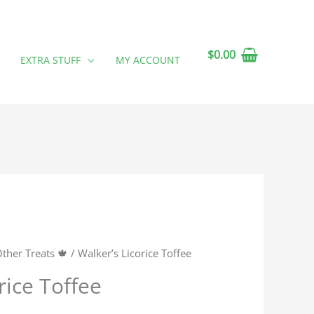
$
0.00
EXTRA STUFF
MY ACCOUNT
ther Treats 🍁
/ Walker’s Licorice Toffee
rice Toffee