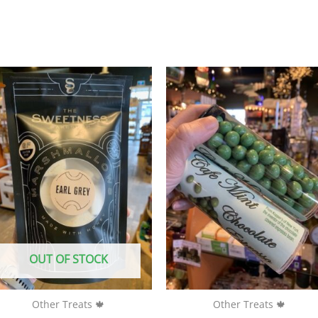
OUT OF STOCK
Other Treats 🍁
Other Treats 🍁