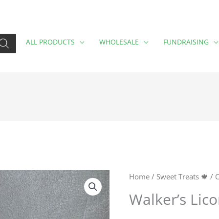
ALL PRODUCTS
WHOLESALE
FUNDRAISING
Walker's
Home
/
Sweet Treats 🍁
/
O
Licorice
Walker’s Lico
Toffee
quantity