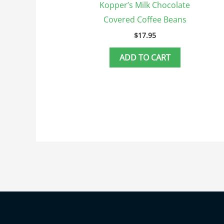
Kopper’s Milk Chocolate
Covered Coffee Beans
$
17.95
ADD TO CART