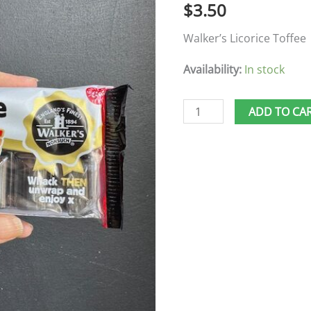
$
3.50
Walker’s Licorice Toffee
Availability:
In stock
ADD TO CA