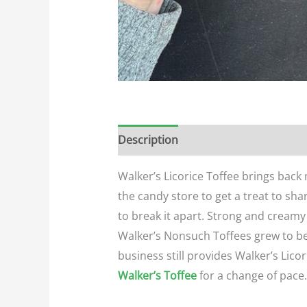
Description
Additional informatio
Walker’s Licorice Toffee brings back
the candy store to get a treat to sha
to break it apart. Strong and creamy 
Walker’s Nonsuch Toffees grew to be
business still provides Walker’s Licor
Walker’s Toffee
for a change of pace.