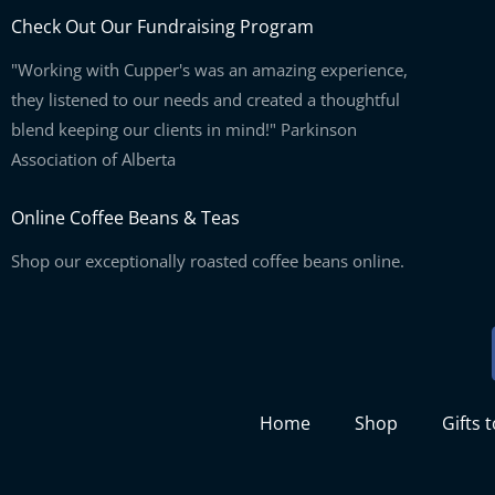
Check Out Our Fundraising Program
"Working with Cupper's was an amazing experience,
they listened to our needs and created a thoughtful
blend keeping our clients in mind!" Parkinson
Association of Alberta
Online Coffee Beans & Teas
Shop our exceptionally roasted coffee beans online.
Home
Shop
Gifts 