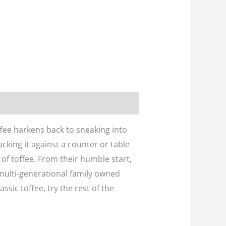
ffee harkens back to sneaking into
cking it against a counter or table
 of toffee. From their humble start,
multi-generational family owned
ssic toffee, try the rest of the