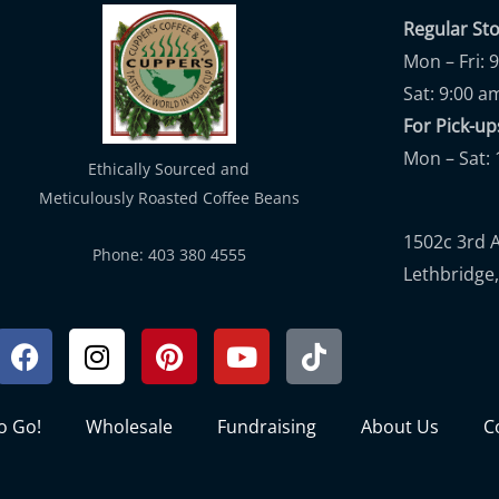
Regular St
Mon – Fri: 
Sat: 9:00 a
For Pick-
Mon – Sat: 
Ethically Sourced and
Meticulously Roasted Coffee Beans
1502c 3rd 
Phone: 403 380 4555
Lethbridge,
Facebook
Instagram
Pinterest
Youtube
Tiktok
to Go!
Wholesale
Fundraising
About Us
C