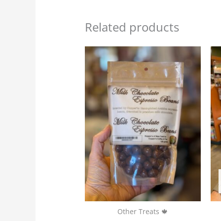
Related products
Other Treats 🍁