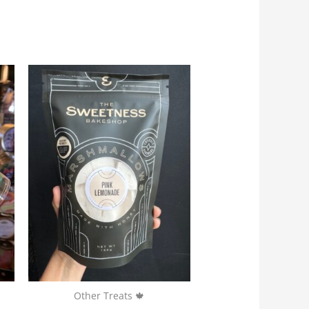
Other Treats 🍁