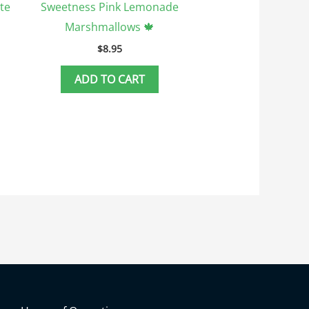
te
Sweetness Pink Lemonade
Marshmallows 🍁
$
8.95
ADD TO CART