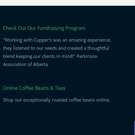
Check Out Our Fundraising Program
"Working with Cupper's was an amazing experience,
they listened to our needs and created a thoughtful
blend keeping our clients in mind!" Parkinson
Association of Alberta
Online Coffee Beans & Teas
Shop our exceptionally roasted coffee beans online.