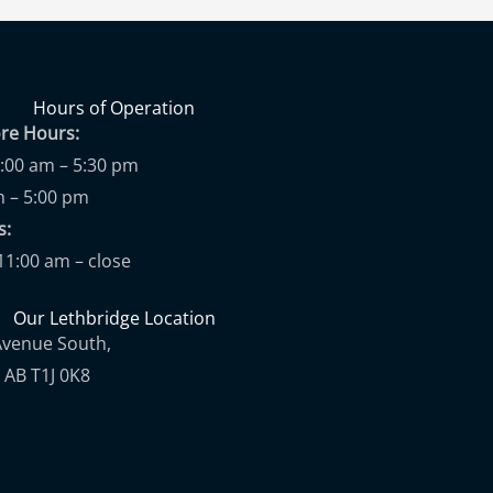
Hours of Operation
ore Hours:
9:00 am – 5:30 pm
m – 5:00 pm
ups:
11:00 am – close
Our Lethbridge Location
Avenue South,
 AB T1J 0K8