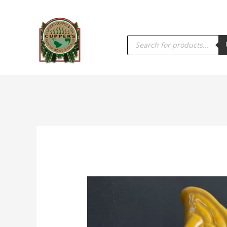
PRODUCTS
SEARCH