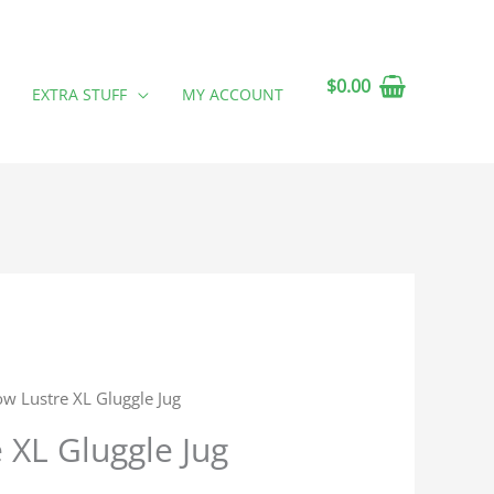
$
0.00
EXTRA STUFF
MY ACCOUNT
ow Lustre XL Gluggle Jug
 XL Gluggle Jug