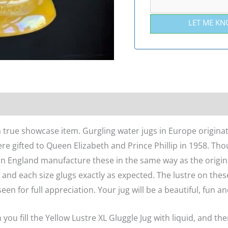
LET ME KN
n
Reviews (0)
 a true showcase item. Gurgling water jugs in Europe origina
re gifted to Queen Elizabeth and Prince Phillip in 1958. Th
n England manufacture these in the same way as the origina
, and each size glugs exactly as expected. The lustre on the
en for full appreciation. Your jug will be a beautiful, fun an
u fill the Yellow Lustre XL Gluggle Jug with liquid, and then