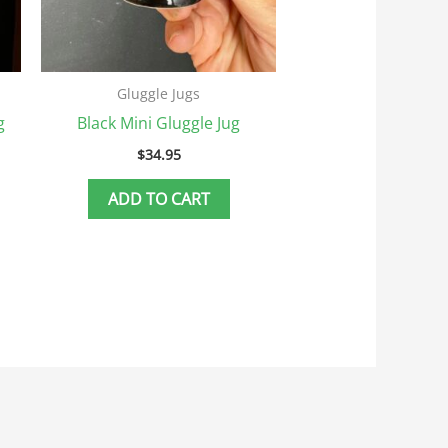
Gluggle Jugs
g
Black Mini Gluggle Jug
$
34.95
ADD TO CART