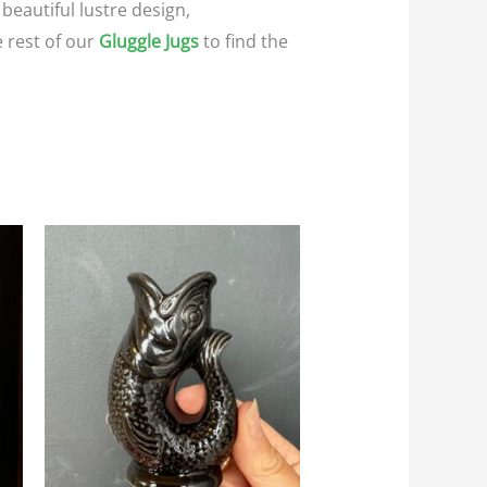
 beautiful lustre design,
e rest of our
Gluggle Jugs
to find the