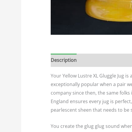
Description
Additional informatio
Your Yellow Lustre XL Gluggle Jug is
exceptionally popular when a pair we
company since then, the same folks i
England ensures every jug is perfect
pearlescent sheen that needs to be se
You create the glug glug sound when yo