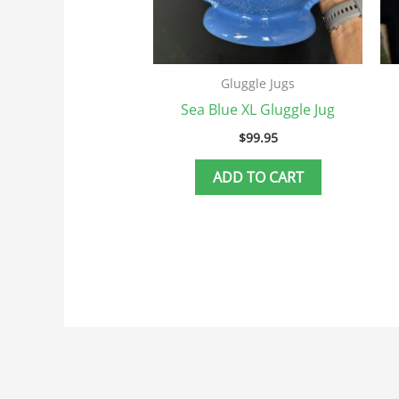
Gluggle Jugs
Sea Blue XL Gluggle Jug
$
99.95
ADD TO CART