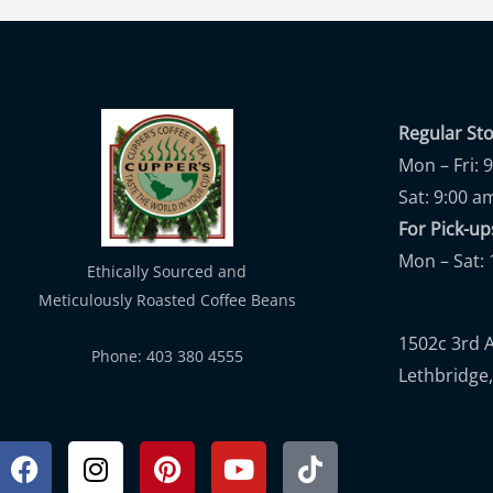
Regular St
Mon – Fri: 
Sat: 9:00 a
For Pick-
Mon – Sat: 
Ethically Sourced and
Meticulously Roasted Coffee Beans
1502c 3rd 
Phone: 403 380 4555
Lethbridge,
Facebook
Instagram
Pinterest
Youtube
Tiktok