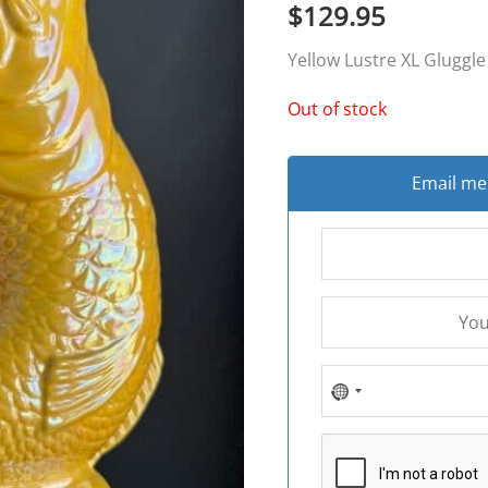
$
129.95
Yellow Lustre XL Gluggle
Out of stock
Email me 
NO
COUNTRY
SELECTED