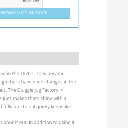
OW WHEN IT'S IN-STOCK!
ted in the 1870’s. They became
ough there have been changes in the
ls. The Gluggle Jug Factory in
se jugs makes them shine with a
d fully functional quirky keepsake.
 pour it out. In addition to using it