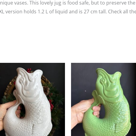
ique vases. This lovely jug is food safe, but to preserve the
ersion holds 1.2 L of liquid and is 27 cm tall. Check all th