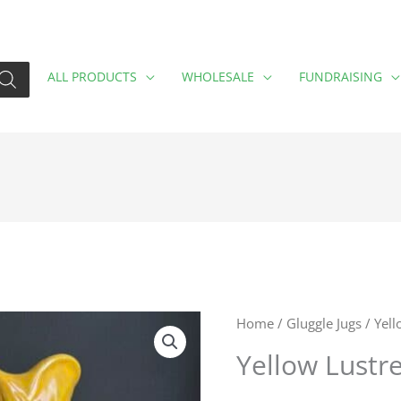
ALL PRODUCTS
WHOLESALE
FUNDRAISING
Home
/
Gluggle Jugs
/ Yell
Yellow Lustre