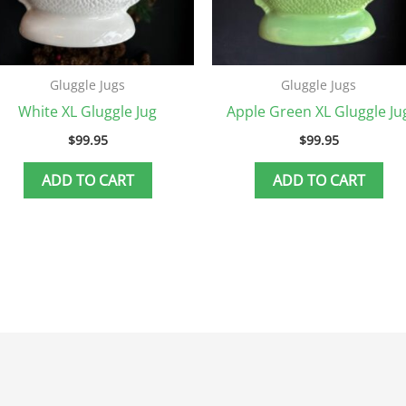
Gluggle Jugs
Gluggle Jugs
White XL Gluggle Jug
Apple Green XL Gluggle Ju
$
99.95
$
99.95
ADD TO CART
ADD TO CART