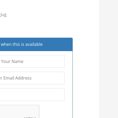
 Jug
when this is available