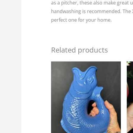
as a pitcher, these also make great un
handwashing is recommended. The XL v
perfect one for your home.
Related products