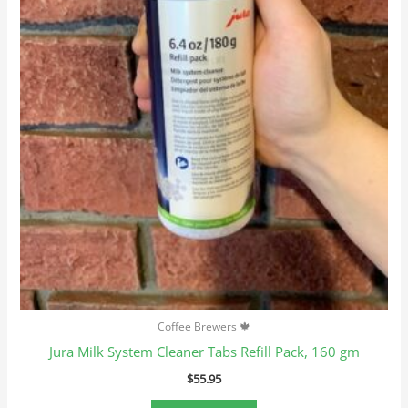
Coffee Brewers 🍁
Jura Milk System Cleaner Tabs Refill Pack, 160 gm
$
55.95