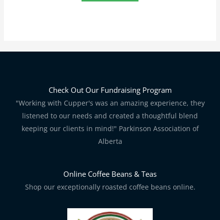
Check Out Our Fundraising Program
"Working with Cupper's was an amazing experience, they
listened to our needs and created a thoughtful blend
keeping our clients in mind!" Parkinson Association of
Alberta
Online Coffee Beans & Teas
Shop our exceptionally roasted coffee beans online.