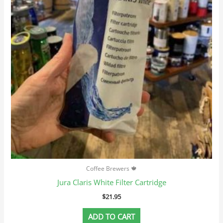
Coffee Brewers 🍁
Jura Claris White Filter Cartridge
$
21.95
ADD TO CART