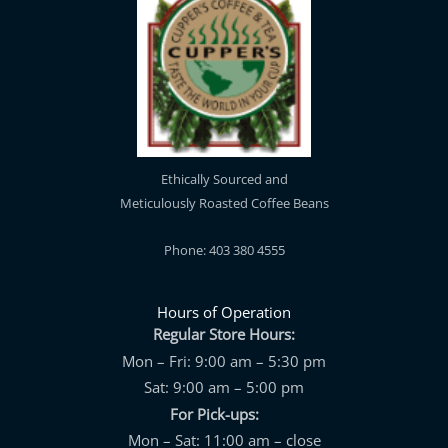
Ethically Sourced and
Meticulously Roasted Coffee Beans
Phone: 403 380 4555
Hours of Operation
Regular Store Hours:
Mon – Fri: 9:00 am – 5:30 pm
Sat: 9:00 am – 5:00 pm
For Pick-ups:
Mon – Sat: 11:00 am – close