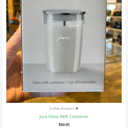
Coffee Brewers 🍁
Jura Glass Milk Container
$
69.95