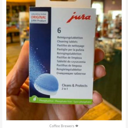
Coffee Brewers 🍁