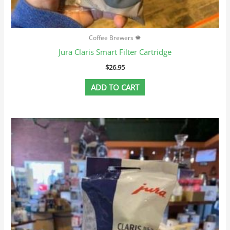
Coffee Brewers 🍁
Jura Claris Smart Filter Cartridge
$
26.95
ADD TO CART