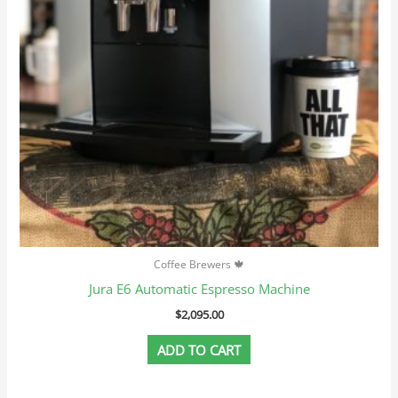
Coffee Brewers 🍁
Jura E6 Automatic Espresso Machine
$
2,095.00
ADD TO CART