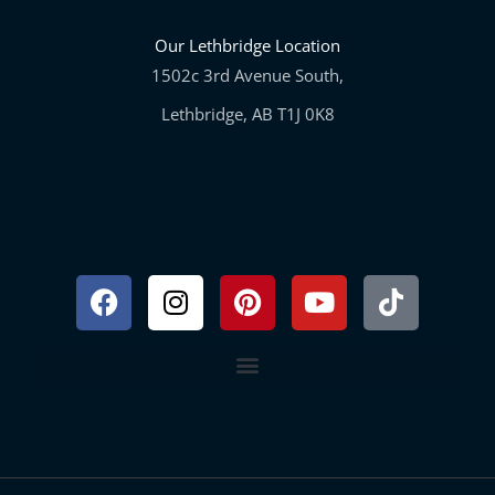
Our Lethbridge Location
1502c 3rd Avenue South,
Lethbridge, AB T1J 0K8
Facebook
Instagram
Pinterest
Youtube
Tiktok