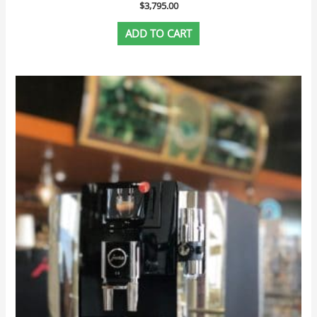
$
3,795.00
ADD TO CART