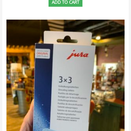
ADD TO CART