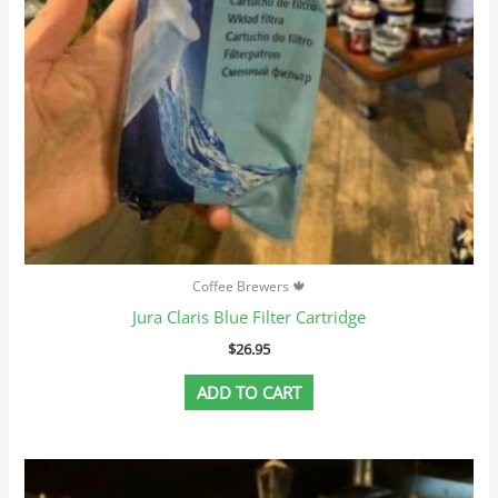
Coffee Brewers 🍁
Jura Claris Blue Filter Cartridge
$
26.95
ADD TO CART