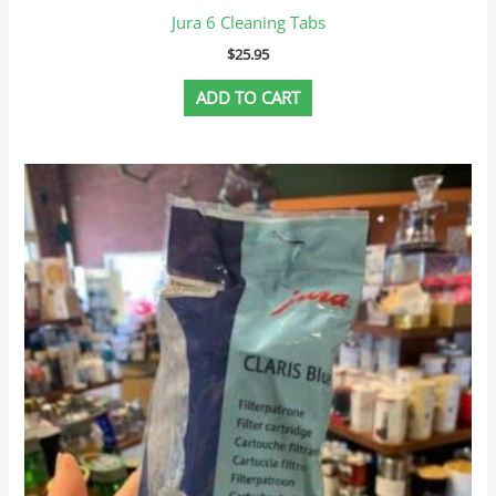
Jura 6 Cleaning Tabs
$
25.95
ADD TO CART