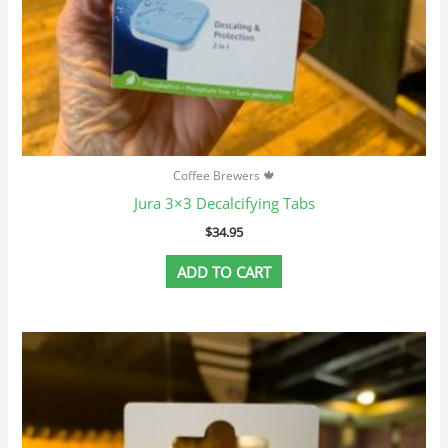
Coffee Brewers 🍁
Jura 3×3 Decalcifying Tabs
$
34.95
ADD TO CART