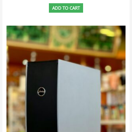
ADD TO CART