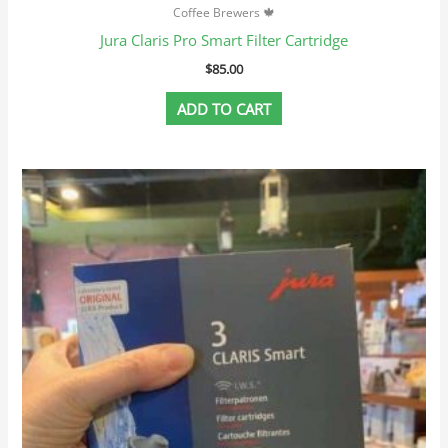
Coffee Brewers 🍁
Jura Claris Pro Smart Filter Cartridge
$
85.00
ADD TO CART