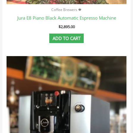
Coffee Brewers 🍁
Jura E8 Piano Black Automatic Espresso Machine
$
2,895.00
ADD TO CART