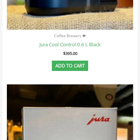
Coffee Brewers 🍁
Jura Cool Control 0.6 L Black
$
395.00
ADD TO CART