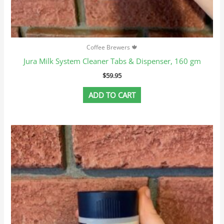
Coffee Brewers 🍁
Jura Milk System Cleaner Tabs & Dispenser, 160 gm
$
59.95
ADD TO CART