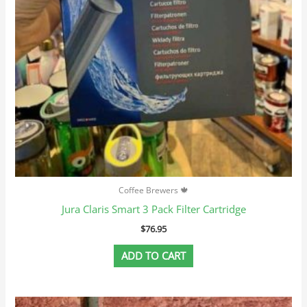
Coffee Brewers 🍁
Jura Claris Smart 3 Pack Filter Cartridge
$
76.95
ADD TO CART