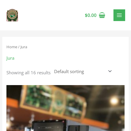
$
0.00
Home
/ Jura
Jura
Showing all 16 results