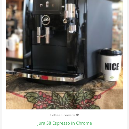
Coffee Brewers 🍁
Jura S8 Espresso in Chrome