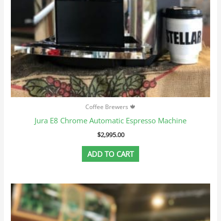
Coffee Brewers 🍁
Jura E8 Chrome Automatic Espresso Machine
$
2,995.00
ADD TO CART