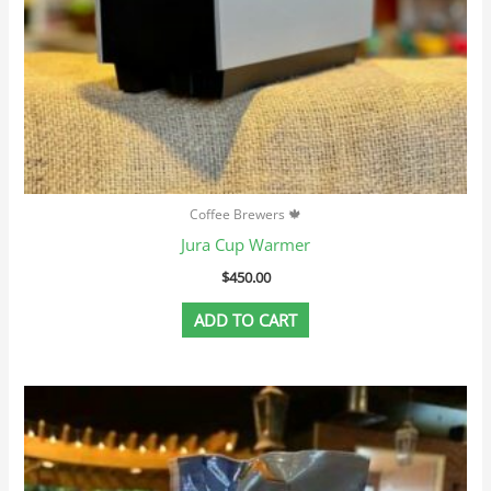
Coffee Brewers 🍁
Jura Cup Warmer
$
450.00
ADD TO CART