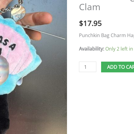
Clam
As
A
$
17.95
Clam
quantity
Punchkin Bag Charm Ha
Availability:
Only 2 left in
ADD TO CA