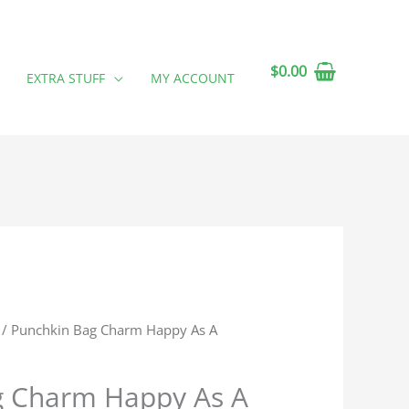
$
0.00
EXTRA STUFF
MY ACCOUNT
/ Punchkin Bag Charm Happy As A
g Charm Happy As A