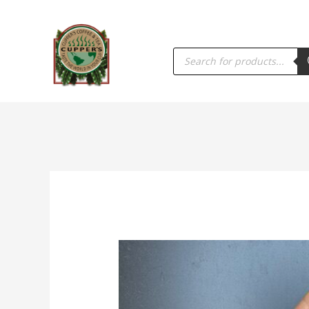
PRODUCTS
SEARCH