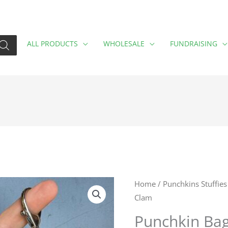
ALL PRODUCTS
WHOLESALE
FUNDRAISING
Punchkin
Home
/
Punchkins Stuffies
Clam
Bag
Charm
Punchkin Ba
Happy