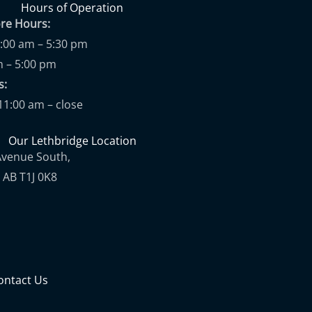
Hours of Operation
ore Hours:
9:00 am – 5:30 pm
m – 5:00 pm
ups:
11:00 am – close
Our Lethbridge Location
Avenue South,
 AB T1J 0K8
ontact Us