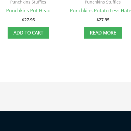
Punchkins Stuffies
Punchkins Stuffies
Punchkins Pot Head
Punchkins Potato Less Hate
$
27.95
$
27.95
ADD TO CART
READ MORE