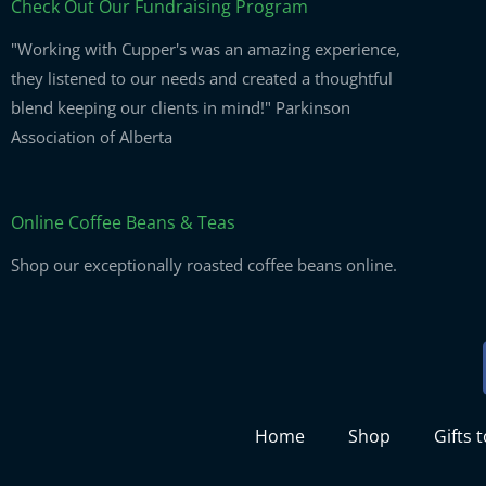
Check Out Our Fundraising Program
"Working with Cupper's was an amazing experience,
they listened to our needs and created a thoughtful
blend keeping our clients in mind!" Parkinson
Association of Alberta
Online Coffee Beans & Teas
Shop our exceptionally roasted coffee beans online.
Home
Shop
Gifts 