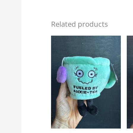
Related products