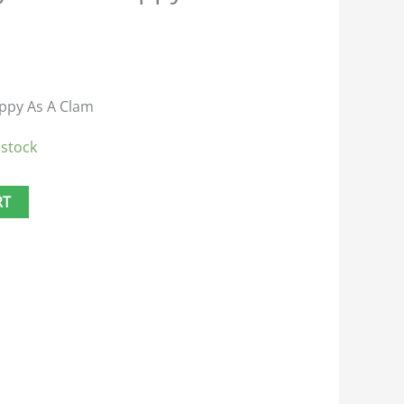
ppy As A Clam
 stock
RT