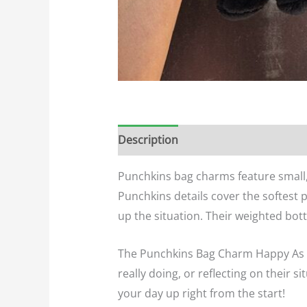
Description
Additional informatio
Punchkins bag charms feature small, f
Punchkins details cover the softest 
up the situation. Their weighted bott
The Punchkins Bag Charm Happy As A C
really doing, or reflecting on their s
your day up right from the start!