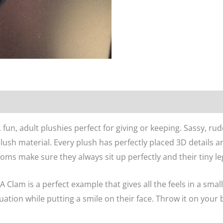
n
Reviews (0)
un, adult plushies perfect for giving or keeping. Sassy, rude,
plush material. Every plush has perfectly placed 3D details 
oms make sure they always sit up perfectly and their tiny le
lam is a perfect example that gives all the feels in a sma
ituation while putting a smile on their face. Throw it on your