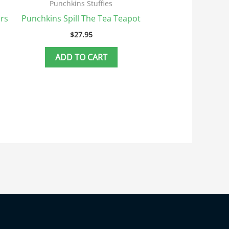
Punchkins Stuffies
rs
Punchkins Spill The Tea Teapot
$
27.95
ADD TO CART