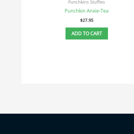
Punchkins Stuffies
Punchkin Anxie-Tea
$
27.95
ADD TO CART