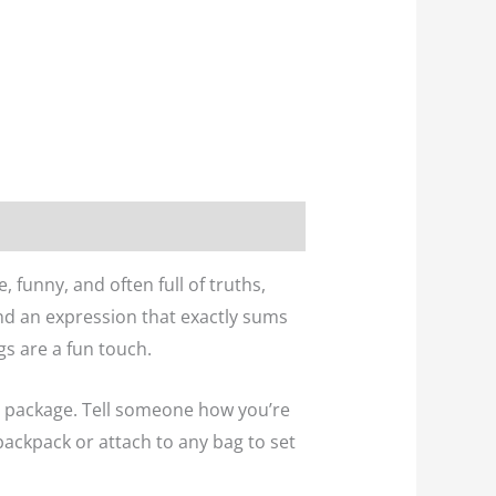
 funny, and often full of truths,
and an expression that exactly sums
gs are a fun touch.
ll package. Tell someone how you’re
 backpack or attach to any bag to set