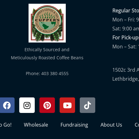
Regular St
Mon – Fri: 
Sat: 9:00 a
For Pick-
Mon – Sat: 
Ethically Sourced and
Meticulously Roasted Coffee Beans
1502c 3rd 
Phone: 403 380 4555
Lethbridge,
Facebook
Instagram
Pinterest
Youtube
Tiktok
to Go!
Wholesale
Fundraising
About Us
C