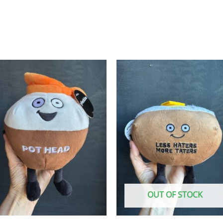
OUT OF STOCK