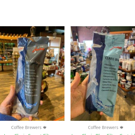
Coffee Brewers 🍁
Coffee Brewers 🍁