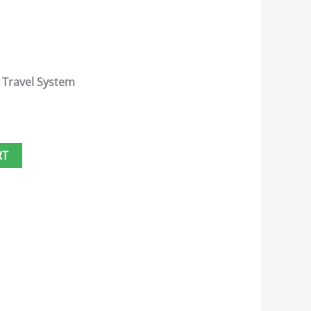
 Travel System
RT