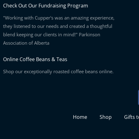
Check Out Our Fundraising Program
"Working with Cupper's was an amazing experience,
they listened to our needs and created a thoughtful
blend keeping our clients in mind!" Parkinson
Association of Alberta
Online Coffee Beans & Teas
Shop our exceptionally roasted coffee beans online.
Home
Shop
Gifts 