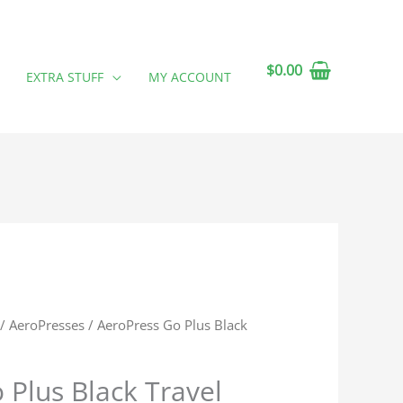
$
0.00
EXTRA STUFF
MY ACCOUNT
/
AeroPresses
/ AeroPress Go Plus Black
 Plus Black Travel