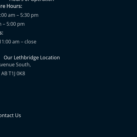
ore Hours:
9:00 am – 5:30 pm
m – 5:00 pm
ups:
11:00 am – close
Our Lethbridge Location
Avenue South,
 AB T1J 0K8
ontact Us