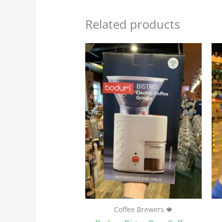
Related products
Coffee Brewers 🍁