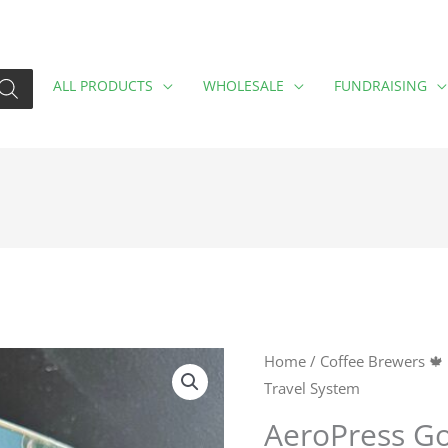
ALL PRODUCTS
WHOLESALE
FUNDRAISING
AeroPress
Home
/
Coffee Brewers 🍁
Travel System
Go
Plus
AeroPress Go
Black