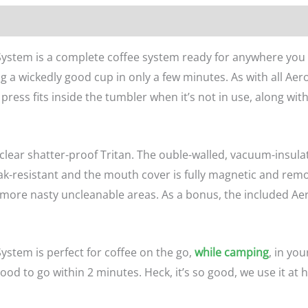
n
Reviews (0)
System is a complete coffee system ready for anywhere you 
 a wickedly good cup in only a few minutes. As with all Ae
press fits inside the tumbler when it’s not in use, along wit
 clear shatter-proof Tritan. The ouble-walled, vacuum-insula
leak-resistant and the mouth cover is fully magnetic and rem
e nasty uncleanable areas. As a bonus, the included AeroPr
ystem is perfect for coffee on the go,
while camping
, in you
od to go within 2 minutes. Heck, it’s so good, we use it at h