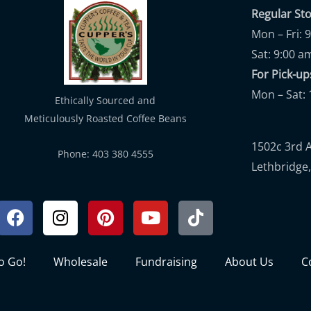
Regular St
Mon – Fri: 
Sat: 9:00 a
For Pick-
Mon – Sat: 
Ethically Sourced and
Meticulously Roasted Coffee Beans
1502c 3rd 
Phone: 403 380 4555
Lethbridge,
Facebook
Instagram
Pinterest
Youtube
Tiktok
to Go!
Wholesale
Fundraising
About Us
C