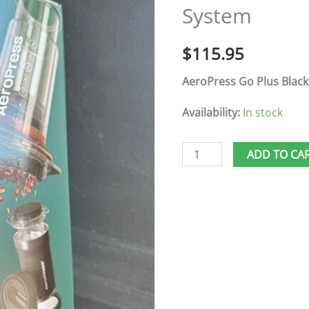
System
Travel
System
$
115.95
quantity
AeroPress Go Plus Black
Availability:
In stock
ADD TO CA