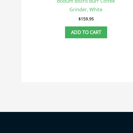
Bodum Bistro Burr Coffee
Grinder, White
$
159.95
ADD TO CART