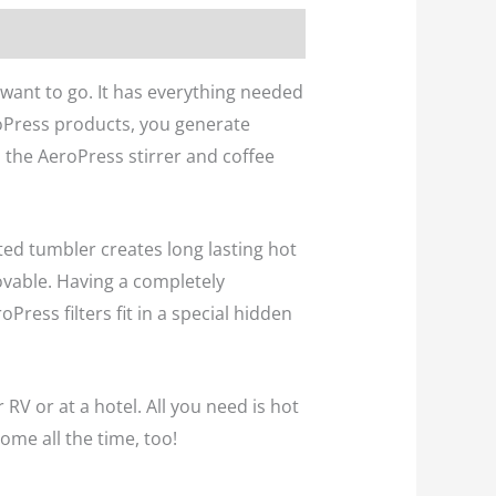
want to go. It has everything needed
roPress products, you generate
h the AeroPress stirrer and coffee
ted tumbler creates long lasting hot
ovable. Having a completely
ess filters fit in a special hidden
r RV or at a hotel. All you need is hot
ome all the time, too!