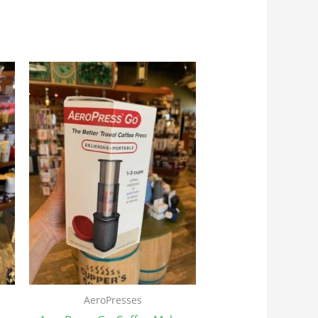
AeroPresses