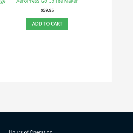
dge
AeroPress Go Coffee Maker
$
59.95
ADD TO CART
Hours of Operation