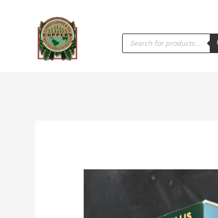
PRODUCTS
SEARCH