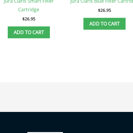
Jura Claris Smart Filter
Jura Claris Blue Filter Cartri
Cartridge
$
26.95
$
26.95
ADD TO CART
ADD TO CART