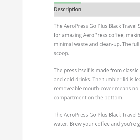
Description
Additional informatio
The AeroPress Go Plus Black Travel 
for amazing AeroPress coffee, making
minimal waste and clean-up. The full 
scoop.
The press itself is made from classic
and cold drinks. The tumbler lid is 
removeable mouth-cover means no mor
compartment on the bottom.
The AeroPress Go Plus Black Travel S
water. Brew your coffee and you’re go