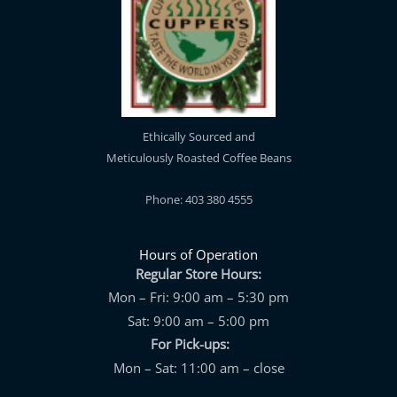
Ethically Sourced and
Meticulously Roasted Coffee Beans
Phone: 403 380 4555
Hours of Operation
Regular Store Hours:
Mon – Fri: 9:00 am – 5:30 pm
Sat: 9:00 am – 5:00 pm
For Pick-ups:
Mon – Sat: 11:00 am – close