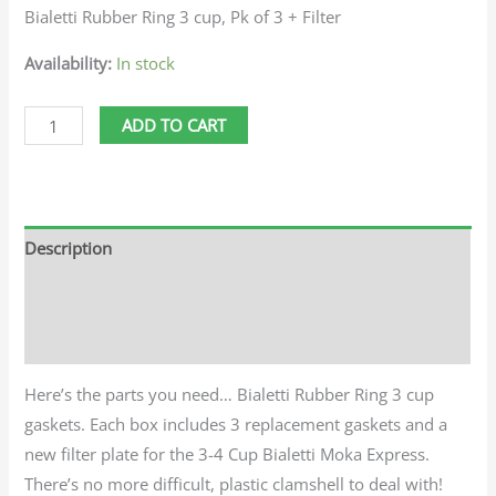
Bialetti Rubber Ring 3 cup, Pk of 3 + Filter
Availability:
In stock
ADD TO CART
Description
Additional information
Reviews (0)
Here’s the parts you need… Bialetti Rubber Ring 3 cup
gaskets. Each box includes 3 replacement gaskets and a
new filter plate for the 3-4 Cup Bialetti Moka Express.
There’s no more difficult, plastic clamshell to deal with!