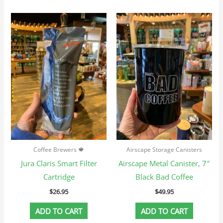
Coffee Brewers 🍁
Airscape Storage Canisters
Jura Claris Smart Filter
Airscape Metal Canister, 7″
Cartridge
Black Bad Coffee
$
26.95
$
49.95
ADD TO CART
ADD TO CART