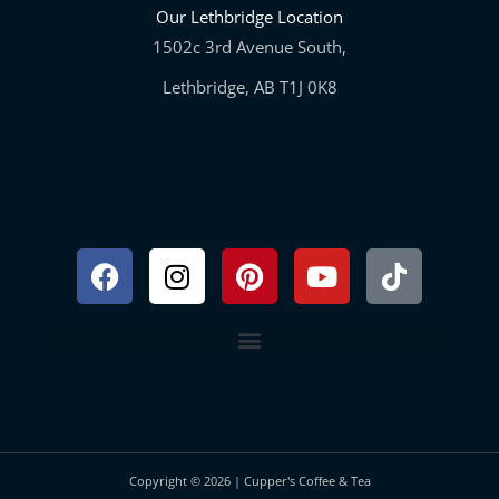
Our Lethbridge Location
1502c 3rd Avenue South,
Lethbridge, AB T1J 0K8
Facebook
Instagram
Pinterest
Youtube
Tiktok
Copyright © 2026 | Cupper's Coffee & Tea