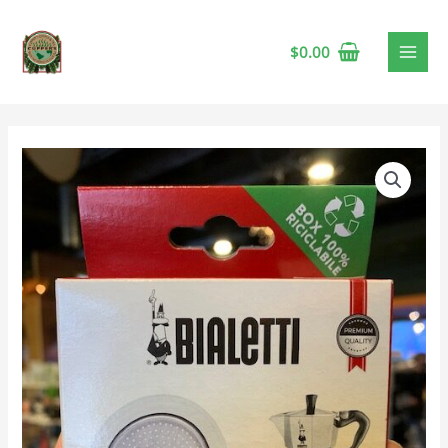
$
0.00
Bialetti
Moka
Stovetop
Espresso
Gaskets
&
Filter,
3
Cup
quantity