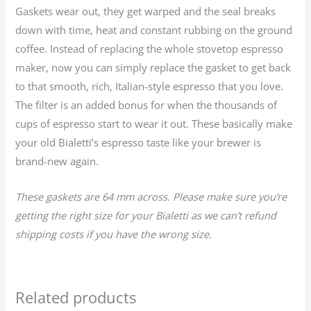
Gaskets wear out, they get warped and the seal breaks
down with time, heat and constant rubbing on the ground
coffee. Instead of replacing the whole stovetop espresso
maker, now you can simply replace the gasket to get back
to that smooth, rich, Italian-style espresso that you love.
The filter is an added bonus for when the thousands of
cups of espresso start to wear it out. These basically make
your old Bialetti’s espresso taste like your brewer is
brand-new again.
These gaskets are 64 mm across. Please make sure you’re
getting the right size for your Bialetti as we can’t refund
shipping costs if you have the wrong size.
Related products