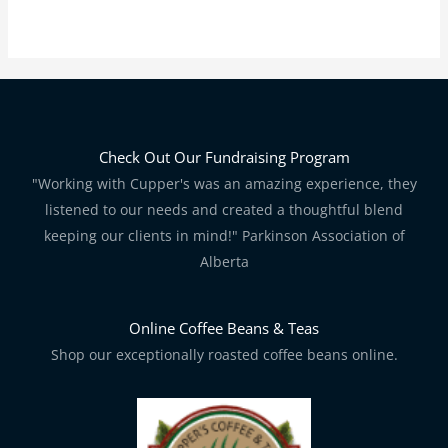
Check Out Our Fundraising Program
"Working with Cupper's was an amazing experience, they
listened to our needs and created a thoughtful blend
keeping our clients in mind!" Parkinson Association of
Alberta
Online Coffee Beans & Teas
Shop our exceptionally roasted coffee beans online.