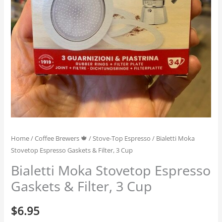
Home
/
Coffee Brewers 🍁
/
Stove-Top Espresso
/ Bialetti Moka
Stovetop Espresso Gaskets & Filter, 3 Cup
Bialetti Moka Stovetop Espresso
Gaskets & Filter, 3 Cup
$
6.95