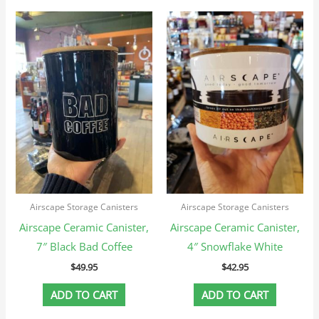
Airscape Storage Canisters
Airscape Storage Canisters
Airscape Ceramic Canister,
Airscape Ceramic Canister,
7″ Black Bad Coffee
4″ Snowflake White
$
49.95
$
42.95
ADD TO CART
ADD TO CART