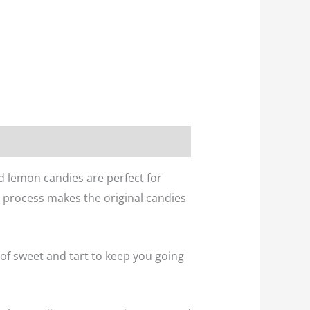
d lemon candies are perfect for
d process makes the original candies
 of sweet and tart to keep you going