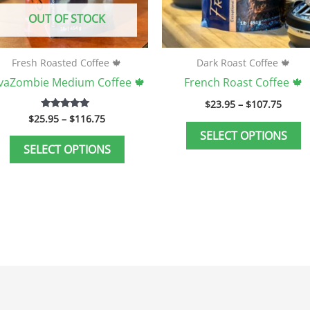
be
b
OUT OF STOCK
chosen
c
on
o
the
t
Fresh Roasted Coffee 🍁
Dark Roast Coffee 🍁
product
p
avaZombie Medium Coffee 🍁
French Roast Coffee 🍁
page
p
$
23.95
–
$
107.75
$
25.95
–
$
116.75
Rated
5.00
SELECT OPTIONS
out of 5
SELECT OPTIONS