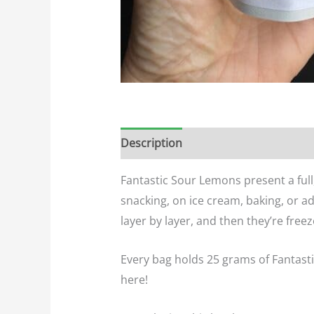
Description
Additional informatio
Fantastic Sour Lemons present a full
snacking, on ice cream, baking, or a
layer by layer, and then they’re freeze
Every bag holds 25 grams of Fantastic
here!