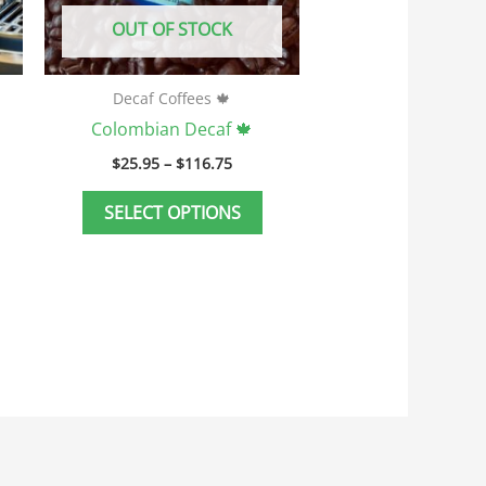
e
be
OUT OF STOCK
hosen
chosen
n
on
he
the
Decaf Coffees 🍁
roduct
product
Colombian Decaf 🍁
age
page
$
25.95
–
$
116.75
SELECT OPTIONS