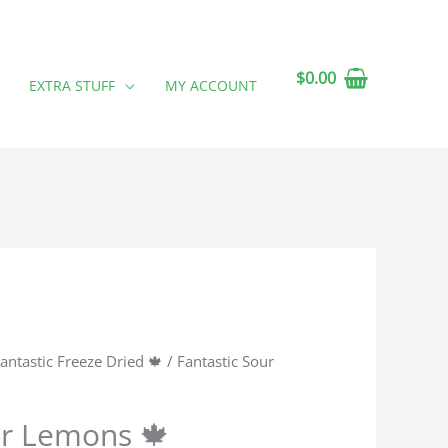
$
0.00
EXTRA STUFF
MY ACCOUNT
antastic Freeze Dried 🍁
/ Fantastic Sour
ur Lemons 🍁