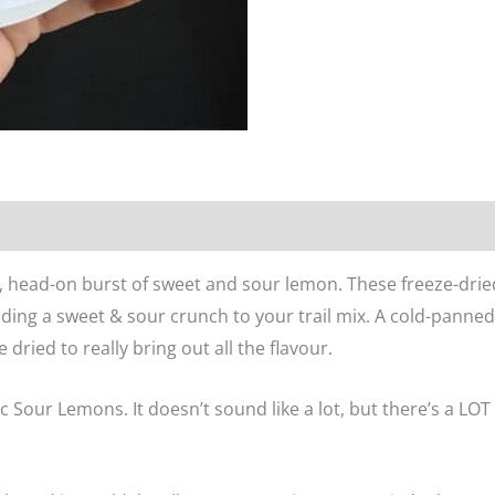
n
Reviews (0)
, head-on burst of sweet and sour lemon. These freeze-drie
dding a sweet & sour crunch to your trail mix. A cold-panne
 dried to really bring out all the flavour.
 Sour Lemons. It doesn’t sound like a lot, but there’s a LOT