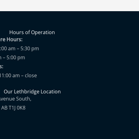
Hours of Operation
ore Hours:
9:00 am – 5:30 pm
m – 5:00 pm
ups:
11:00 am – close
Our Lethbridge Location
Avenue South,
 AB T1J 0K8