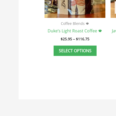
be
chosen
on
the
Coffee Blends 🍁
product
Duke’s Light Roast Coffee 🍁
J
page
$
25.95
–
$
116.75
SELECT OPTIONS