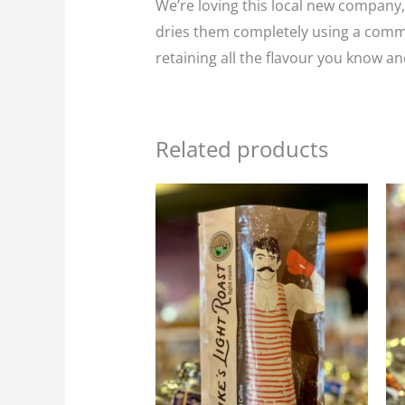
We’re loving this local new company,
dries them completely using a commer
retaining all the flavour you know an
Related products
Price
This
range:
product
$25.95
through
has
$116.75
multiple
variants.
The
options
may