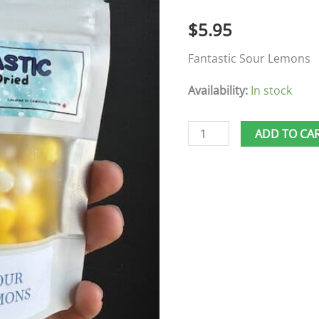
quantity
$
5.95
Fantastic Sour Lemons
Availability:
In stock
ADD TO CA