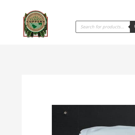
PRODUCTS
SEARCH