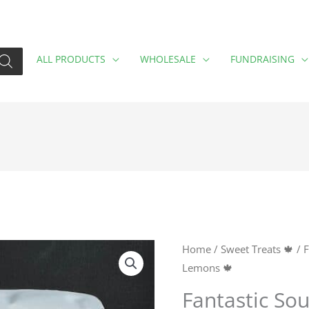
ALL PRODUCTS
WHOLESALE
FUNDRAISING
Fantastic
Home
/
Sweet Treats 🍁
/
F
Lemons 🍁
Sour
Lemons
Fantastic So
🍁