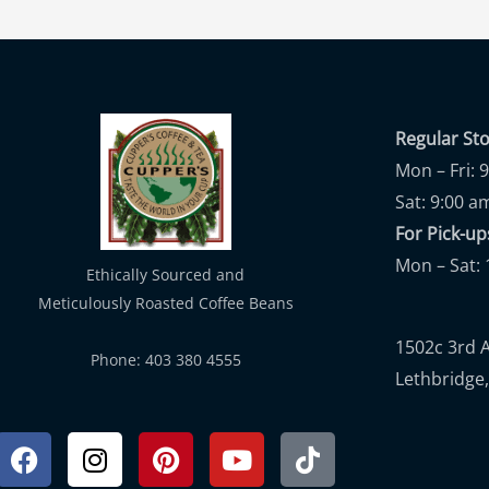
Regular St
Mon – Fri: 
Sat: 9:00 a
For Pick-
Mon – Sat: 
Ethically Sourced and
Meticulously Roasted Coffee Beans
1502c 3rd 
Phone: 403 380 4555
Lethbridge,
Facebook
Instagram
Pinterest
Youtube
Tiktok