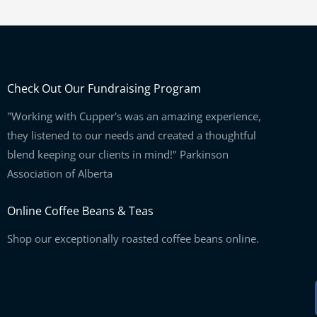
Check Out Our Fundraising Program
"Working with Cupper's was an amazing experience,
they listened to our needs and created a thoughtful
blend keeping our clients in mind!" Parkinson
Association of Alberta
Online Coffee Beans & Teas
Shop our exceptionally roasted coffee beans online.