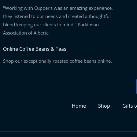
"Working with Cupper's was an amazing experience,
they listened to our needs and created a thoughtful
blend keeping our clients in mind!" Parkinson
Association of Alberta
Online Coffee Beans & Teas
Shop our exceptionally roasted coffee beans online.
Home
Shop
Gifts 