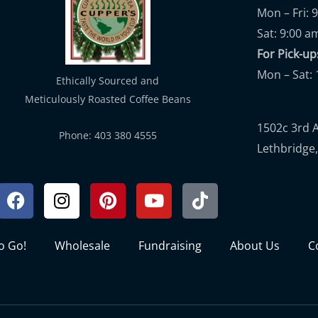
Mon – Fri: 
Sat: 9:00 a
For Pick-
Mon – Sat: 
Ethically Sourced and
Meticulously Roasted Coffee Beans
1502c 3rd 
Phone: 403 380 4555
Lethbridge,
Facebook
Instagram
Pinterest
Youtube
Tiktok
to Go!
Wholesale
Fundraising
About Us
C