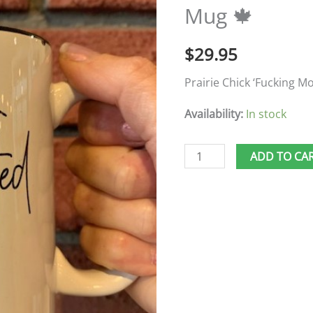
Mug 🍁
Mug
🍁
$
29.95
quantity
Prairie Chick ‘Fucking M
Availability:
In stock
ADD TO CA