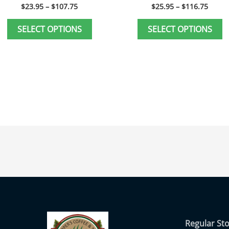
page
p
$
23.95
–
$
107.75
$
25.95
–
$
116.75
SELECT OPTIONS
SELECT OPTIONS
Regular St