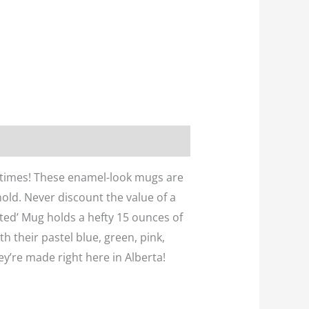
metimes! These enamel-look mugs are
old. Never discount the value of a
ated’ Mug holds a hefty 15 ounces of
th their pastel blue, green, pink,
ey’re made right here in Alberta!