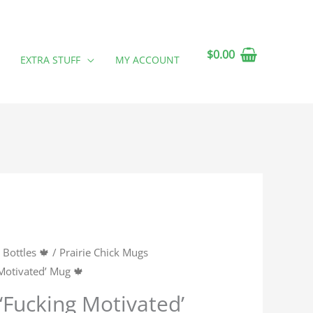
$
0.00
EXTRA STUFF
MY ACCOUNT
Bottles 🍁
/
Prairie Chick Mugs
 Motivated’ Mug 🍁
 ‘Fucking Motivated’