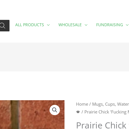
ALL PRODUCTS
WHOLESALE
FUNDRAISING
Prairie
Home
/
Mugs, Cups, Water 
🍁
/ Prairie Chick ‘Fucking
Chick
'Fucking
Prairie Chick
Motivated'