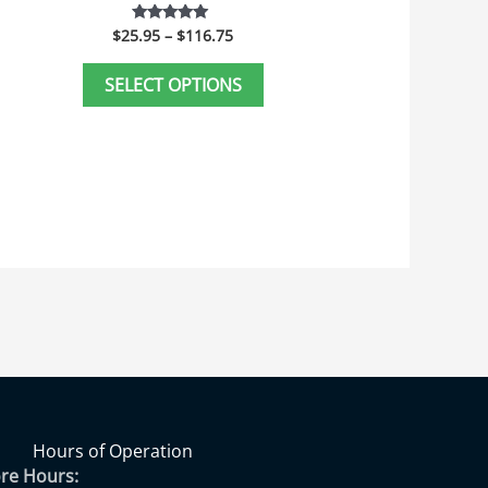
age
page
$
25.95
–
$
116.75
Rated
5.00
out of 5
SELECT OPTIONS
Hours of Operation
ore Hours: