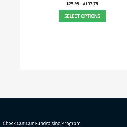
page
$
23.95
–
$
107.75
SELECT OPTIONS
Check Out Our Fundraising Program