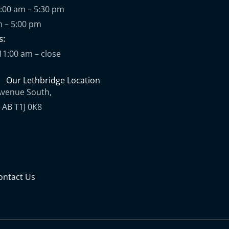
9:00 am – 5:30 pm
m – 5:00 pm
ups:
11:00 am – close
Our Lethbridge Location
Avenue South,
 AB T1J 0K8
ontact Us