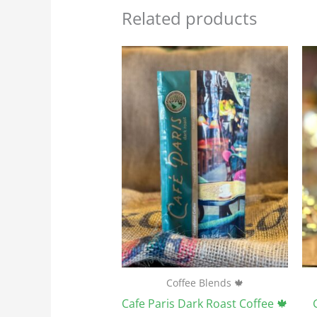
Related products
Price
This
range:
product
$23.95
through
has
$107.75
multiple
variants.
The
options
may
be
chosen
on
the
Coffee Blends 🍁
product
Cafe Paris Dark Roast Coffee 🍁