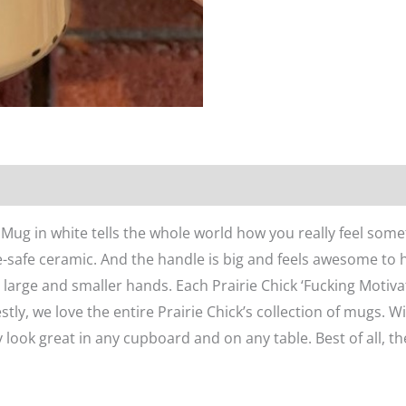
n
Reviews (0)
’ Mug in white tells the whole world how you really feel so
safe ceramic. And the handle is big and feels awesome to h
h large and smaller hands. Each Prairie Chick ‘Fucking Motiv
stly, we love the entire Prairie Chick’s collection of mugs. Wi
y look great in any cupboard and on any table. Best of all, th