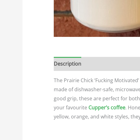
Description
Additional informatio
The Prairie Chick ‘Fucking Motivated
made of dishwasher-safe, microwave-
good grip, these are perfect for bot
your favourite
Cupper’s coffee
. Hone
yellow, orange, and white styles, the