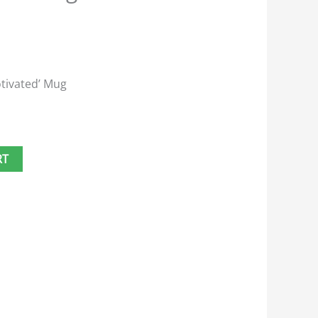
otivated’ Mug
RT