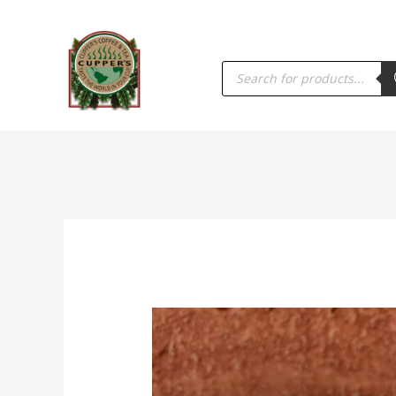
PRODUCTS
SEARCH