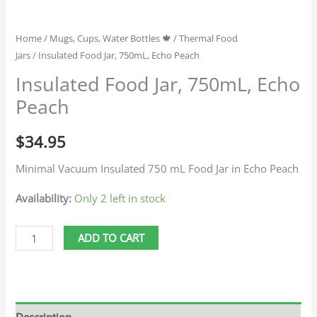
Home
/
Mugs, Cups, Water Bottles 🍁
/
Thermal Food
Jars
/ Insulated Food Jar, 750mL, Echo Peach
Insulated Food Jar, 750mL, Echo
Peach
$
34.95
Minimal Vacuum Insulated 750 mL Food Jar in Echo Peach
Availability:
Only 2 left in stock
ADD TO CART
Description