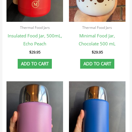
Thermal Food Jars
Thermal Food Jars
Insulated Food Jar, 500mL,
Minimal Food Jar,
Echo Peach
Chocolate 500 mL
$
29.95
$
29.95
ADD TO CART
ADD TO CART