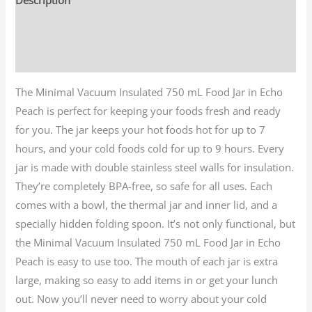
Additional information
Reviews (0)
The Minimal Vacuum Insulated 750 mL Food Jar in Echo
Peach is perfect for keeping your foods fresh and ready
for you. The jar keeps your hot foods hot for up to 7
hours, and your cold foods cold for up to 9 hours. Every
jar is made with double stainless steel walls for insulation.
They’re completely BPA-free, so safe for all uses. Each
comes with a bowl, the thermal jar and inner lid, and a
specially hidden folding spoon. It’s not only functional, but
the Minimal Vacuum Insulated 750 mL Food Jar in Echo
Peach is easy to use too. The mouth of each jar is extra
large, making so easy to add items in or get your lunch
out. Now you’ll never need to worry about your cold