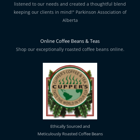
listened to our needs and created a thoughtful blend
keeping our clients in mind!" Parkinson Association of
Alberta
Online Coffee Beans & Teas
Shop our exceptionally roasted coffee beans online.
Ethically Sourced and
Meticulously Roasted Coffee Beans