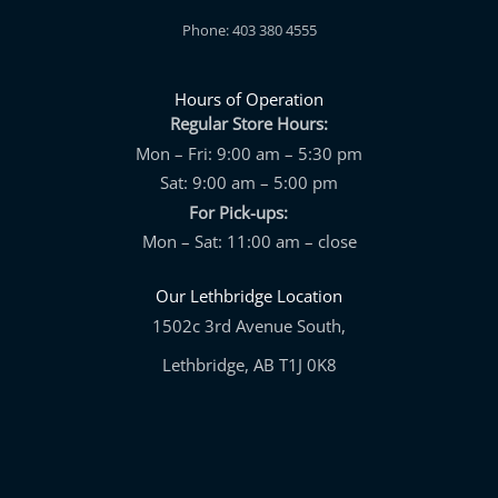
Phone: 403 380 4555
Hours of Operation
Regular Store Hours:
Mon – Fri: 9:00 am – 5:30 pm
Sat: 9:00 am – 5:00 pm
For Pick-ups:
Mon – Sat: 11:00 am – close
Our Lethbridge Location
1502c 3rd Avenue South,
Lethbridge, AB T1J 0K8