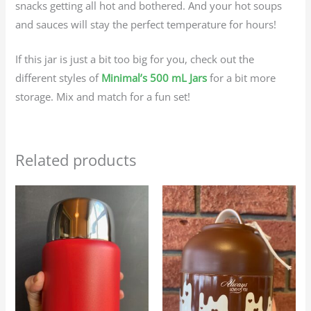
snacks getting all hot and bothered. And your hot soups
and sauces will stay the perfect temperature for hours!
If this jar is just a bit too big for you, check out the
different styles of
Minimal’s 500 mL Jars
for a bit more
storage. Mix and match for a fun set!
Related products