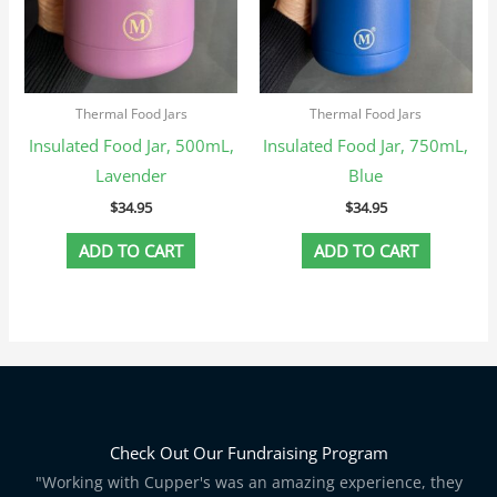
Thermal Food Jars
Thermal Food Jars
Insulated Food Jar, 500mL,
Insulated Food Jar, 750mL,
Lavender
Blue
$
34.95
$
34.95
ADD TO CART
ADD TO CART
Check Out Our Fundraising Program
"Working with Cupper's was an amazing experience, they