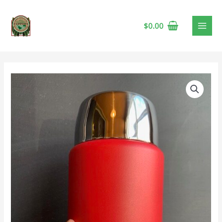
$
0.00
Insulated
Food
Jar,
750mL,
Echo
Peach
quantity