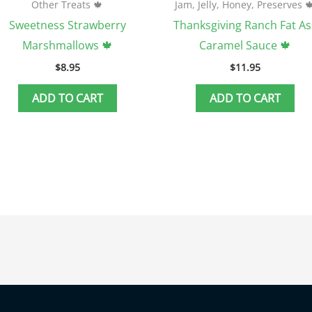
Other Treats 🍁
Jam, Jelly, Honey, Preserves 
Sweetness Strawberry
Thanksgiving Ranch Fat As
Marshmallows 🍁
Caramel Sauce 🍁
$
8.95
$
11.95
ADD TO CART
ADD TO CART