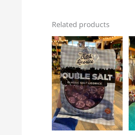
Related products