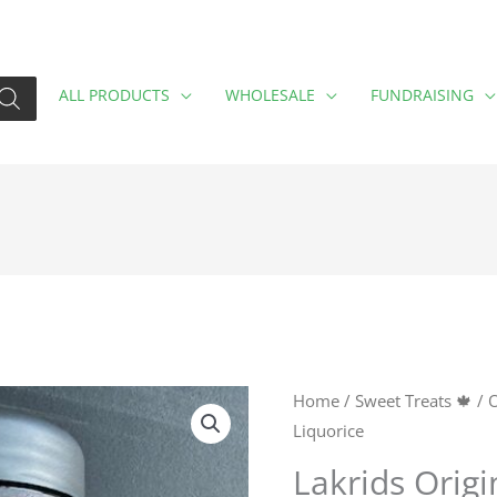
ALL PRODUCTS
WHOLESALE
FUNDRAISING
Lakrids
Home
/
Sweet Treats 🍁
/
O
Liquorice
Original
Liquorice
Lakrids Origi
quantity