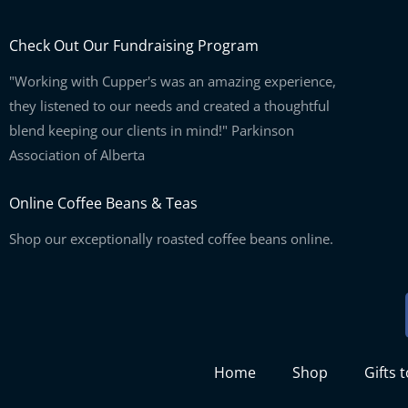
Check Out Our Fundraising Program
"Working with Cupper's was an amazing experience,
they listened to our needs and created a thoughtful
blend keeping our clients in mind!" Parkinson
Association of Alberta
Online Coffee Beans & Teas
Shop our exceptionally roasted coffee beans online.
Home
Shop
Gifts 