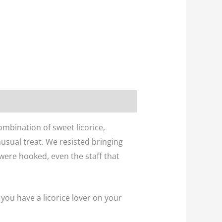
ombination of sweet licorice,
unusual treat. We resisted bringing
were hooked, even the staff that
 you have a licorice lover on your