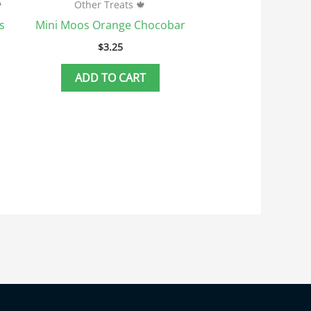

Other Treats 🍁
s
Mini Moos Orange Chocobar
$
3.25
ADD TO CART