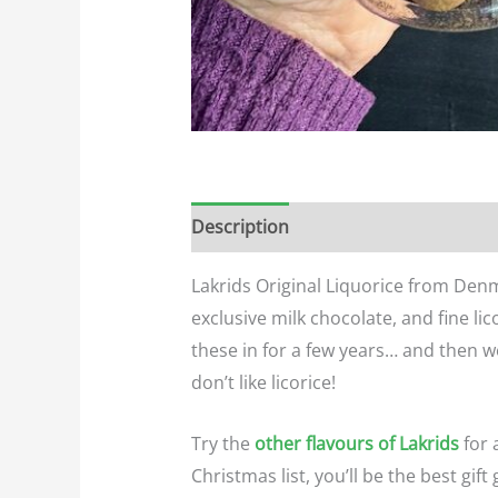
Description
Additional informatio
Lakrids Original Liquorice from Denm
exclusive milk chocolate, and fine lic
these in for a few years… and then w
don’t like licorice!
Try the
other flavours of Lakrids
for 
Christmas list, you’ll be the best gift