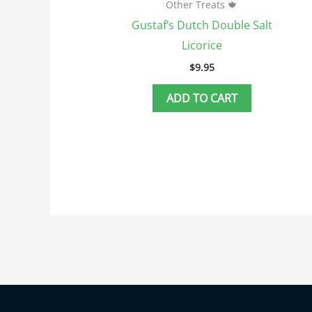
Other Treats 🍁
Gustaf’s Dutch Double Salt
Licorice
$
9.95
ADD TO CART