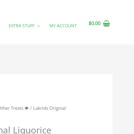
$
0.00
EXTRA STUFF
MY ACCOUNT
ther Treats 🍁
/ Lakrids Original
nal Liquorice