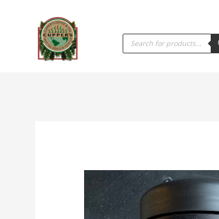
PRODUCTS
SEARCH