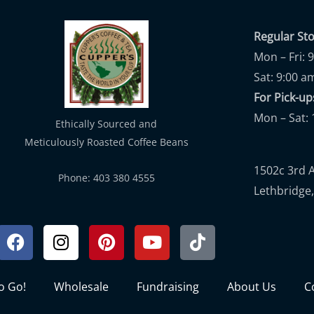
Regular St
Mon – Fri: 
Sat: 9:00 a
For Pick-
Mon – Sat: 
Ethically Sourced and
Meticulously Roasted Coffee Beans
1502c 3rd 
Phone: 403 380 4555
Lethbridge,
Facebook
Instagram
Pinterest
Youtube
Tiktok
to Go!
Wholesale
Fundraising
About Us
C