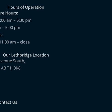
Hours of Operation
ore Hours:
9:00 am – 5:30 pm
m – 5:00 pm
ups:
11:00 am – close
Our Lethbridge Location
Avenue South,
 AB T1J 0K8
ontact Us