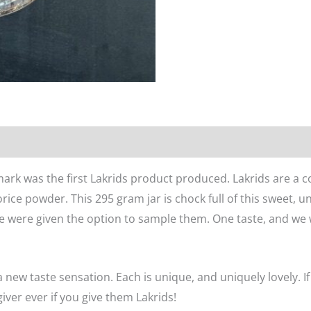
n
Reviews (0)
ark was the first Lakrids product produced. Lakrids are a c
orice powder. This 295 gram jar is chock full of this sweet, 
e were given the option to sample them. One taste, and we 
a new taste sensation. Each is unique, and uniquely lovely. If
 giver ever if you give them Lakrids!