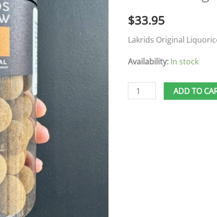
$
33.95
Lakrids Original Liquoric
Availability:
In stock
ADD TO CA