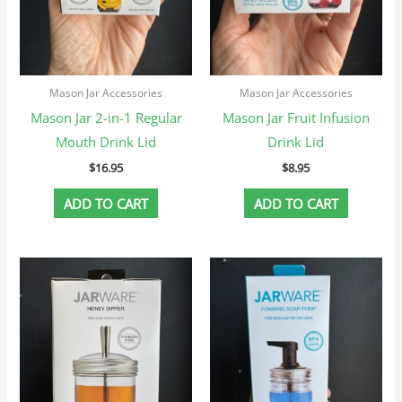
Mason Jar Accessories
Mason Jar Accessories
Mason Jar 2-in-1 Regular
Mason Jar Fruit Infusion
Mouth Drink Lid
Drink Lid
$
16.95
$
8.95
ADD TO CART
ADD TO CART