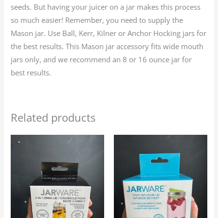
seeds. But having your juicer on a jar makes this process
so much easier! Remember, you need to supply the
Mason jar. Use Ball, Kerr, Kilner or Anchor Hocking jars for
the best results. This Mason jar accessory fits wide mouth
jars only, and we recommend an 8 or 16 ounce jar for
best results.
Related products