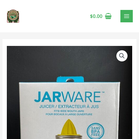
$
0.00
Mason
Jar
Juicer
quantity