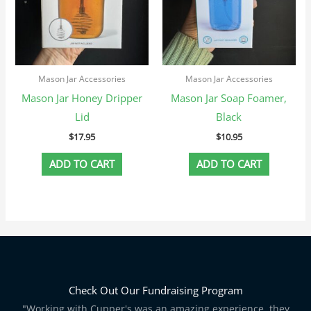
Mason Jar Accessories
Mason Jar Accessories
Mason Jar Honey Dripper
Mason Jar Soap Foamer,
Lid
Black
$
17.95
$
10.95
ADD TO CART
ADD TO CART
Check Out Our Fundraising Program
"Working with Cupper's was an amazing experience, they