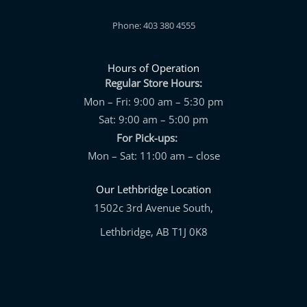
Phone: 403 380 4555
Hours of Operation
Regular Store Hours:
Mon – Fri: 9:00 am – 5:30 pm
Sat: 9:00 am – 5:00 pm
For Pick-ups:
Mon – Sat: 11:00 am – close
Our Lethbridge Location
1502c 3rd Avenue South,
Lethbridge, AB T1J 0K8