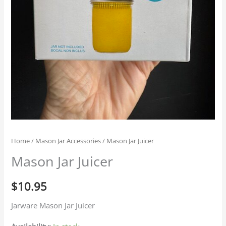
Home
/
Mason Jar Accessories
/ Mason Jar Juicer
Mason Jar Juicer
$
10.95
Jarware Mason Jar Juicer