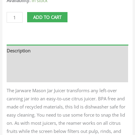
Availability:
In stock
ADD TO CART
Description
Additional information
Reviews (0)
The Jarware Mason Jar Juicer transforms any left-over
canning jar into an easy-to-use citrus juicer. BPA free and
made of recycled materials, this lid is dishwasher safe for
easy cleaning. You need to use some force to snap the lid
on. As with most juicers, the reamer works on all citrus
fruits while the screen below filters out pulp, rinds, and