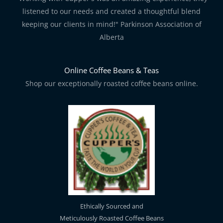
listened to our needs and created a thoughtful blend
keeping our clients in mind!" Parkinson Association of
Alberta
Online Coffee Beans & Teas
Shop our exceptionally roasted coffee beans online.
Ethically Sourced and
Meticulously Roasted Coffee Beans