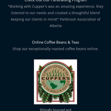
"Working with Cupper's was an amazing experience, they
listened to our needs and created a thoughtful blend
keeping our clients in mind!" Parkinson Association of
Alberta
Online Coffee Beans & Teas
Shop our exceptionally roasted coffee beans online.
Ethically Sourced and