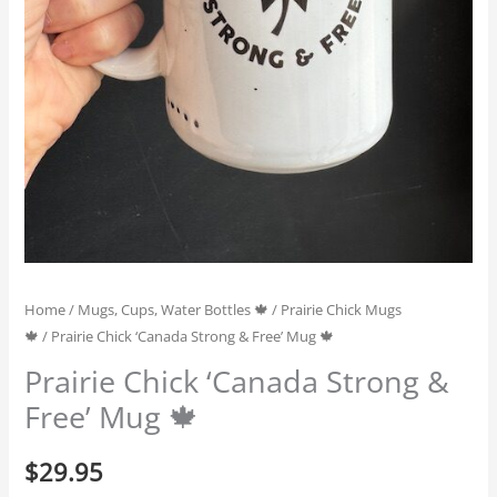
Home
/
Mugs, Cups, Water Bottles 🍁
/
Prairie Chick Mugs
🍁
/ Prairie Chick ‘Canada Strong & Free’ Mug 🍁
Prairie Chick ‘Canada Strong &
Free’ Mug 🍁
$
29.95