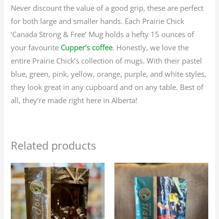
Never discount the value of a good grip, these are perfect
for both large and smaller hands. Each Prairie Chick
‘Canada Strong & Free’ Mug holds a hefty 15 ounces of
your favourite
Cupper’s coffee
. Honestly, we love the
entire Prairie Chick’s collection of mugs. With their pastel
blue, green, pink, yellow, orange, purple, and white styles,
they look great in any cupboard and on any table. Best of
all, they’re made right here in Alberta!
Related products
Price
Price
This
This
range:
range:
product
produc
$23.95
$23.95
through
through
has
has
$107.75
$107.75
multiple
multip