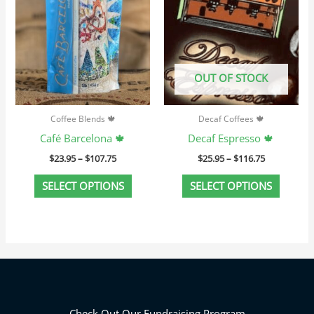
variants.
variant
The
The
options
option
may
may
OUT OF STOCK
be
be
chosen
chosen
Coffee Blends 🍁
Decaf Coffees 🍁
on
on
Café Barcelona 🍁
Decaf Espresso 🍁
the
the
$
23.95
–
$
107.75
$
25.95
–
$
116.75
product
produc
page
page
SELECT OPTIONS
SELECT OPTIONS
Check Out Our Fundraising Program