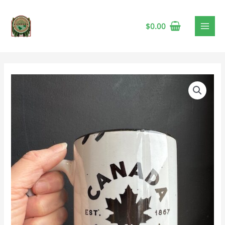
$
0.00
Prairie
Chick
'Canada
Strong
&
Free'
Mug
🍁
quantity