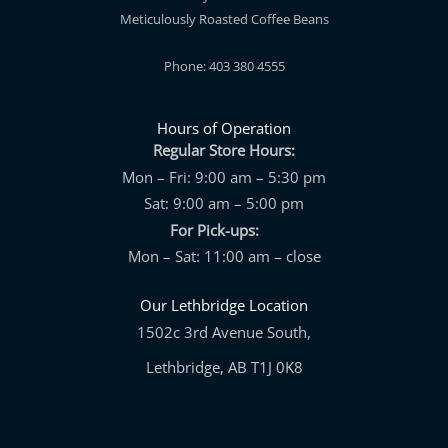
Meticulously Roasted Coffee Beans
Phone: 403 380 4555
Hours of Operation
Regular Store Hours:
Mon – Fri: 9:00 am – 5:30 pm
Sat: 9:00 am – 5:00 pm
For Pick-ups:
Mon – Sat: 11:00 am – close
Our Lethbridge Location
1502c 3rd Avenue South,
Lethbridge, AB T1J 0K8