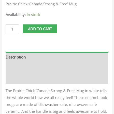
Prairie Chick ‘Canada Strong & Free’ Mug
Availability:
In stock
ADD TO CART
Description
Additional information
Reviews (0)
The Prairie Chick ‘Canada Strong & Free’ Mug in white tells
the whole world how we all really feel! These enamel-look
mugs are made of dishwasher-safe, microwave-safe
ceramic. And the handle is big and feels awesome to hold.