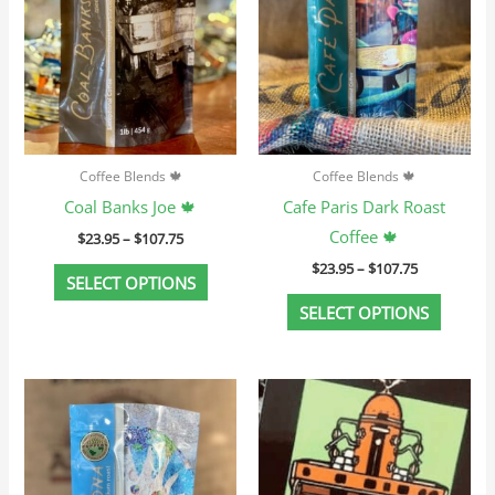
variants.
variant
The
The
options
option
may
may
be
be
chosen
chosen
Coffee Blends 🍁
Coffee Blends 🍁
on
on
Coal Banks Joe 🍁
Cafe Paris Dark Roast
the
the
Coffee 🍁
$
23.95
–
$
107.75
product
produc
$
23.95
–
$
107.75
page
page
SELECT OPTIONS
SELECT OPTIONS
Price
Price
This
This
range:
range:
product
produc
$23.95
$25.95
through
through
has
has
$107.75
$116.75
multiple
multip