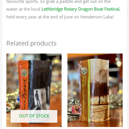
favourite sports. So grab a paddle and get out on the
water at the local
Lethbridge Rotary Dragon Boat Festival
,
held every year at the end of June on Henderson Lake!
Related products
Price
Price
This
This
range:
range:
product
produc
$25.95
$23.95
through
through
has
has
$116.75
$107.75
multiple
multip
variants.
variant
The
The
options
option
may
may
OUT OF STOCK
be
be
chosen
chosen