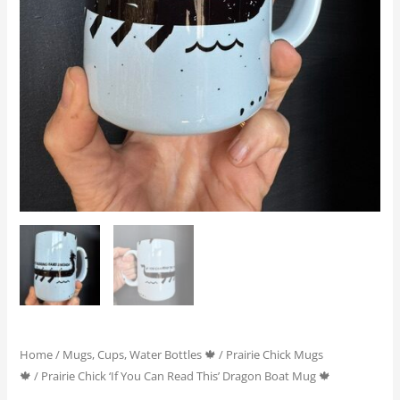
quantity
Home
/
Mugs, Cups, Water Bottles 🍁
/
Prairie Chick Mugs
🍁
/ Prairie Chick ‘If You Can Read This’ Dragon Boat Mug 🍁