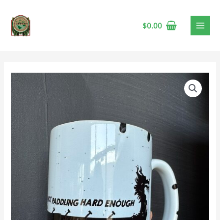
$
0.00
Prairie
Chick
'If
You
Can
Read
This'
Dragon
Boat
Mug
🍁