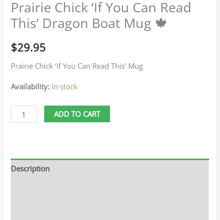
Prairie Chick ‘If You Can Read
This’ Dragon Boat Mug 🍁
$
29.95
Prairie Chick ‘If You Can Read This’ Mug
Availability:
In stock
ADD TO CART
Description
Additional information
Reviews (0)