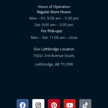
Hours of Operation
Regular Store Hours:
Mon – Fri: 9:00 am – 5:30 pm
Sat: 9:00 am – 5:00 pm
For Pick-ups:
Mon – Sat: 11:00 am – close
Our Lethbridge Location
1502c 3rd Avenue South,
Lethbridge, AB T1J 0K8
Facebook
Instagram
Pinterest
Youtube
Tiktok