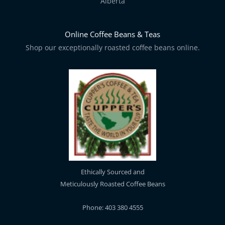
Alberta
Online Coffee Beans & Teas
Shop our exceptionally roasted coffee beans online.
Ethically Sourced and
Meticulously Roasted Coffee Beans
Phone: 403 380 4555