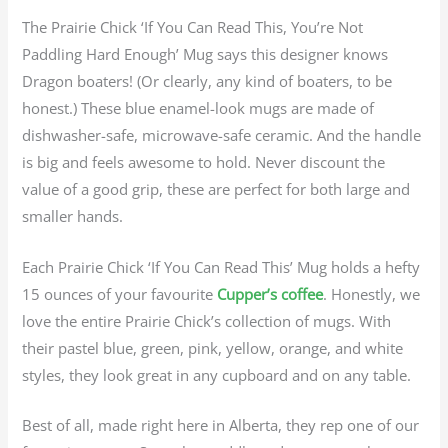
The Prairie Chick ‘If You Can Read This, You’re Not
Paddling Hard Enough’ Mug says this designer knows
Dragon boaters! (Or clearly, any kind of boaters, to be
honest.) These blue enamel-look mugs are made of
dishwasher-safe, microwave-safe ceramic. And the handle
is big and feels awesome to hold. Never discount the
value of a good grip, these are perfect for both large and
smaller hands.
Each Prairie Chick ‘If You Can Read This’ Mug holds a hefty
15 ounces of your favourite
Cupper’s coffee
. Honestly, we
love the entire Prairie Chick’s collection of mugs. With
their pastel blue, green, pink, yellow, orange, and white
styles, they look great in any cupboard and on any table.
Best of all, made right here in Alberta, they rep one of our