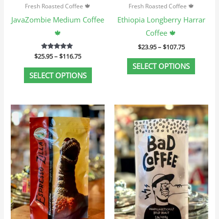
Fresh Roasted Coffee 🍁
Fresh Roasted Coffee 🍁
on
on
JavaZombie Medium Coffee
Ethiopia Longberry Harrar
the
the
🍁
Coffee 🍁
product
produc
$
23.95
–
$
107.75
page
page
$
25.95
Rated
–
$
116.75
5.00
SELECT OPTIONS
out of 5
SELECT OPTIONS
Price
Price
This
This
range:
range:
product
produc
$23.95
$25.95
through
through
has
has
$107.75
$116.75
multiple
multip
variants.
variant
The
The
options
option
may
may
be
be