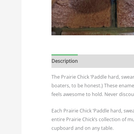
Description
Additional informatio
The Prairie Chick ‘Paddle hard, swear
boaters, to be honest.) These ename
feels awesome to hold. Never discoun
Each Prairie Chick ‘Paddle hard, swe
entire Prairie Chick’s collection of m
cupboard and on any table.