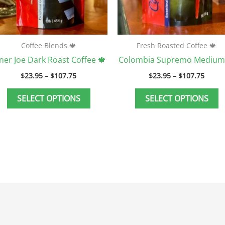
be
b
chosen
c
on
o
the
t
Coffee Blends 🍁
Fresh Roasted Coffee 🍁
product
p
ner Joe Dark Roast Coffee 🍁
Colombia Supremo Medium
page
p
$
23.95
–
$
107.75
$
23.95
–
$
107.75
SELECT OPTIONS
SELECT OPTIONS