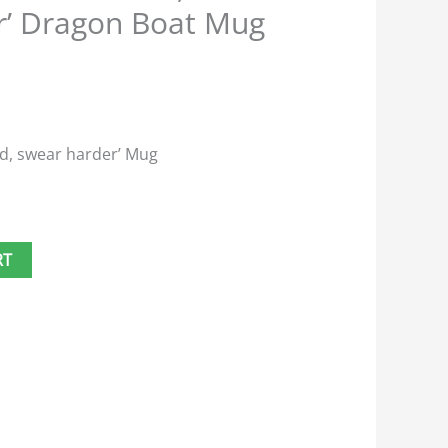
r’ Dragon Boat Mug
rd, swear harder’ Mug
RT