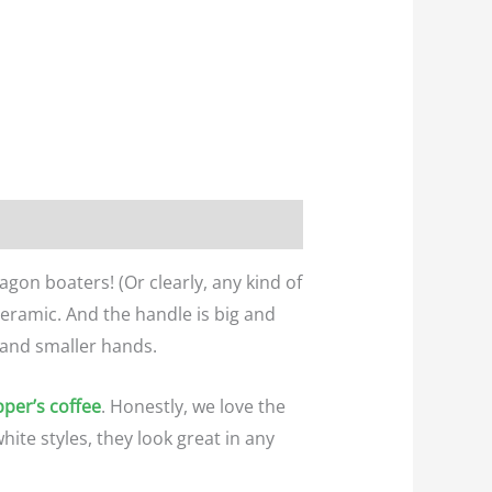
agon boaters! (Or clearly, any kind of
eramic. And the handle is big and
 and smaller hands.
per’s coffee
. Honestly, we love the
hite styles, they look great in any