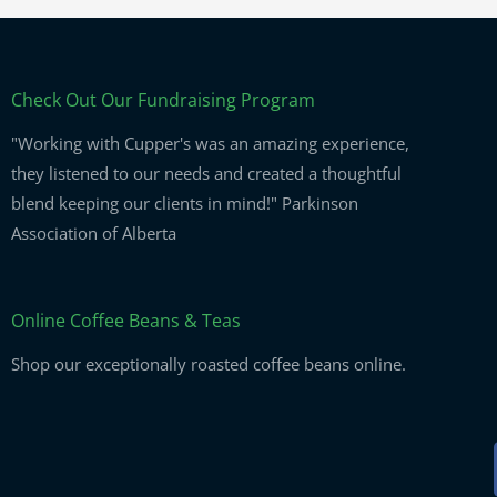
Check Out Our Fundraising Program
"Working with Cupper's was an amazing experience,
they listened to our needs and created a thoughtful
blend keeping our clients in mind!" Parkinson
Association of Alberta
Online Coffee Beans & Teas
Shop our exceptionally roasted coffee beans online.