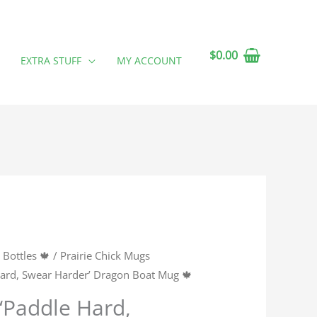
$
0.00
EXTRA STUFF
MY ACCOUNT
Bottles 🍁
/
Prairie Chick Mugs
 Hard, Swear Harder’ Dragon Boat Mug 🍁
 ‘Paddle Hard,