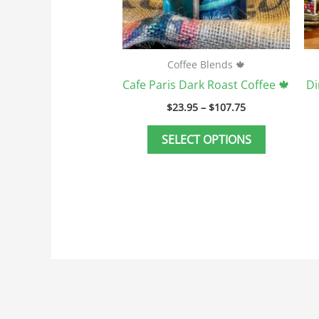
be
chosen
on
the
Coffee Blends 🍁
product
Cafe Paris Dark Roast Coffee 🍁
Di
page
$
23.95
–
$
107.75
SELECT OPTIONS