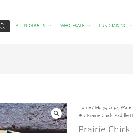
ALL PRODUCTS
WHOLESALE
FUNDRAISING
Prairie
Home
/
Mugs, Cups, Water 
🍁
/ Prairie Chick ‘Paddle
Chick
'Paddle
Prairie Chick
Hard,