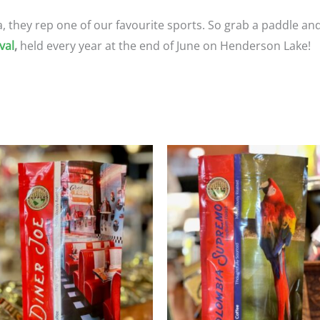
ta, they rep one of our favourite sports. So grab a paddle and
val
,
held every year at the end of June on Henderson Lake!
Price
Price
This
T
range:
range
product
p
$23.95
$23.9
through
throu
has
h
$107.75
$107.
multiple
m
variants.
va
The
T
options
o
may
m