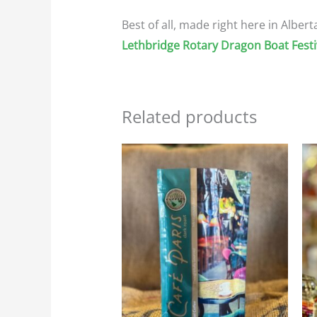
Best of all, made right here in Alber
Lethbridge Rotary Dragon Boat Festi
Related products
Price
This
range:
product
$23.95
through
has
$107.75
multiple
variants.
The
options
may