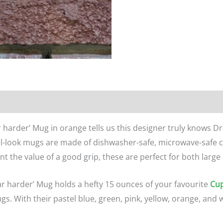
n
Reviews (0)
 harder’ Mug in orange tells us this designer truly knows Dr
l-look mugs are made of dishwasher-safe, microwave-safe c
t the value of a good grip, these are perfect for both large
ar harder’ Mug holds a hefty 15 ounces of your favourite
Cup
ugs. With their pastel blue, green, pink, yellow, orange, and w