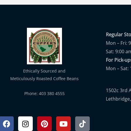
Regular St
Mon – Fri: 
Sat: 9:00 a
For Pick-
Mon – Sat: 
Ethically Sourced and
Meticulously Roasted Coffee Beans
1502c 3rd 
Phone: 403 380 4555
Lethbridge,
Facebook
Instagram
Pinterest
Youtube
Tiktok