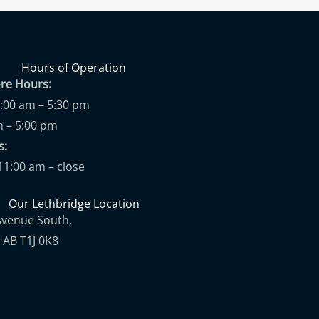
Hours of Operation
ore Hours:
9:00 am – 5:30 pm
m – 5:00 pm
ups:
11:00 am – close
Our Lethbridge Location
Avenue South,
 AB T1J 0K8