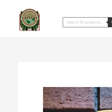
PRODUCTS
SEARCH