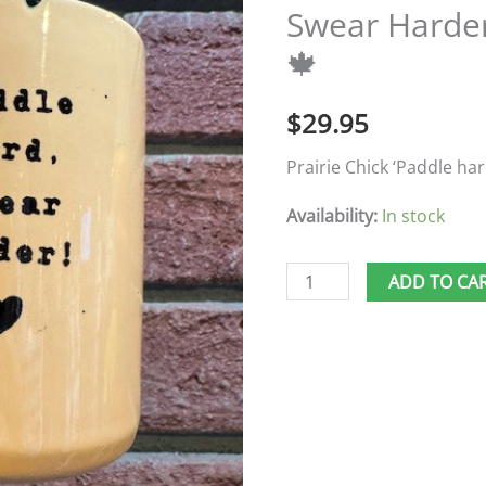
Swear Harde
Swear
🍁
Harder'
Dragon
$
29.95
Boat
Mug
Prairie Chick ‘Paddle ha
🍁
Availability:
In stock
quantity
ADD TO CA