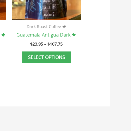
e
be
hosen
chosen
n
on
he
the
Dark Roast Coffee 🍁
roduct
product
 🍁
Guatemala Antigua Dark 🍁
age
page
$
23.95
–
$
107.75
SELECT OPTIONS