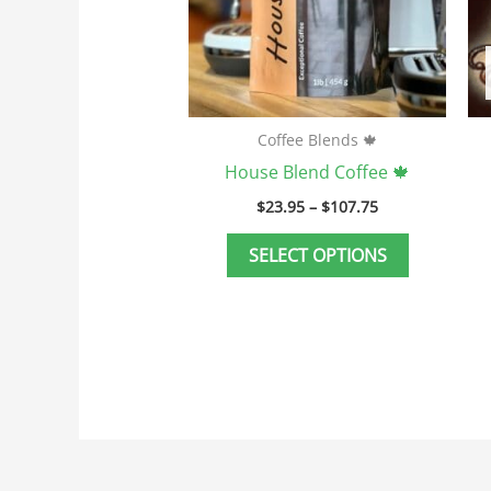
may
be
chosen
on
the
Coffee Blends 🍁
product
House Blend Coffee 🍁
page
$
23.95
–
$
107.75
SELECT OPTIONS