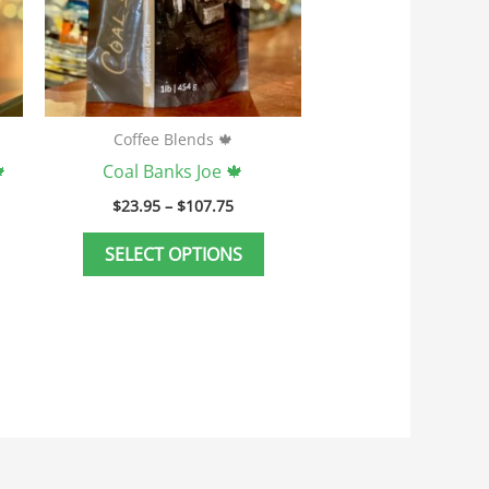
ay
may
e
be
hosen
chosen
n
on
he
the
Coffee Blends 🍁
roduct
product

Coal Banks Joe 🍁
age
page
$
23.95
–
$
107.75
SELECT OPTIONS