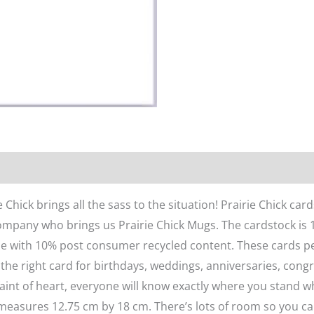
n
Reviews (0)
 Chick brings all the sass to the situation! Prairie Chick ca
pany who brings us Prairie Chick Mugs. The cardstock is 10
de with 10% post consumer recycled content. These cards perfe
 the right card for birthdays, weddings, anniversaries, cong
 faint of heart, everyone will know exactly where you stand w
 measures 12.75 cm by 18 cm. There’s lots of room so you can