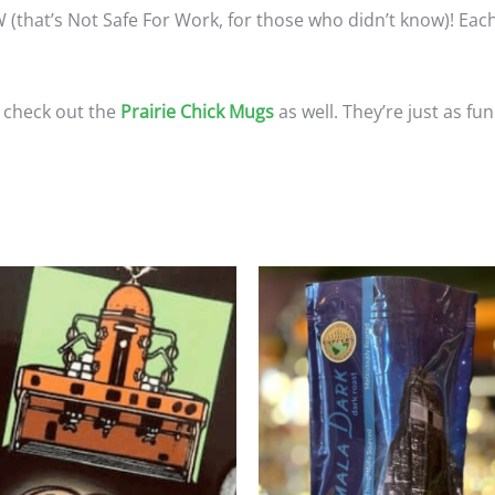
(that’s Not Safe For Work, for those who didn’t know)! Each
o check out the
Prairie Chick Mugs
as well. They’re just as fun
Price
Price
This
T
range:
range
product
p
$25.95
$23.9
through
throu
has
h
$116.75
$107.
multiple
m
variants.
va
The
T
options
o