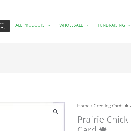
ALL PRODUCTS
WHOLESALE
FUNDRAISING
Prairie
Home
/
Greeting Cards 🍁
/
Chick
Prairie Chick
'Proud
Card 🍁
As