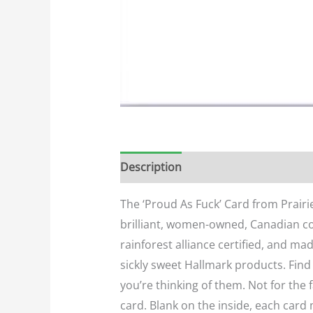
Description
Additional informatio
The ‘Proud As Fuck’ Card from Prairie
brilliant, women-owned, Canadian com
rainforest alliance certified, and ma
sickly sweet Hallmark products. Find
you’re thinking of them. Not for the
card. Blank on the inside, each card