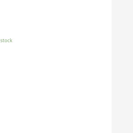
 stock