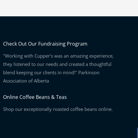
Check Out Our Fundraising Program
"Working with Cupper's was an amazing experience,
they listened to our needs and created a thoughtful
blend keeping our clients in mind!" Parkinson
Association of Alberta
Online Coffee Beans & Teas
Shop our exceptionally roasted coffee beans online.