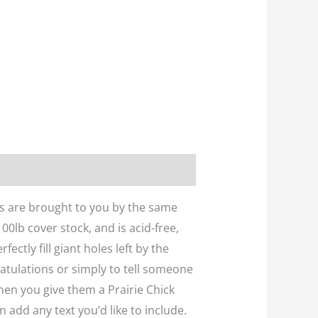
rds are brought to you by the same
0lb cover stock, and is acid-free,
ctly fill giant holes left by the
ratulations or simply to tell someone
hen you give them a Prairie Chick
 add any text you’d like to include.