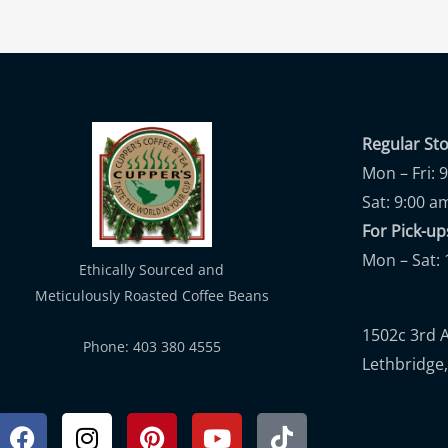
Regular St
Mon – Fri: 
Sat: 9:00 a
For Pick-
Mon – Sat: 
Ethically Sourced and
Meticulously Roasted Coffee Beans
1502c 3rd 
Phone: 403 380 4555
Lethbridge,
Facebook
Instagram
Pinterest
Youtube
Tiktok