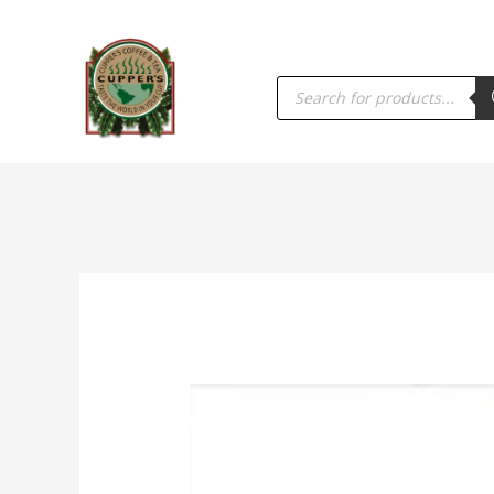
PRODUCTS
SEARCH