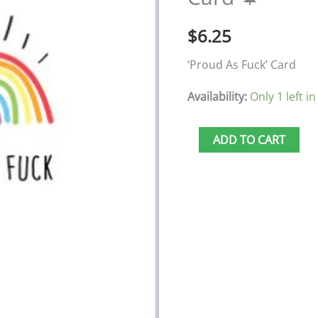
Fuck'
$
6.25
Card
🍁
‘Proud As Fuck’ Card
quantity
Availability:
Only 1 left in
ADD TO CART