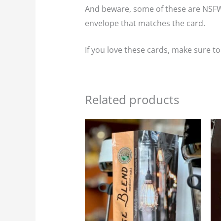
And beware, some of these are NSFW 
envelope that matches the card.
If you love these cards, make sure t
Related products
Price
This
range:
product
$23.95
through
has
$107.75
multiple
variants.
The
options