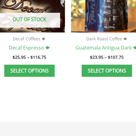
may
m
be
b
OUT OF STOCK
chosen
c
on
o
the
t
Decaf Coffees 🍁
Dark Roast Coffee 🍁
product
p
Decaf Espresso 🍁
Guatemala Antigua Dark 
page
p
$
25.95
–
$
116.75
$
23.95
–
$
107.75
SELECT OPTIONS
SELECT OPTIONS