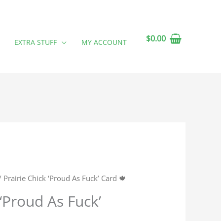
$
0.00
EXTRA STUFF
MY ACCOUNT
 Prairie Chick ‘Proud As Fuck’ Card 🍁
 ‘Proud As Fuck’