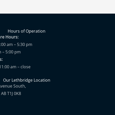
Hours of Operation
ore Hours:
9:00 am – 5:30 pm
m – 5:00 pm
ups:
11:00 am – close
Our Lethbridge Location
Avenue South,
 AB T1J 0K8